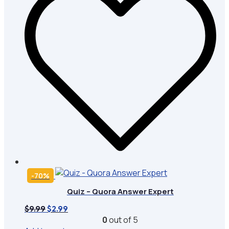
-70%
Quiz – Quora Answer Expert
Original
Current
$
9.99
$
2.99
price
price
0
out of 5
was:
is: