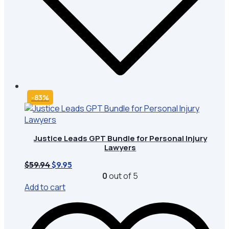
-83%
Justice Leads GPT Bundle for Personal Injury
Lawyers
Original
Current
$
59.94
$
9.95
price
price
0
out of 5
was:
is:
Add to cart
$59.94.
$9.95.