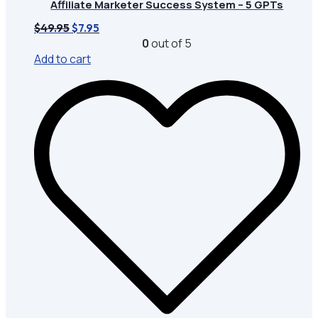
Affiliate Marketer Success System – 5 GPTs
Original
Current
$
49.95
$
7.95
price
price
0
out of 5
was:
is:
Add to cart
$49.95.
$7.95.