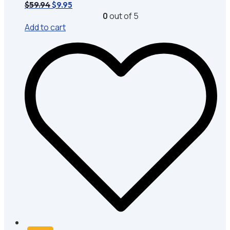
Original
Current
$
59.94
$
9.95
price
price
0
out of 5
was:
is:
Add to cart
$59.94.
$9.95.