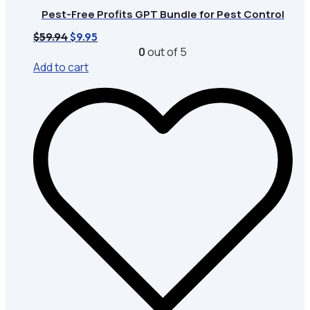
Pest-Free Profits GPT Bundle for Pest Control
Original
Current
$
59.94
$
9.95
price
price
0
out of 5
was:
is:
Add to cart
$59.94.
$9.95.