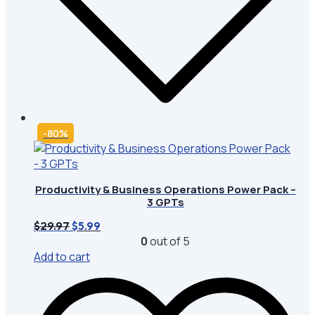
-80%
Productivity & Business Operations Power Pack –
3 GPTs
Original
Current
$
29.97
$
5.99
price
price
0
out of 5
was:
is:
Add to cart
$29.97.
$5.99.