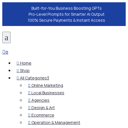
Built-for-You Business Boosting GPTs
Pro-Level Prompts for Smarter AI Output
100% Secure Payments & Instant Access
a

0
Home

Shop

All Categories
3

Online Marketing

Local Businesses

Agencies

Design & Art

Ecommerce

Operation & Management
