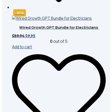
-83%
Wired Growth GPT Bundle for Electricians
Original
Current
$
59.94
$
9.95
price
price
0
out of 5
was:
is:
Add to cart
$59.94.
$9.95.