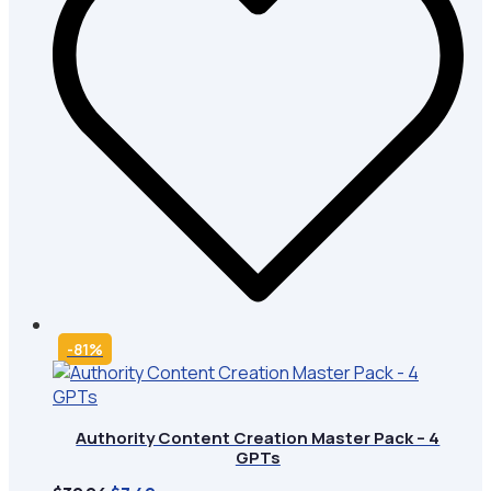
-81%
Authority Content Creation Master Pack – 4
GPTs