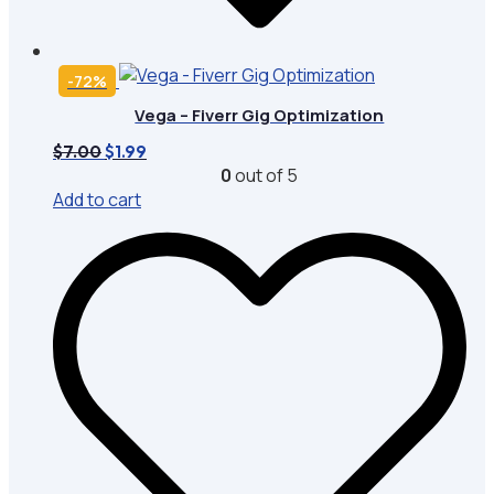
-72%
Vega – Fiverr Gig Optimization
Original
Current
$
7.00
$
1.99
price
price
0
out of 5
was:
is:
Add to cart
$7.00.
$1.99.