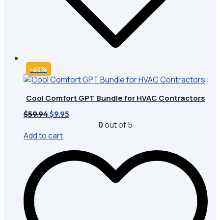
-83%
Cool Comfort GPT Bundle for HVAC Contractors
Original
Current
$
59.94
$
9.95
price
price
0
out of 5
was:
is:
Add to cart
$59.94.
$9.95.