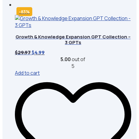
-83%
Growth & Knowledge Expansion GPT Collection –
3 GPTs
Original
Current
$
29.97
$
4.99
price
price
5.00
out of
was:
is:
5
$29.97.
$4.99.
Add to cart