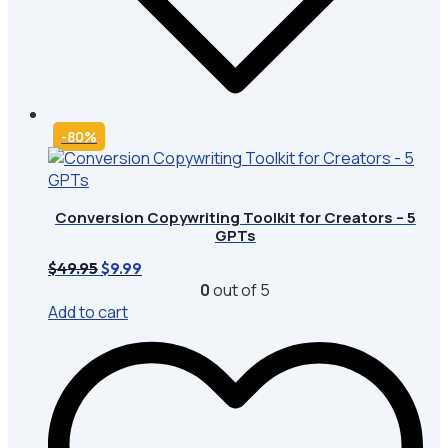
-80%
Conversion Copywriting Toolkit for Creators – 5
GPTs
Original
Current
$
49.95
$
9.99
price
price
0
out of 5
was:
is:
Add to cart
$49.95.
$9.99.