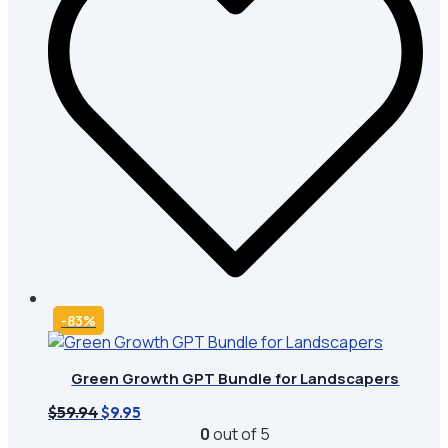
-83%
Green Growth GPT Bundle for Landscapers
Original
Current
$
59.94
$
9.95
price
price
0
out of 5