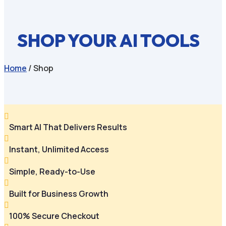
SHOP YOUR AI TOOLS
Home
/ Shop

Smart AI That Delivers Results

Instant, Unlimited Access

Simple, Ready-to-Use

Built for Business Growth

100% Secure Checkout