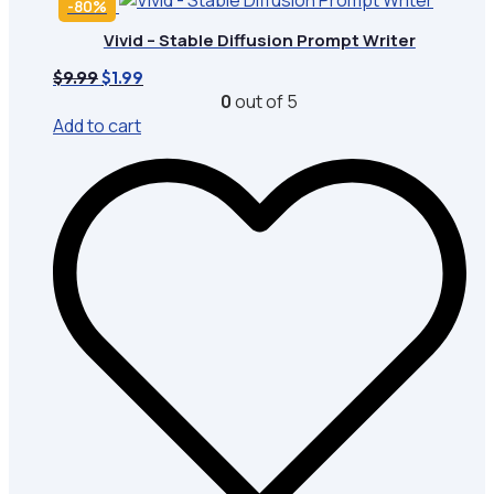
-80%
Vivid – Stable Diffusion Prompt Writer
Original
Current
$
9.99
$
1.99
price
price
0
out of 5
was:
is:
Add to cart
$9.99.
$1.99.