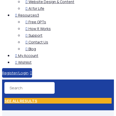
Website Design & Content

AI for Life

Resources
3

Free GPTs

How It Works

Support

Contact Us

Blog

My Account

Wishlist

Register/Login

SEE ALL RESULTS