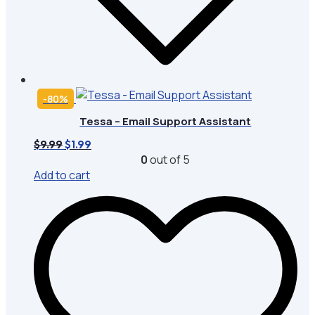
-80%
Tessa – Email Support Assistant
Original
Current
$
9.99
$
1.99
price
price
0
out of 5
was:
is:
Add to cart
$9.99.
$1.99.