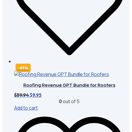
-83%
Roofing Revenue GPT Bundle for Roofers
Original
Current
$
59.94
$
9.95
price
price
0
out of 5
was:
is:
Add to cart
$59.94.
$9.95.