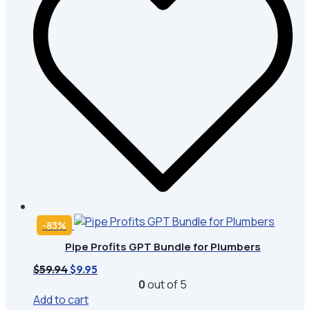
-83%
Pipe Profits GPT Bundle for Plumbers
Original
Current
$
59.94
$
9.95
price
price
0
out of 5
was:
is:
Add to cart
$59.94.
$9.95.