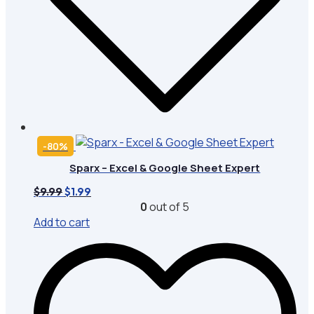
-80%
Sparx – Excel & Google Sheet Expert
Original
Current
$
9.99
$
1.99
price
price
0
out of 5
was:
is:
Add to cart
$9.99.
$1.99.