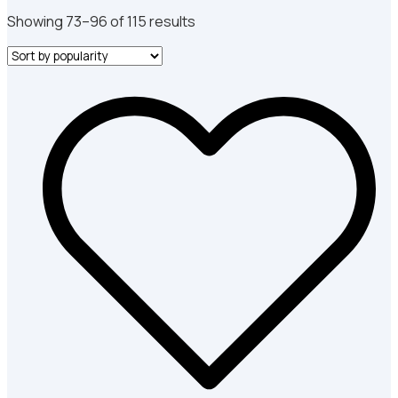
Sorted
Showing 73–96 of 115 results
by
popularity