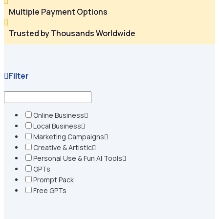

Multiple Payment Options

Trusted by Thousands Worldwide
Filter
Online Business
Local Business
Marketing Campaigns
Creative & Artistic
Personal Use & Fun AI Tools
GPTs
Prompt Pack
Free GPTs