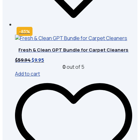
-83%
Fresh & Clean GPT Bundle for Carpet Cleaners
Original
Current
$
59.94
$
9.95
price
price
0
out of 5
was:
is:
Add to cart
$59.94.
$9.95.