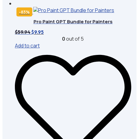
-83%
Pro Paint GPT Bundle for Painters
Original
Current
$
59.94
$
9.95
price
price
0
out of 5
was:
is:
Add to cart
$59.94.
$9.95.