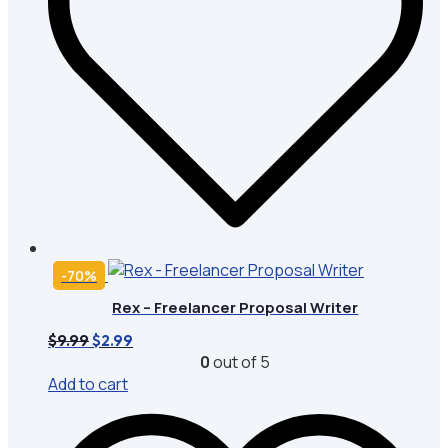
-70%
Rex – Freelancer Proposal Writer
Original
Current
$
9.99
$
2.99
price
price
0
out of 5
was:
is:
Add to cart
$9.99.
$2.99.