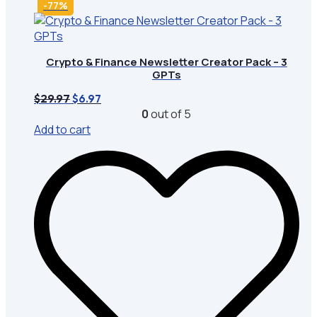
-77%
Crypto & Finance Newsletter Creator Pack – 3
GPTs
Original
Current
$
29.97
$
6.97
price
price
0
out of 5
was:
is:
Add to cart
$29.97.
$6.97.