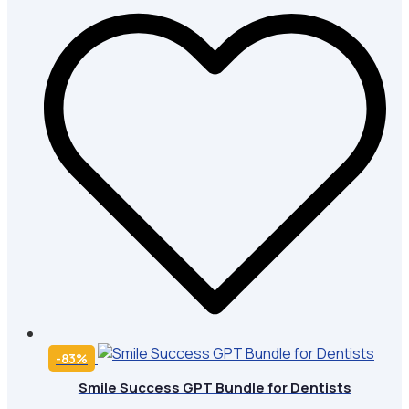
-83%
Smile Success GPT Bundle for Dentists