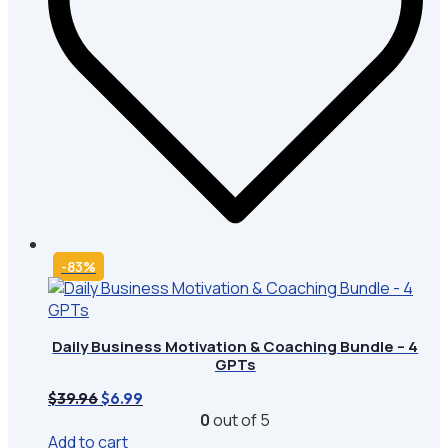
-83%
Daily Business Motivation & Coaching Bundle – 4
GPTs
Original
Current
$
39.96
$
6.99
price
price
0
out of 5
was:
is:
Add to cart