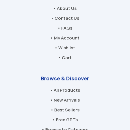
• About Us
• Contact Us
• FAQs
• My Account
• Wishlist
• Cart
Browse & Discover
• All Products
• New Arrivals
• Best Sellers
• Free GPTs
• Browse by Category