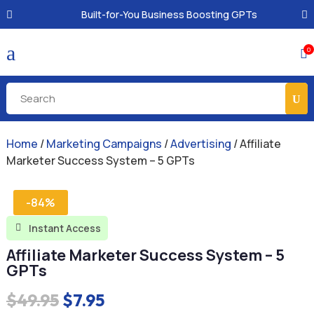
Built-for-You Business Boosting GPTs
a
0

Home
/
Marketing Campaigns
/
Advertising
/ Affiliate
Marketer Success System – 5 GPTs
-84%
Instant Access

Affiliate Marketer Success System – 5
GPTs
Original
Current
$
49.95
$
7.95