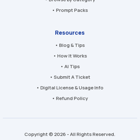
• Prompt Packs
Resources
• Blog & Tips
• How It Works
• AI Tips
• Submit A Ticket
• Digital License & Usage Info
• Refund Policy
Copyright © 2026 - All Rights Reserved.