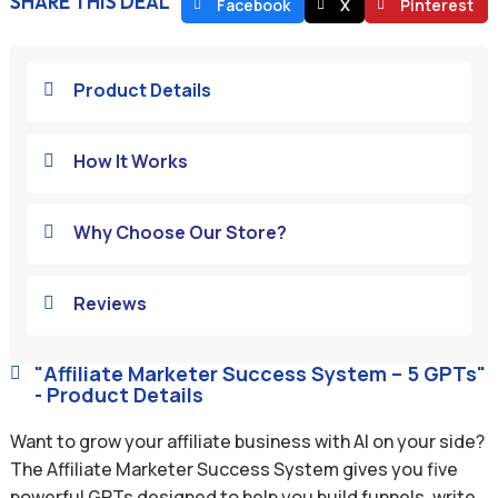
SHARE THIS DEAL
Facebook
X
Pinterest
Product Details

How It Works

Why Choose Our Store?

Reviews

"Affiliate Marketer Success System – 5 GPTs"

- Product Details
Want to grow your affiliate business with AI on your side?
The Affiliate Marketer Success System gives you five
powerful GPTs designed to help you build funnels, write