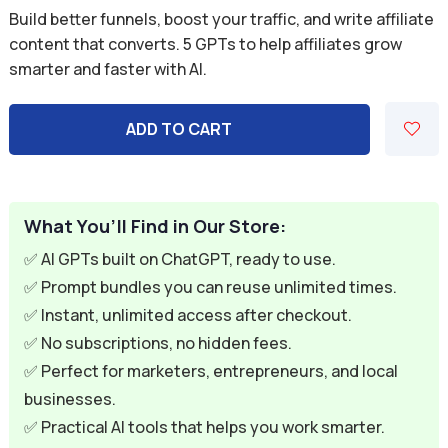
price
price
Build better funnels, boost your traffic, and write affiliate
was:
is:
content that converts. 5 GPTs to help affiliates grow
smarter and faster with AI.
$49.95.
$7.95.
ADD TO CART
What You’ll Find in Our Store:
✅ AI GPTs built on ChatGPT, ready to use.
✅ Prompt bundles you can reuse unlimited times.
✅ Instant, unlimited access after checkout.
✅ No subscriptions, no hidden fees.
✅ Perfect for marketers, entrepreneurs, and local
businesses.
✅ Practical AI tools that helps you work smarter.