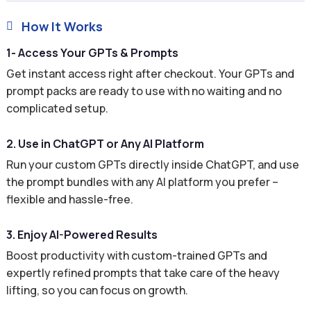
How It Works

1- Access Your GPTs & Prompts
Get instant access right after checkout. Your GPTs and
prompt packs are ready to use with no waiting and no
complicated setup.
2. Use in ChatGPT or Any AI Platform
Run your custom GPTs directly inside ChatGPT, and use
the prompt bundles with any AI platform you prefer –
flexible and hassle-free.
3. Enjoy AI-Powered Results
Boost productivity with custom-trained GPTs and
expertly refined prompts that take care of the heavy
lifting, so you can focus on growth.