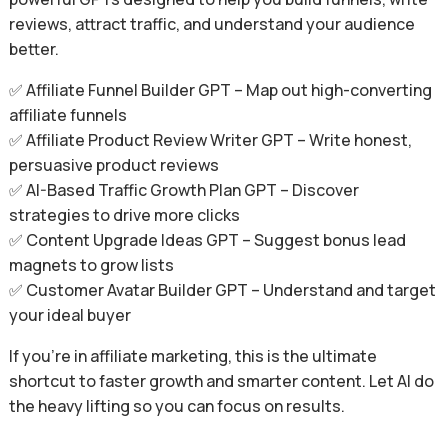
reviews, attract traffic, and understand your audience
better.
✅ Affiliate Funnel Builder GPT – Map out high-converting
affiliate funnels
✅ Affiliate Product Review Writer GPT – Write honest,
persuasive product reviews
✅ AI-Based Traffic Growth Plan GPT – Discover
strategies to drive more clicks
✅ Content Upgrade Ideas GPT – Suggest bonus lead
magnets to grow lists
✅ Customer Avatar Builder GPT – Understand and target
your ideal buyer
If you’re in affiliate marketing, this is the ultimate
shortcut to faster growth and smarter content. Let AI do
the heavy lifting so you can focus on results.