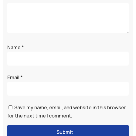
Name
*
Email
*
Save my name, email, and website in this browser
for the next time I comment.
Submit