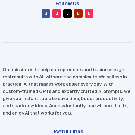
Follow Us
Our mission is to help entrepreneurs and businesses get
real results with AI, without the complexity. We believe in
practical AI that makes work easier every day. With
custom-trained GPTs and expertly crafted AI prompts, we
give you instant tools to save time, boost productivity,
and spark new ideas. Access instantly, use without limits,
and enjoy AI that works for you.
Useful Links