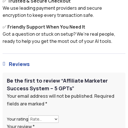
✅
Trusted & Secure Checkout
We use leading payment providers and secure
encryption to keep every transaction safe.
✅
Friendly Support When You Need It
Got a question or stuck on setup? We’re real people,
ready to help you get the most out of your AI tools.
Reviews

Be the first to review “Affiliate Marketer
Success System – 5 GPTs”
Your email address will not be published.
Required
fields are marked
*
Your rating
Your review
*