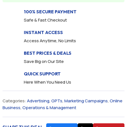
100% SECURE PAYMENT
Safe & Fast Checkout
INSTANT ACCESS
Access Anytime, No Limits
BEST PRICES & DEALS
Save Big on Our Site
QUICK SUPPORT
Here When You Need Us
Categories:
Advertising
,
GPTs
,
Marketing Campaigns
,
Online
Business
,
Operations & Management