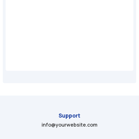
A
Support
info@yourwebsite.com