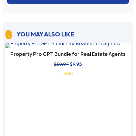
YOU MAY ALSO LIKE

Property Pro GPT Bundle for Real Estate Agents
Original
Current
$
59.94
$
9.95
price
price
was:
is:
$59.94.
$9.95.