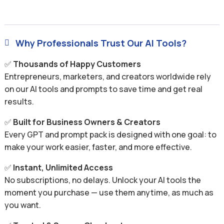
Why Professionals Trust Our AI Tools?

✅
Thousands of Happy Customers
Entrepreneurs, marketers, and creators worldwide rely
on our AI tools and prompts to save time and get real
results.
✅
Built for Business Owners & Creators
Every GPT and prompt pack is designed with one goal: to
make your work easier, faster, and more effective.
✅
Instant, Unlimited Access
No subscriptions, no delays. Unlock your AI tools the
moment you purchase — use them anytime, as much as
you want.