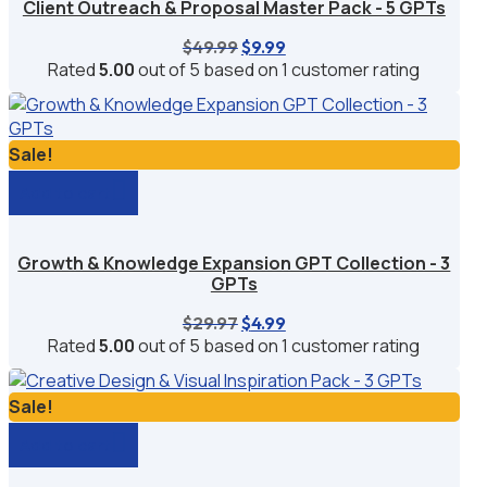
Client Outreach & Proposal Master Pack - 5 GPTs
Original
Current
$
49.99
$
9.99
price
price
Rated
5.00
out of 5 based on
1
customer rating
was:
is:
$49.99.
$9.99.
Sale!
Add to cart
Growth & Knowledge Expansion GPT Collection - 3
GPTs
Original
Current
$
29.97
$
4.99
price
price
Rated
5.00
out of 5 based on
1
customer rating
was:
is:
$29.97.
$4.99.
Sale!
Add to cart