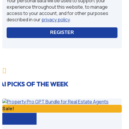
Your personal data will be used to support your
experience throughout this website, to manage
access to your account, and for other purposes
described in our
privacy policy
.
REGISTER

AI PICKS OF THE WEEK
Sale!
Add to cart