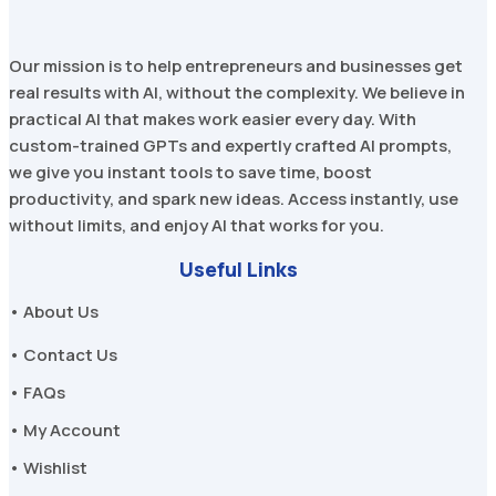
Our mission is to help entrepreneurs and businesses get
real results with AI, without the complexity. We believe in
practical AI that makes work easier every day. With
custom-trained GPTs and expertly crafted AI prompts,
we give you instant tools to save time, boost
productivity, and spark new ideas. Access instantly, use
without limits, and enjoy AI that works for you.
Useful Links
• About Us
• Contact Us
• FAQs
• My Account
• Wishlist