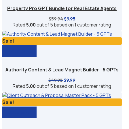
Property Pro GPT Bundle for Real Estate Agents
Original
Current
$
59.94
$
9.95
price
price
Rated
5.00
out of 5 based on
1
customer rating
was:
is:
$59.94.
$9.95.
Sale!
Add to cart
Authority Content & Lead Magnet Builder - 5 GPTs
Original
Current
$
49.95
$
9.99
price
price
Rated
5.00
out of 5 based on
1
customer rating
was:
is:
$49.95.
$9.99.
Sale!
Add to cart