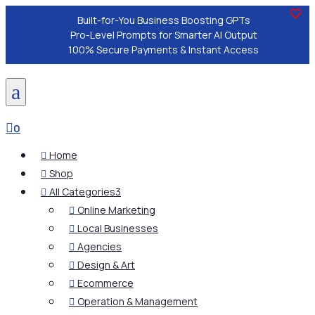
Built-for-You Business Boosting GPTs
Pro-Level Prompts for Smarter AI Output
100% Secure Payments & Instant Access
a

0
Home

Shop

All Categories
3

Online Marketing

Local Businesses

Agencies

Design & Art

Ecommerce

Operation & Management
