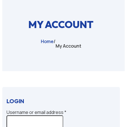
MY ACCOUNT
Home
/
My Account
LOGIN
Required
Username or email address
*