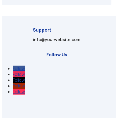
Support
info@yourwebsite.com
Follow Us
Follow
Follow
Follow
Follow
Follow