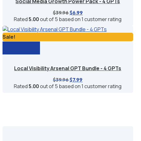
Social Media Growth Power Pack - 4 GPTs
Original
Current
$
39.96
$
6.99
price
price
Rated
5.00
out of 5 based on
1
customer rating
was:
is:
$39.96.
$6.99.
Sale!
Add to cart
Local Visibility Arsenal GPT Bundle - 4 GPTs
Original
Current
$
39.96
$
7.99
price
price
Rated
5.00
out of 5 based on
1
customer rating
was:
is:
$39.96.
$7.99.