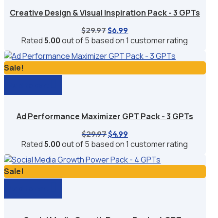
Creative Design & Visual Inspiration Pack - 3 GPTs
Original
Current
$
29.97
$
6.99
price
price
Rated
5.00
out of 5 based on
1
customer rating
was:
is:
$29.97.
$6.99.
Sale!
Add to cart
Ad Performance Maximizer GPT Pack - 3 GPTs
Original
Current
$
29.97
$
4.99
price
price
Rated
5.00
out of 5 based on
1
customer rating
was:
is:
$29.97.
$4.99.
Sale!
Add to cart