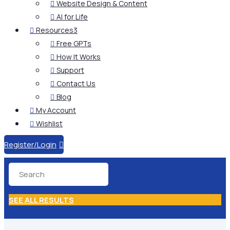
Website Design & Content

AI for Life

Resources
3

Free GPTs

How It Works

Support

Contact Us

Blog

My Account

Wishlist

Register/Login

SEE ALL RESULTS