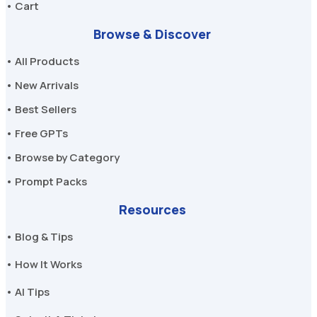
• Cart
Browse & Discover
• All Products
• New Arrivals
• Best Sellers
• Free GPTs
• Browse by Category
• Prompt Packs
Resources
• Blog & Tips
• How It Works
• AI Tips