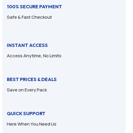
100% SECURE PAYMENT
Safe & Fast Checkout
INSTANT ACCESS
Access Anytime, No Limits
BEST PRICES & DEALS
Save on Every Pack
QUICK SUPPORT
Here When You Need Us