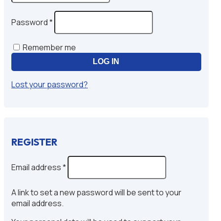
Required
Password
*
Remember me
LOG IN
Lost your password?
REGISTER
Required
Email address
*
A link to set a new password will be sent to your
email address.