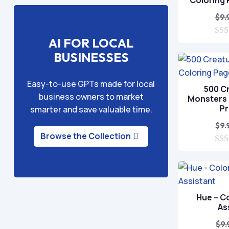
Coloring
$
9.
AI FOR LOCAL
0
o
BUSINESSES
u
t
o
Easy-to-use GPTs made for local
f
500 C
5
business owners to market
Monsters 
P
smarter and save valuable time.
$
9.
Browse the Collection
0
o
u
t
o
f
Hue – C
5
As
$
9.