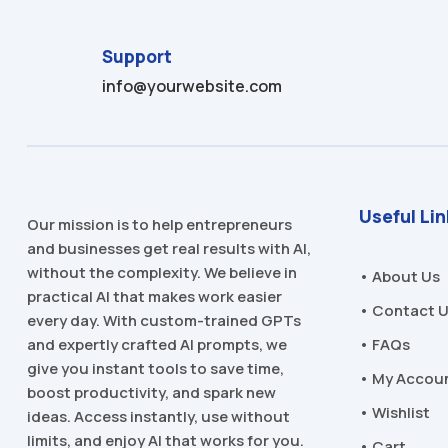
Support
info@yourwebsite.com
Useful Li
Our mission is to help entrepreneurs
and businesses get real results with AI,
without the complexity. We believe in
• About Us
practical AI that makes work easier
• Contact 
every day. With custom-trained GPTs
and expertly crafted AI prompts, we
• FAQs
give you instant tools to save time,
• My Accou
boost productivity, and spark new
• Wishlist
ideas. Access instantly, use without
limits, and enjoy AI that works for you.
• Cart