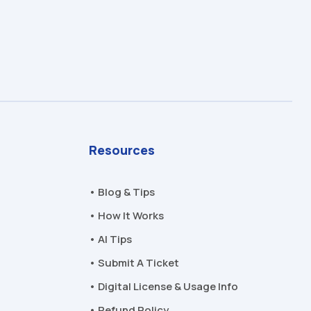
Resources
• Blog & Tips
• How It Works
• AI Tips
• Submit A Ticket
• Digital License & Usage Info
• Refund Policy