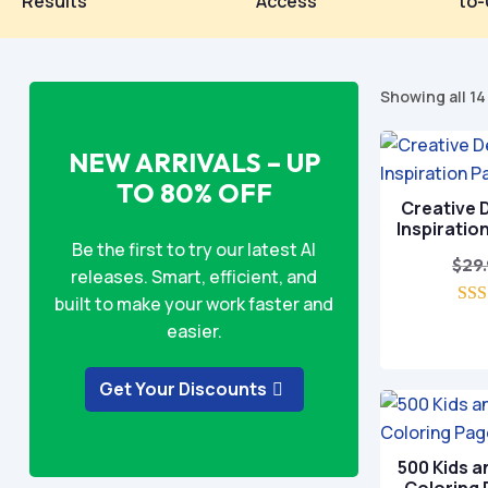
Results
Access
to-
Showing all 14
NEW ARRIVALS – UP
TO 80% OFF
Creative D
Inspiratio
Be the first to try our latest AI
$
29
releases. Smart, efficient, and
built to make your work faster and
easier.
o
Get Your Discounts
500 Kids a