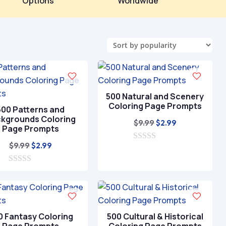
Options
Worldwide
500 Natural and Scenery
Coloring Page Prompts
500 Patterns and
kgrounds Coloring
Original
Current
$
9.99
$
2.99
Page Prompts
price
price
Original
Current
$
9.99
$
2.99
0
was:
is:
o
price
price
$9.99.
$2.99.
u
0
was:
is:
t
o
o
$9.99.
$2.99.
u
f
t
5
o
f
0 Fantasy Coloring
500 Cultural & Historical
5