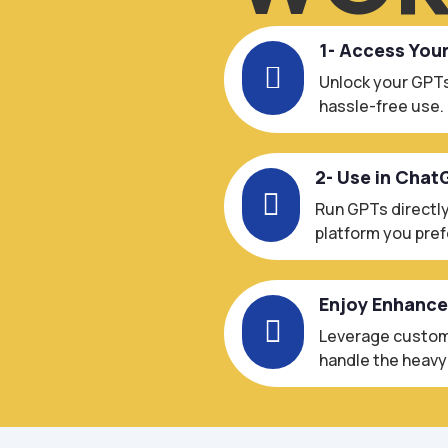
1- Access You

Unlock your GPTs
hassle-free use.
2- Use in Chat

Run GPTs directly
platform you pref
Enjoy Enhanc

Leverage custom-
handle the heavy l