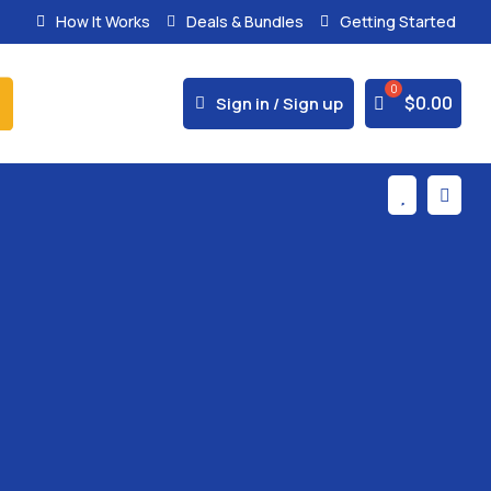
How It Works
Deals & Bundles
Getting Started
% Secure Payments & Instant Access



$
0.00
Sign in / Sign up

