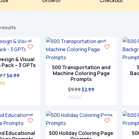
Use
Growth
Checkout
Sorted
 results
by
popularity
esign & Visual
n Pack – 3 GPTs
500 Transportation and
Machine Coloring Page
Bac
Original
Current
.97
$
6.99
Prompts
price
price
Original
Current
$
9.99
$
2.99
5.00
was:
is:
ut of 5
price
price
$29.97.
$6.99.
0
was:
is:
o
$9.99.
$2.99.
u
t
o
f
nd Educational
500 Holiday Coloring Page
50
5