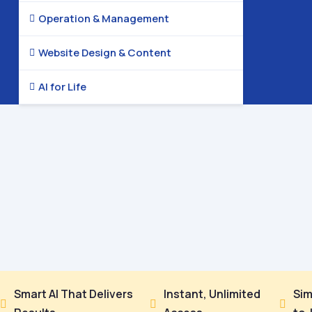
Operation & Management

Website Design & Content

AI for Life

Smart AI That Delivers
Instant, Unlimited
Sim


