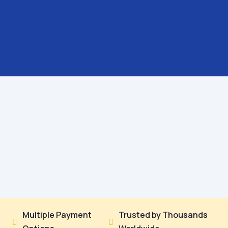
Multiple Payment
Trusted by Thousands

