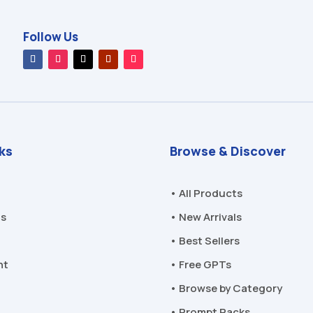
Follow Us
nks
Browse & Discover
• All Products
Us
• New Arrivals
• Best Sellers
nt
• Free GPTs
• Browse by Category
• Prompt Packs