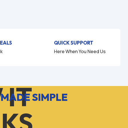
DEALS
QUICK SUPPORT
ck
Here When You Need Us
 IT
 MADE SIMPLE
KS