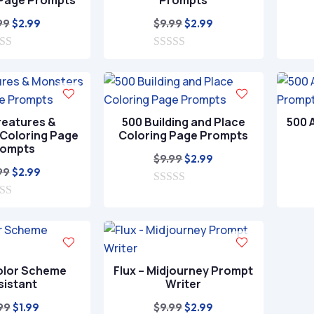
 Page Prompts
Prompts
Original
Current
Original
Current
99
$
9.99
$
2.99
$
2.99
price
price
price
price
was:
is:
0
was:
is:
o
$9.99.
$2.99.
$9.99.
$2.99.
u
t
o
f
reatures &
500 Building and Place
500 
5
Coloring Page
Coloring Page Prompts
rompts
Original
Current
$
9.99
$
2.99
Original
Current
99
$
2.99
price
price
price
price
0
was:
is:
o
was:
is:
$9.99.
$2.99.
u
$9.99.
$2.99.
t
o
f
5
olor Scheme
Flux – Midjourney Prompt
sistant
Writer
Original
Current
Original
Current
99
$
9.99
$
1.99
$
2.99