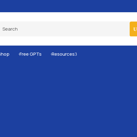
Pro-Level Prompts for Smarter AI Output
100
Shop
Free GPTs
Resources
3

