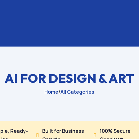
AI FOR DESIGN & ART
Home
/
All Categories
ple, Ready-
Built for Business
100% Secure

