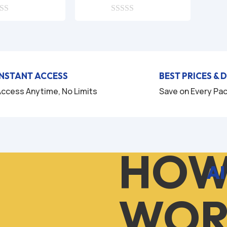
price
price
price
price
was:
is:
0
was:
is:
o
$9.99.
$1.99.
$9.99.
$2.99.
u
t
o
f
5
INSTANT ACCESS
BEST PRICES & 
ccess Anytime, No Limits
Save on Every Pa
HOW
AI
WOR