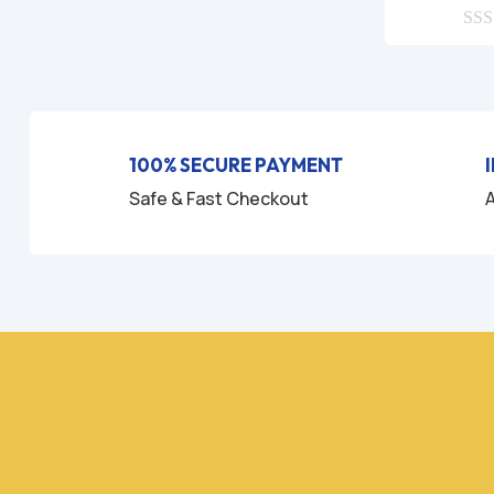
0
o
u
t
o
f
5
100% SECURE PAYMENT
Safe & Fast Checkout
A