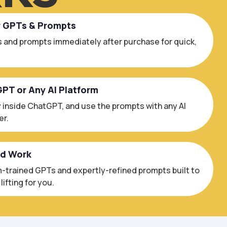
r GPTs & Prompts
 and prompts immediately after purchase for quick,
GPT or Any AI Platform
 inside ChatGPT, and use the prompts with any AI
er.
ed Work
trained GPTs and expertly-refined prompts built to
ifting for you.