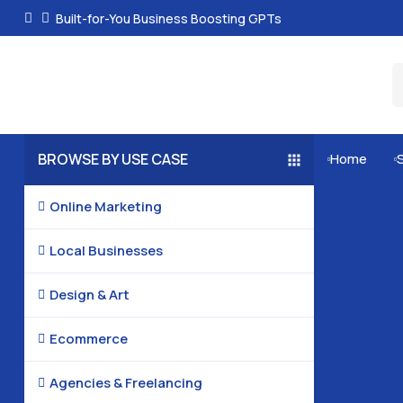
Built-for-You Business Boosting GPTs
BROWSE BY USE CASE
Home


Online Marketing

Local Businesses

Design & Art

Ecommerce

Agencies & Freelancing
