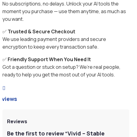
No subscriptions, no delays. Unlock your AI tools the
moment you purchase — use them anytime, as much as
you want.
✅
Trusted & Secure Checkout
We use leading payment providers and secure
encryption to keep every transaction safe.
✅
Friendly Support When You Need It
Got a question or stuck on setup? We’re real people,
ready to help you get the most out of your AI tools.

eviews
Reviews
Be the first to review “Vivid – Stable