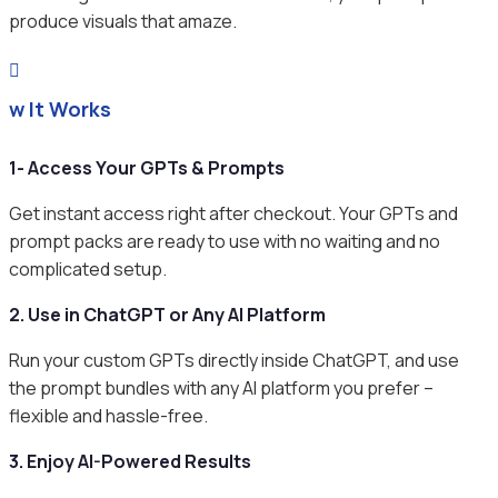
produce visuals that amaze.

ow It Works
1- Access Your GPTs & Prompts
Get instant access right after checkout. Your GPTs and
prompt packs are ready to use with no waiting and no
complicated setup.
2. Use in ChatGPT or Any AI Platform
Run your custom GPTs directly inside ChatGPT, and use
the prompt bundles with any AI platform you prefer –
flexible and hassle-free.
3. Enjoy AI-Powered Results