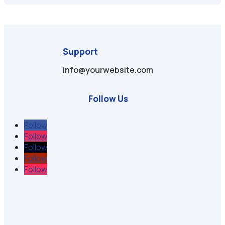
Support
info@yourwebsite.com
Follow Us
Follow
Follow
Follow
Follow
Follow