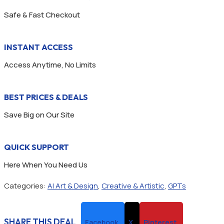
Safe & Fast Checkout
INSTANT ACCESS
Access Anytime, No Limits
BEST PRICES & DEALS
Save Big on Our Site
QUICK SUPPORT
Here When You Need Us
Categories:
AI Art & Design
,
Creative & Artistic
,
GPTs
SHARE THIS DEAL
Facebook
X
Pinterest