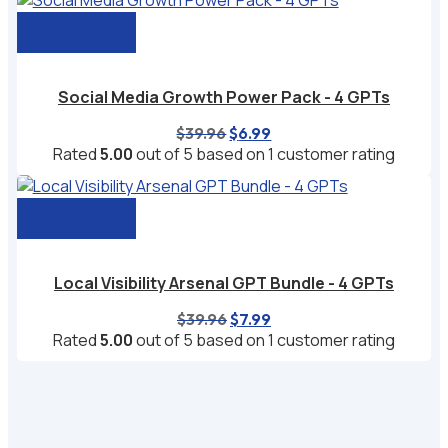
$29.97.
$4.99.
Add to cart
Social Media Growth Power Pack - 4 GPTs
Original
Current
$
39.96
$
6.99
price
price
Rated
5.00
out of 5 based on
1
customer rating
was:
is:
$39.96.
$6.99.
Add to cart
Local Visibility Arsenal GPT Bundle - 4 GPTs
Original
Current
$
39.96
$
7.99
price
price
Rated
5.00
out of 5 based on
1
customer rating
was:
is:
$39.96.
$7.99.