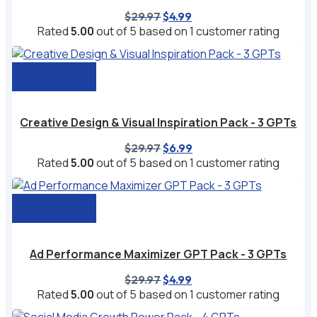
Original
Current
$
29.97
$
4.99
price
price
Rated
5.00
out of 5 based on
1
customer rating
was:
is:
$29.97.
$4.99.
Add to cart
Creative Design & Visual Inspiration Pack - 3 GPTs
Original
Current
$
29.97
$
6.99
price
price
Rated
5.00
out of 5 based on
1
customer rating
was:
is:
$29.97.
$6.99.
Add to cart
Ad Performance Maximizer GPT Pack - 3 GPTs
Original
Current
$
29.97
$
4.99
price
price
Rated
5.00
out of 5 based on
1
customer rating
was:
is: