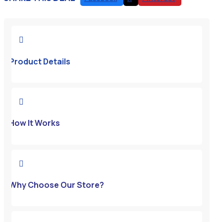

Product Details

How It Works

Why Choose Our Store?