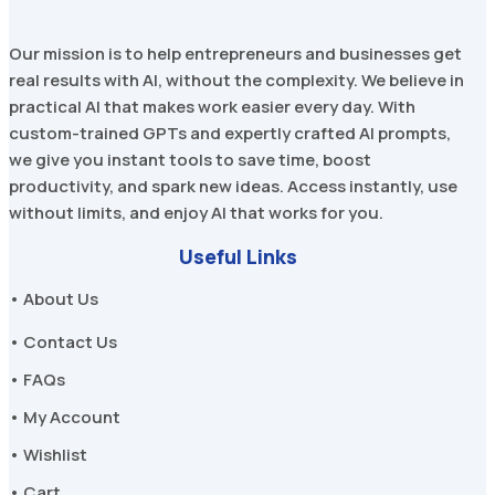
Our mission is to help entrepreneurs and businesses get
real results with AI, without the complexity. We believe in
practical AI that makes work easier every day. With
custom-trained GPTs and expertly crafted AI prompts,
we give you instant tools to save time, boost
productivity, and spark new ideas. Access instantly, use
without limits, and enjoy AI that works for you.
Useful Links
• About Us
• Contact Us
• FAQs
• My Account
• Wishlist
• Cart