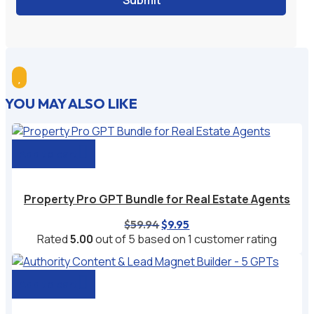
Submit

YOU MAY ALSO LIKE
Add to cart
Property Pro GPT Bundle for Real Estate Agents
Original
Current
$
59.94
$
9.95
price
price
Rated
5.00
out of 5 based on
1
customer rating
was:
is:
$59.94.
$9.95.
Add to cart