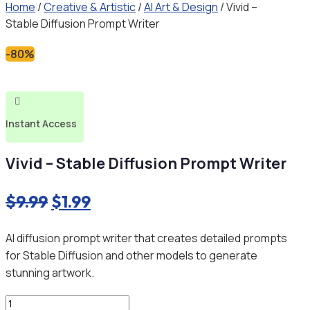
Home
/
Creative & Artistic
/
AI Art & Design
/ Vivid –
Stable Diffusion Prompt Writer
-80%

Instant Access
Vivid – Stable Diffusion Prompt Writer
Original
Current
$
9.99
$
1.99
price
price
AI diffusion prompt writer that creates detailed prompts
was:
is:
for Stable Diffusion and other models to generate
$9.99.
$1.99.
stunning artwork.
Vivid