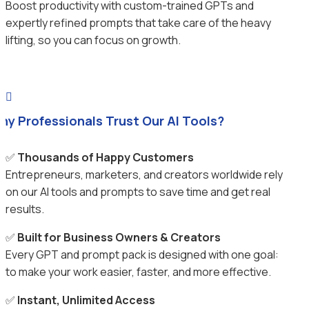
Boost productivity with custom-trained GPTs and
expertly refined prompts that take care of the heavy
lifting, so you can focus on growth.

hy Professionals Trust Our AI Tools?
✅
Thousands of Happy Customers
Entrepreneurs, marketers, and creators worldwide rely
on our AI tools and prompts to save time and get real
results.
✅
Built for Business Owners & Creators
Every GPT and prompt pack is designed with one goal:
to make your work easier, faster, and more effective.
✅
Instant, Unlimited Access