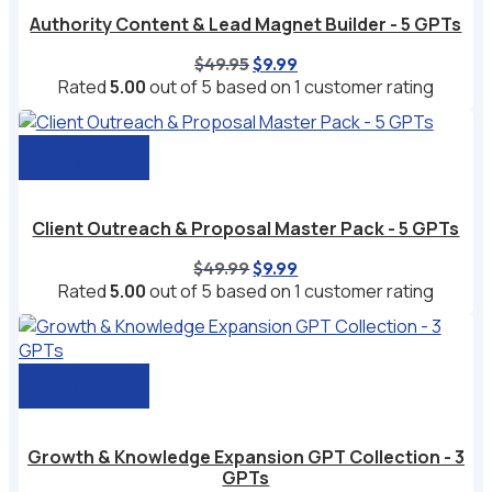
Authority Content & Lead Magnet Builder - 5 GPTs
Original
Current
$
49.95
$
9.99
price
price
Rated
5.00
out of 5 based on
1
customer rating
was:
is:
$49.95.
$9.99.
Add to cart
Client Outreach & Proposal Master Pack - 5 GPTs
Original
Current
$
49.99
$
9.99
price
price
Rated
5.00
out of 5 based on
1
customer rating
was:
is:
$49.99.
$9.99.
Add to cart
Growth & Knowledge Expansion GPT Collection - 3
GPTs