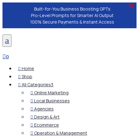
Built-for-You Business Boosting GPTs
Pro-Level Prompts for Smarter AI Output
100% Secure Payments & Instant Access
a

0
Home

Shop

All Categories
3

Online Marketing

Local Businesses

Agencies

Design & Art

Ecommerce

Operation & Management
