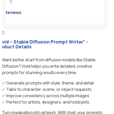

Reviews

Vivid – Stable Diffusion Prompt Writer" -
roduct Details
Want better AI art from diffusion models like Stable
Diffusion? Vivid helps you write detailed, creative
prompts for stunning results every time.
✅ Generate prompts with style, theme, and detail
✅ Tailor to character, scene, or object requests
✅ Improve consistency across multiple images
✅ Perfect for artists, designers, and hobbyists
Turn imagination into artwork. With Vivid, your prompts