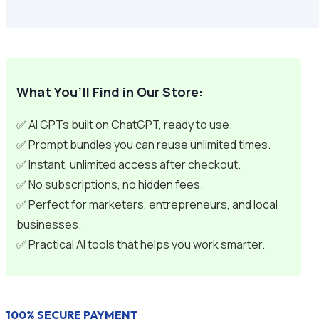
What You’ll Find in Our Store:
✅ AI GPTs built on ChatGPT, ready to use.
✅ Prompt bundles you can reuse unlimited times.
✅ Instant, unlimited access after checkout.
✅ No subscriptions, no hidden fees.
✅ Perfect for marketers, entrepreneurs, and local
businesses.
✅ Practical AI tools that helps you work smarter.
100% SECURE PAYMENT