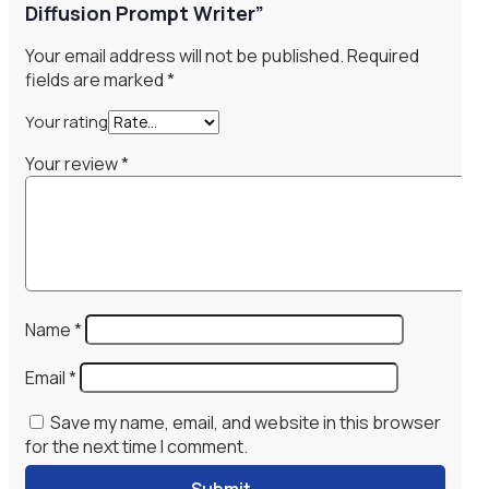
Diffusion Prompt Writer”
Your email address will not be published.
Required
fields are marked
*
Your rating
Your review
*
Name
*
Email
*
Save my name, email, and website in this browser
for the next time I comment.