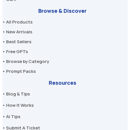
Browse & Discover
• All Products
• New Arrivals
• Best Sellers
• Free GPTs
• Browse by Category
• Prompt Packs
Resources
• Blog & Tips
• How It Works
• AI Tips
• Submit A Ticket