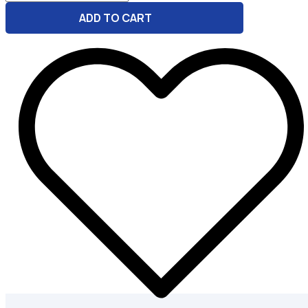
-
ADD TO CART
Stable
Diffusion
Prompt
Writer
quantity