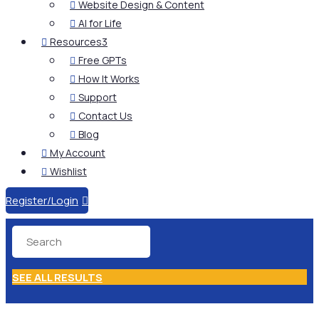
Website Design & Content

AI for Life

Resources
3

Free GPTs

How It Works

Support

Contact Us

Blog

My Account

Wishlist

Register/Login

SEE ALL RESULTS