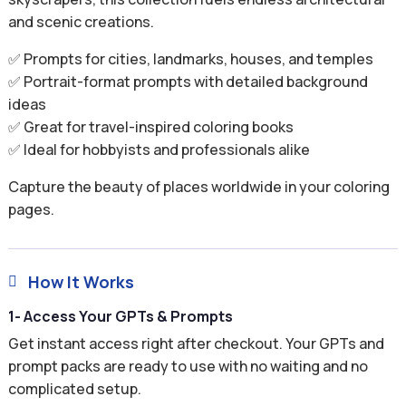
and scenic creations.
✅ Prompts for cities, landmarks, houses, and temples
✅ Portrait-format prompts with detailed background
ideas
✅ Great for travel-inspired coloring books
✅ Ideal for hobbyists and professionals alike
Capture the beauty of places worldwide in your coloring
pages.
How It Works

1- Access Your GPTs & Prompts
Get instant access right after checkout. Your GPTs and
prompt packs are ready to use with no waiting and no
complicated setup.