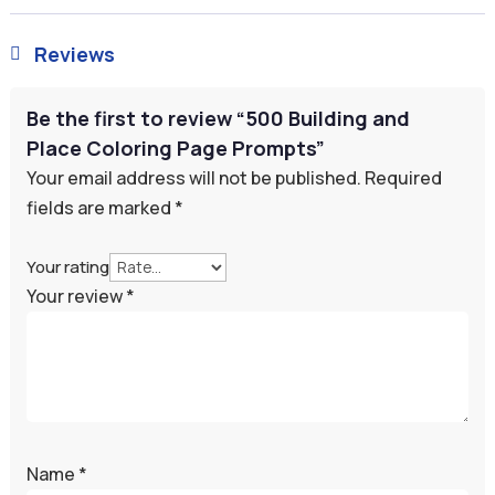
Reviews

Be the first to review “500 Building and
Place Coloring Page Prompts”
Your email address will not be published.
Required
fields are marked
*
Your rating
Your review
*
Name
*