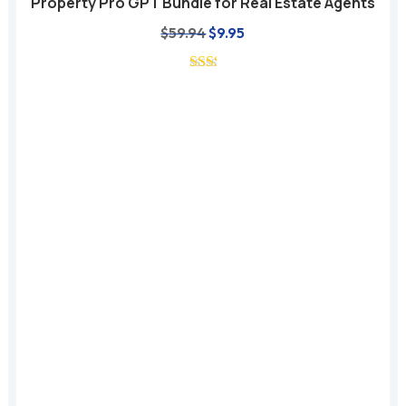
Property Pro GPT Bundle for Real Estate Agents
Original
Current
$
59.94
$
9.95
price
price
was:
is:
$59.94.
$9.95.
A