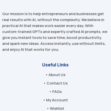
Our mission is to help entrepreneurs and businesses get
real results with AI, without the complexity. We believe in
practical AI that makes work easier every day. With
custom-trained GPTs and expertly crafted AI prompts, we
give you instant tools to save time, boost productivity,
and spark new ideas. Access instantly, use without limits,
and enjoy AI that works for you.
Useful Links
• About Us
• Contact Us
• FAQs
• My Account
• Wishlist