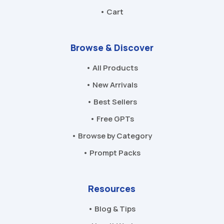
• Cart
Browse & Discover
• All Products
• New Arrivals
• Best Sellers
• Free GPTs
• Browse by Category
• Prompt Packs
Resources
• Blog & Tips