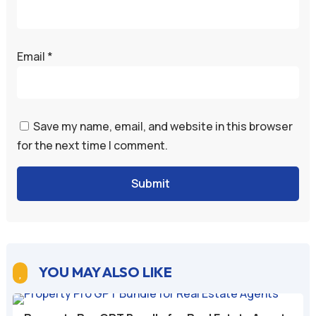
Email
*
Save my name, email, and website in this browser
for the next time I comment.
Submit
YOU MAY ALSO LIKE
