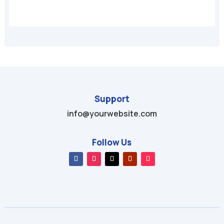
Support
info@yourwebsite.com
Follow Us