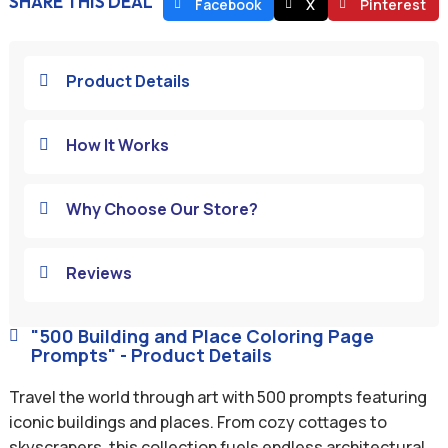
SHARE THIS DEAL
Facebook
X
Pinterest
Product Details

How It Works

Why Choose Our Store?

Reviews

"500 Building and Place Coloring Page

Prompts" - Product Details
Travel the world through art with 500 prompts featuring
iconic buildings and places. From cozy cottages to
skyscrapers, this collection fuels endless architectural