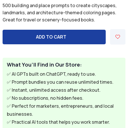
price
price
500 building and place prompts to create cityscapes,
was:
is:
landmarks, and architecture-themed coloring pages.
Great for travel or scenery-focused books.
$9.99.
$2.99.
ADD TO CART
What You’ll Find in Our Store:
✅ AI GPTs built on ChatGPT, ready to use.
✅ Prompt bundles you can reuse unlimited times.
✅ Instant, unlimited access after checkout.
✅ No subscriptions, no hidden fees.
✅ Perfect for marketers, entrepreneurs, and local
businesses.
✅ Practical AI tools that helps you work smarter.