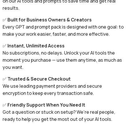
on our AI tools and prompts to save time and get real
results.
✅
Built for Business Owners & Creators
Every GPT and prompt pack is designed with one goal: to
make your work easier, faster, and more effective.
✅
Instant, Unlimited Access
No subscriptions, no delays. Unlock your AI tools the
moment you purchase — use them anytime, as much as
you want.
✅
Trusted & Secure Checkout
We use leading payment providers and secure
encryption to keep every transaction safe.
✅
Friendly Support When You Need It
Got a question or stuck on setup? We’re real people,
ready to help you get the most out of your AI tools.