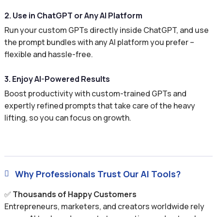
2. Use in ChatGPT or Any AI Platform
Run your custom GPTs directly inside ChatGPT, and use
the prompt bundles with any AI platform you prefer –
flexible and hassle-free.
3. Enjoy AI-Powered Results
Boost productivity with custom-trained GPTs and
expertly refined prompts that take care of the heavy
lifting, so you can focus on growth.
Why Professionals Trust Our AI Tools?

✅
Thousands of Happy Customers
Entrepreneurs, marketers, and creators worldwide rely