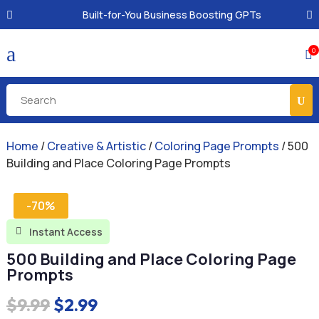
Built-for-You Business Boosting GPTs
a
0

Home
/
Creative & Artistic
/
Coloring Page Prompts
/ 500
Building and Place Coloring Page Prompts
-70%
Instant Access

500 Building and Place Coloring Page
Prompts
Original
Current
$
9.99
$
2.99