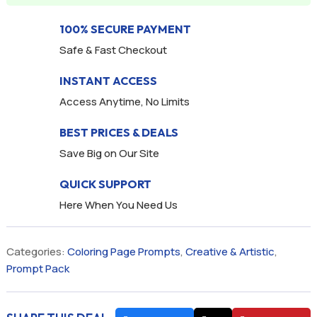
100% SECURE PAYMENT
Safe & Fast Checkout
INSTANT ACCESS
Access Anytime, No Limits
BEST PRICES & DEALS
Save Big on Our Site
QUICK SUPPORT
Here When You Need Us
Categories:
Coloring Page Prompts
,
Creative & Artistic
,
Prompt Pack