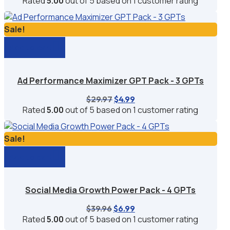
Rated
5.00
out of 5 based on
1
customer rating
was:
is:
$29.97.
$6.99.
Sale!
Add to cart
Ad Performance Maximizer GPT Pack - 3 GPTs
Original
Current
$
29.97
$
4.99
price
price
Rated
5.00
out of 5 based on
1
customer rating
was:
is:
$29.97.
$4.99.
Sale!
Add to cart
Social Media Growth Power Pack - 4 GPTs
Original
Current
$
39.96
$
6.99
price
price
Rated
5.00
out of 5 based on
1
customer rating
was:
is: