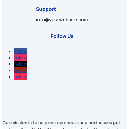
Support
info@yourwebsite.com
Follow Us
Follow
Follow
Follow
Follow
Follow
Our mission is to help entrepreneurs and businesses get