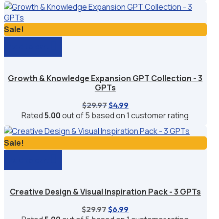
$49.99.
$9.99.
Sale!
Add to cart
Growth & Knowledge Expansion GPT Collection - 3
GPTs
Original
Current
$
29.97
$
4.99
price
price
Rated
5.00
out of 5 based on
1
customer rating
was:
is:
$29.97.
$4.99.
Sale!
Add to cart
Creative Design & Visual Inspiration Pack - 3 GPTs
Original
Current
$
29.97
$
6.99
price
price