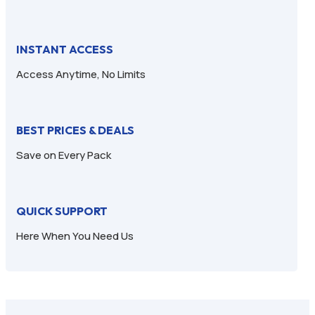
INSTANT ACCESS
Access Anytime, No Limits
BEST PRICES & DEALS
Save on Every Pack
QUICK SUPPORT
Here When You Need Us