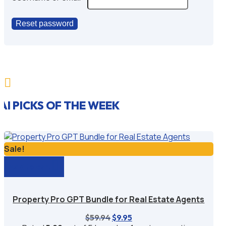
Reset password

AI PICKS OF THE WEEK
Sale!
Add to cart
Property Pro GPT Bundle for Real Estate Agents
Original
Current
$
59.94
$
9.95