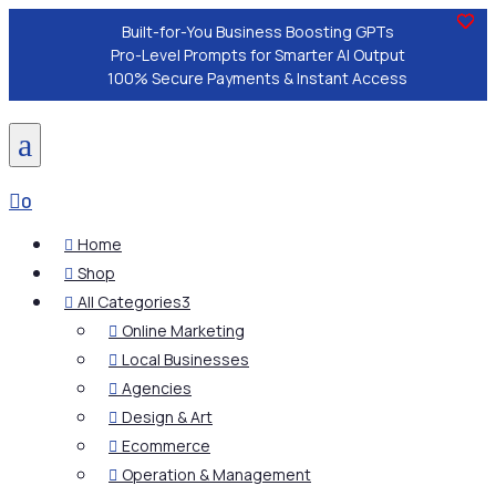
Built-for-You Business Boosting GPTs
Pro-Level Prompts for Smarter AI Output
100% Secure Payments & Instant Access
a

0
Home

Shop

All Categories
3

Online Marketing

Local Businesses

Agencies

Design & Art

Ecommerce

Operation & Management
