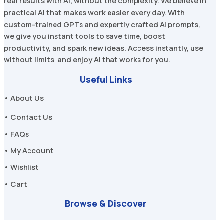
real results with AI, without the complexity. We believe in
practical AI that makes work easier every day. With
custom-trained GPTs and expertly crafted AI prompts,
we give you instant tools to save time, boost
productivity, and spark new ideas. Access instantly, use
without limits, and enjoy AI that works for you.
Useful Links
• About Us
• Contact Us
• FAQs
• My Account
• Wishlist
• Cart
Browse & Discover