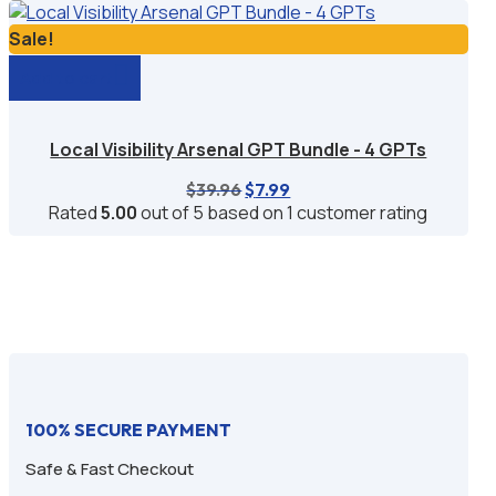
$39.96.
$6.99.
Sale!
Add to cart
Local Visibility Arsenal GPT Bundle - 4 GPTs
Original
Current
$
39.96
$
7.99
price
price
Rated
5.00
out of 5 based on
1
customer rating
was:
is:
$39.96.
$7.99.
100% SECURE PAYMENT
Safe & Fast Checkout