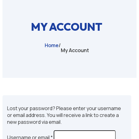
MY ACCOUNT
Home
/
My Account
Lost your password? Please enter your username
or email address. You will receive a link to create a
new password via email.
Required
Username or email
*