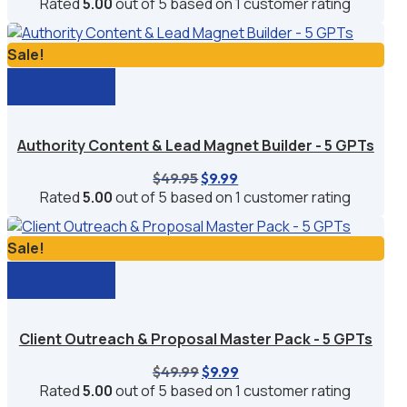
price
price
Rated
5.00
out of 5 based on
1
customer rating
was:
is:
$59.94.
$9.95.
Sale!
Add to cart
Authority Content & Lead Magnet Builder - 5 GPTs
Original
Current
$
49.95
$
9.99
price
price
Rated
5.00
out of 5 based on
1
customer rating
was:
is:
$49.95.
$9.99.
Sale!
Add to cart
Client Outreach & Proposal Master Pack - 5 GPTs
Original
Current
$
49.99
$
9.99
price
price
Rated
5.00
out of 5 based on
1
customer rating
was:
is: