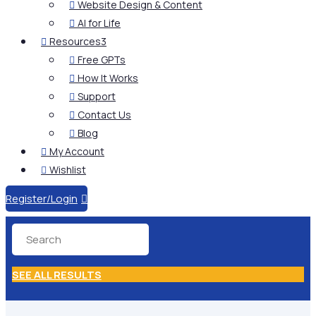
Website Design & Content

AI for Life

Resources
3

Free GPTs

How It Works

Support

Contact Us

Blog

My Account

Wishlist

Register/Login

SEE ALL RESULTS