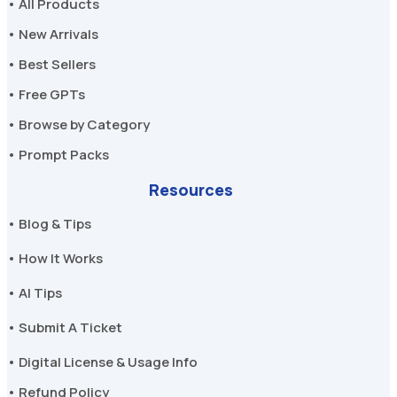
• All Products
• New Arrivals
• Best Sellers
• Free GPTs
• Browse by Category
• Prompt Packs
Resources
• Blog & Tips
• How It Works
• AI Tips
• Submit A Ticket
• Digital License & Usage Info
• Refund Policy