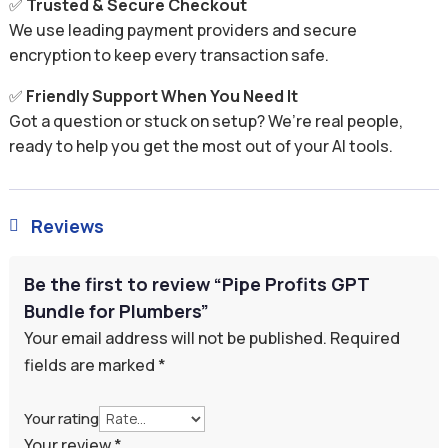
✅
Trusted & Secure Checkout
We use leading payment providers and secure
encryption to keep every transaction safe.
✅
Friendly Support When You Need It
Got a question or stuck on setup? We’re real people,
ready to help you get the most out of your AI tools.
Reviews

Be the first to review “Pipe Profits GPT
Bundle for Plumbers”
Your email address will not be published.
Required
fields are marked
*
Your rating
Your review
*