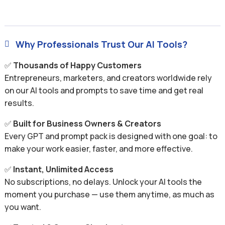
Why Professionals Trust Our AI Tools?

✅
Thousands of Happy Customers
Entrepreneurs, marketers, and creators worldwide rely
on our AI tools and prompts to save time and get real
results.
✅
Built for Business Owners & Creators
Every GPT and prompt pack is designed with one goal: to
make your work easier, faster, and more effective.
✅
Instant, Unlimited Access
No subscriptions, no delays. Unlock your AI tools the
moment you purchase — use them anytime, as much as
you want.