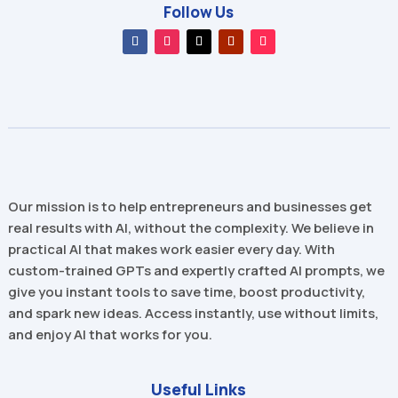
Follow Us
Our mission is to help entrepreneurs and businesses get
real results with AI, without the complexity. We believe in
practical AI that makes work easier every day. With
custom-trained GPTs and expertly crafted AI prompts, we
give you instant tools to save time, boost productivity,
and spark new ideas. Access instantly, use without limits,
and enjoy AI that works for you.
Useful Links