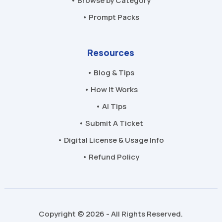
• Browse by Category
• Prompt Packs
Resources
• Blog & Tips
• How It Works
• AI Tips
• Submit A Ticket
• Digital License & Usage Info
• Refund Policy
Copyright © 2026 - All Rights Reserved.