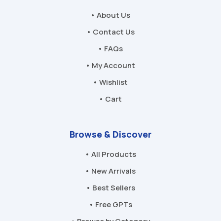
• About Us
• Contact Us
• FAQs
• My Account
• Wishlist
• Cart
Browse & Discover
• All Products
• New Arrivals
• Best Sellers
• Free GPTs