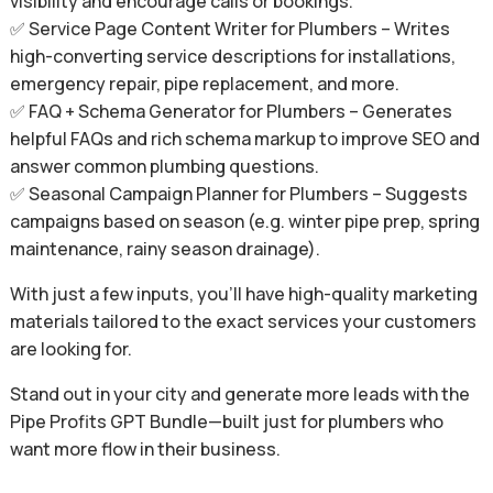
visibility and encourage calls or bookings.
✅ Service Page Content Writer for Plumbers – Writes
high-converting service descriptions for installations,
emergency repair, pipe replacement, and more.
✅ FAQ + Schema Generator for Plumbers – Generates
helpful FAQs and rich schema markup to improve SEO and
answer common plumbing questions.
✅ Seasonal Campaign Planner for Plumbers – Suggests
campaigns based on season (e.g. winter pipe prep, spring
maintenance, rainy season drainage).
With just a few inputs, you’ll have high-quality marketing
materials tailored to the exact services your customers
are looking for.
Stand out in your city and generate more leads with the
Pipe Profits GPT Bundle—built just for plumbers who
want more flow in their business.