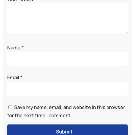
Name
*
Email
*
Save my name, email, and website in this browser
for the next time I comment.
Submit