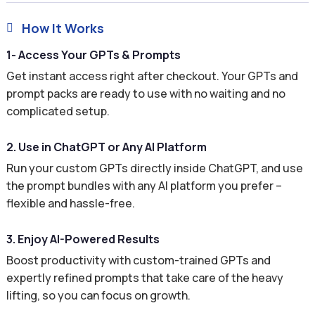
How It Works

1- Access Your GPTs & Prompts
Get instant access right after checkout. Your GPTs and
prompt packs are ready to use with no waiting and no
complicated setup.
2. Use in ChatGPT or Any AI Platform
Run your custom GPTs directly inside ChatGPT, and use
the prompt bundles with any AI platform you prefer –
flexible and hassle-free.
3. Enjoy AI-Powered Results
Boost productivity with custom-trained GPTs and
expertly refined prompts that take care of the heavy
lifting, so you can focus on growth.