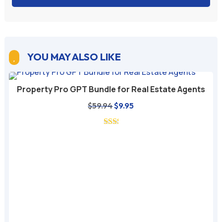
YOU MAY ALSO LIKE

Property Pro GPT Bundle for Real Estate Agents
Original
Current
$
59.94
$
9.95
price
price
was:
is:
$59.94.
$9.95.