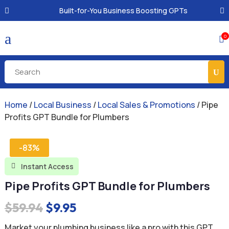
Built-for-You Business Boosting GPTs
a
0

Home
/
Local Business
/
Local Sales & Promotions
/ Pipe
Profits GPT Bundle for Plumbers
-83%
Instant Access

Pipe Profits GPT Bundle for Plumbers
Original
Current
$
59.94
$
9.95
price
price
Market your plumbing business like a pro with this GPT