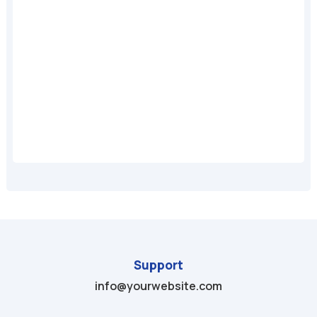
A
Support
info@yourwebsite.com