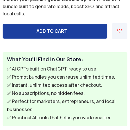
was:
is:
bundle built to generate leads, boost SEO, and attract
local calls.
$59.94.
$9.95.
ADD TO CART
What You’ll Find in Our Store:
✅ AI GPTs built on ChatGPT, ready to use.
✅ Prompt bundles you can reuse unlimited times.
✅ Instant, unlimited access after checkout.
✅ No subscriptions, no hidden fees.
✅ Perfect for marketers, entrepreneurs, and local
businesses.
✅ Practical AI tools that helps you work smarter.