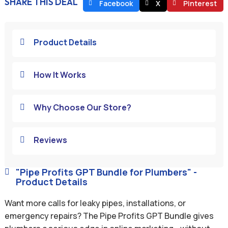
SHARE THIS DEAL
Facebook
X
Pinterest
Product Details

How It Works

Why Choose Our Store?

Reviews

"Pipe Profits GPT Bundle for Plumbers" -

Product Details
Want more calls for leaky pipes, installations, or
emergency repairs? The Pipe Profits GPT Bundle gives