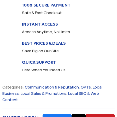
100% SECURE PAYMENT
Safe & Fast Checkout
INSTANT ACCESS
Access Anytime, No Limits
BEST PRICES & DEALS
Save Big on Our Site
QUICK SUPPORT
Here When You Need Us
Categories:
Communication & Reputation
,
GPTs
,
Local
Business
,
Local Sales & Promotions
,
Local SEO & Web
Content