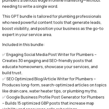
plumbers a serious edge in online marketing—without
needing to write a single word.
This GPT bundle is tailored for plumbing professionals
who need powerful content tools that generate leads,
boost visibility, and position your business as the go-to
expert in your service area.
Included in this bundle:
✅ Engaging Social Media Post Writer for Plumbers –
Creates 30 engaging and SEO-friendly posts that
educate homeowners, showcase your services, and
build trust.
✅ SEO Optimized Blog/Article Writer for Plumbers –
Produces long-form, search-optimized articles on topics
like drain care, water heater tips, or plumbing myths.
✅ Google Business Profile Post Generator for Plumbers
– Builds 15 optimized GBP posts that increase map