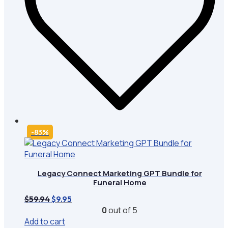
-83%
Legacy Connect Marketing GPT Bundle for
Funeral Home
Original
Current
$
59.94
$
9.95
price
price
0
out of 5
was:
is:
Add to cart