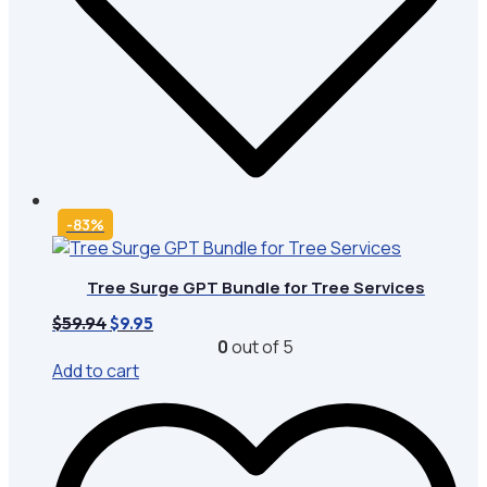
-83%
Tree Surge GPT Bundle for Tree Services
Original
Current
$
59.94
$
9.95
price
price
0
out of 5
was:
is:
Add to cart
$59.94.
$9.95.