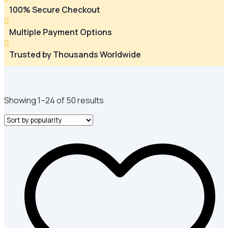
100% Secure Checkout

Multiple Payment Options

Trusted by Thousands Worldwide
Sorted
Showing 1–24 of 50 results
by
popularity