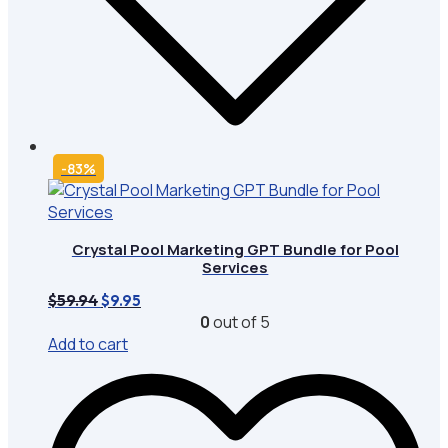
-83%
Crystal Pool Marketing GPT Bundle for Pool
Services
Original
Current
$
59.94
$
9.95
price
price
0
out of 5
was:
is:
Add to cart
$59.94.
$9.95.