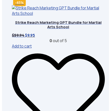
-83%
Strike Reach Marketing GPT Bundle for Martial
Arts School
Original
Current
$
59.94
$
9.95
price
price
0
out of 5
was:
is:
Add to cart
$59.94.
$9.95.