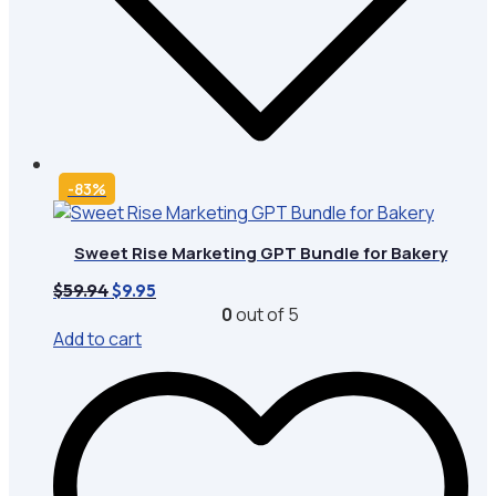
-83%
Sweet Rise Marketing GPT Bundle for Bakery
Original
Current
$
59.94
$
9.95
price
price
0
out of 5
was:
is:
Add to cart
$59.94.
$9.95.