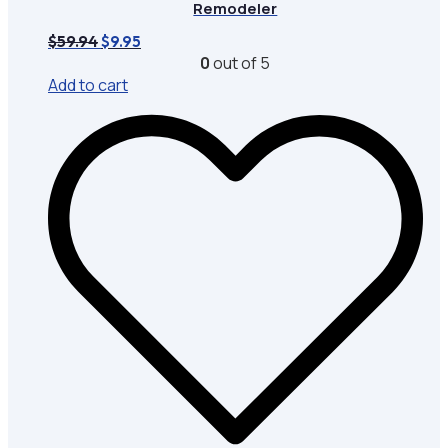
Remodeler
Original
Current
$
59.94
$
9.95
price
price
0
out of 5
was:
is:
Add to cart
$59.94.
$9.95.