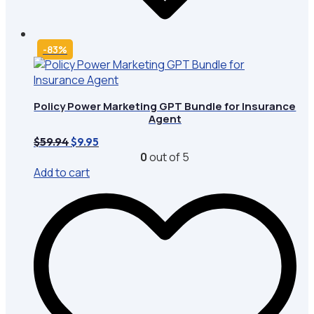
-83%
Policy Power Marketing GPT Bundle for Insurance
Agent
Original
Current
$
59.94
$
9.95
price
price
0
out of 5
was:
is:
Add to cart
$59.94.
$9.95.