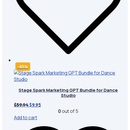
-83%
Stage Spark Marketing GPT Bundle for Dance
Studio
Original
Current
$
59.94
$
9.95
price
price
0
out of 5
was:
is:
Add to cart
$59.94.
$9.95.