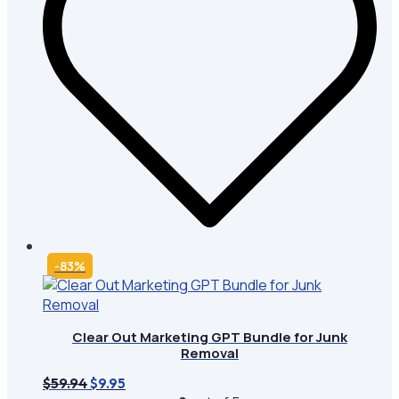
-83%
Clear Out Marketing GPT Bundle for Junk
Removal
Original
Current
$
59.94
$
9.95
price
price