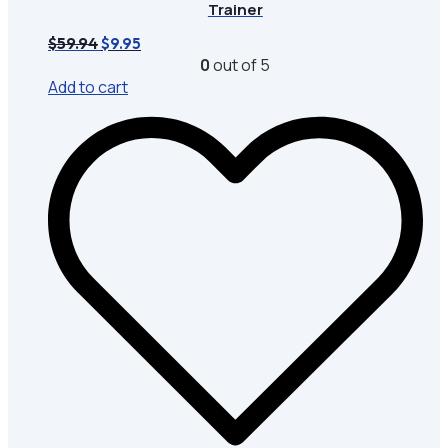
Trainer
Original
Current
$
59.94
$
9.95
price
price
0
out of 5
was:
is:
Add to cart
$59.94.
$9.95.