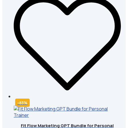
-83%
Fit Flow Marketing GPT Bundle for Personal