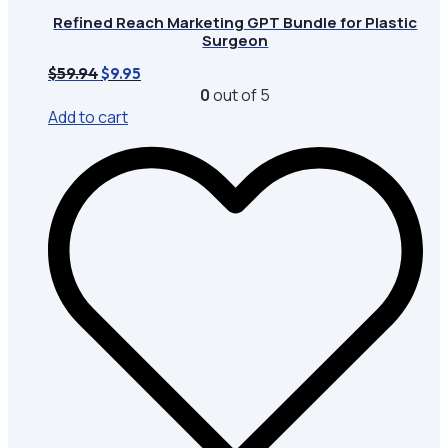
Refined Reach Marketing GPT Bundle for Plastic
Surgeon
Original
Current
$
59.94
$
9.95
price
price
0
out of 5
was:
is:
Add to cart
$59.94.
$9.95.