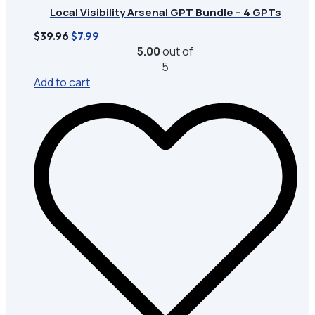
Local Visibility Arsenal GPT Bundle – 4 GPTs
Original
Current
$
39.96
$
7.99
price
price
5.00
out of
was:
is:
5
$39.96.
$7.99.
Add to cart