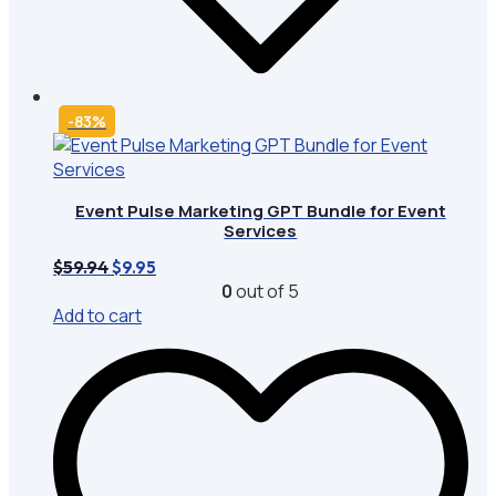
-83%
Event Pulse Marketing GPT Bundle for Event
Services
Original
Current
$
59.94
$
9.95
price
price
0
out of 5
was:
is:
Add to cart
$59.94.
$9.95.