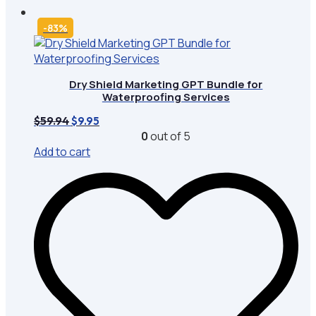
-83%
Dry Shield Marketing GPT Bundle for
Waterproofing Services
Original
Current
$
59.94
$
9.95
price
price
0
out of 5
was:
is:
Add to cart
$59.94.
$9.95.