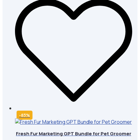
-83%
Fresh Fur Marketing GPT Bundle for Pet Groomer