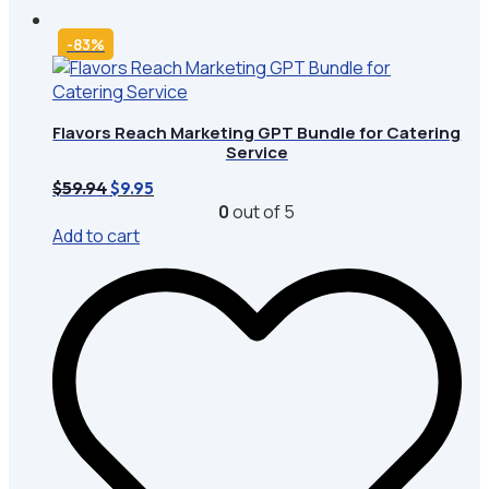
-83%
Flavors Reach Marketing GPT Bundle for Catering
Service
Original
Current
$
59.94
$
9.95
price
price
0
out of 5
was:
is:
Add to cart
$59.94.
$9.95.