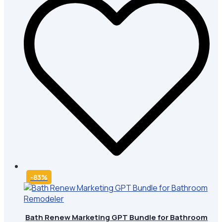
-83%
Bath Renew Marketing GPT Bundle for Bathroom