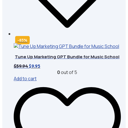
-83%
Tune Up Marketing GPT Bundle for Music School
Original
Current
$
59.94
$
9.95
price
price
0
out of 5
was:
is:
Add to cart
$59.94.
$9.95.