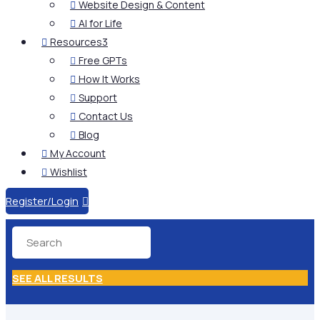
Website Design & Content

AI for Life

Resources
3

Free GPTs

How It Works

Support

Contact Us

Blog

My Account

Wishlist

Register/Login

SEE ALL RESULTS