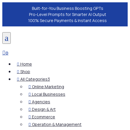
Built-for-You Business Boosting GPTs
Pro-Level Prompts for Smarter AI Output
100% Secure Payments & Instant Access
a

0
Home

Shop

All Categories
3

Online Marketing

Local Businesses

Agencies

Design & Art

Ecommerce

Operation & Management
