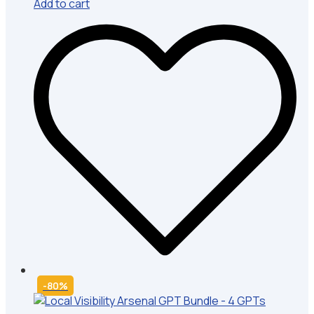
Add to cart
-80%