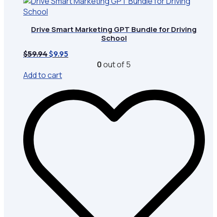
Drive Smart Marketing GPT Bundle for Driving
School
Original
Current
$
59.94
$
9.95
price
price
0
out of 5
was:
is:
Add to cart
$59.94.
$9.95.