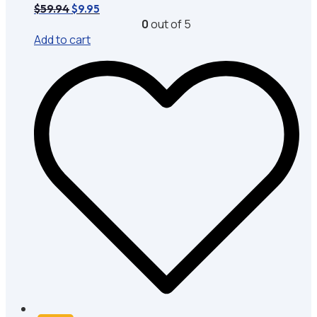
Original
Current
$
59.94
$
9.95
price
price
0
out of 5
was:
is:
Add to cart
$59.94.
$9.95.