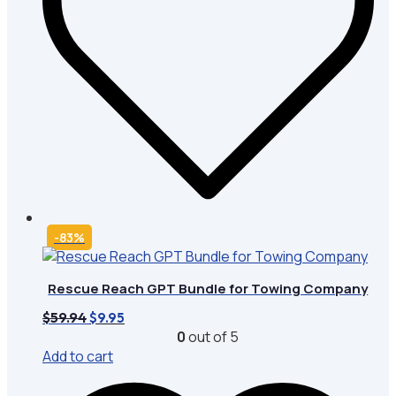
-83%
Rescue Reach GPT Bundle for Towing Company
Original
Current
$
59.94
$
9.95
price
price
0
out of 5
was:
is:
Add to cart
$59.94.
$9.95.