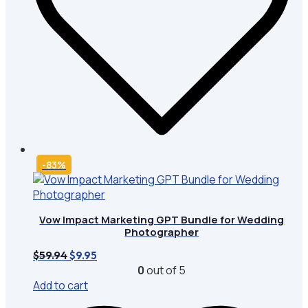
-83%
Vow Impact Marketing GPT Bundle for Wedding
Photographer
Original
Current
$
59.94
$
9.95
price
price
0
out of 5
was:
is:
Add to cart
$59.94.
$9.95.