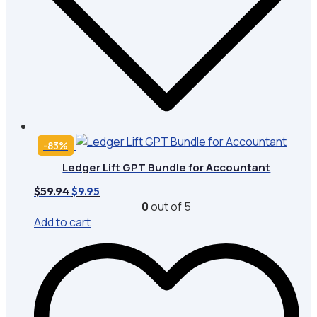
-83%
Ledger Lift GPT Bundle for Accountant
Original
Current
$
59.94
$
9.95
price
price
0
out of 5
was:
is:
Add to cart
$59.94.
$9.95.