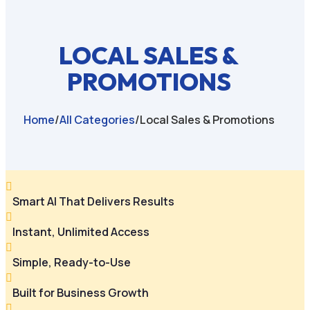
LOCAL SALES &
PROMOTIONS
Home
/
All Categories
/
Local Sales & Promotions

Smart AI That Delivers Results

Instant, Unlimited Access

Simple, Ready-to-Use

Built for Business Growth
