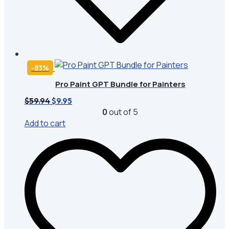
-83%
Pro Paint GPT Bundle for Painters
Original
Current
$
59.94
$
9.95
price
price
0
out of 5
was:
is:
Add to cart
$59.94.
$9.95.