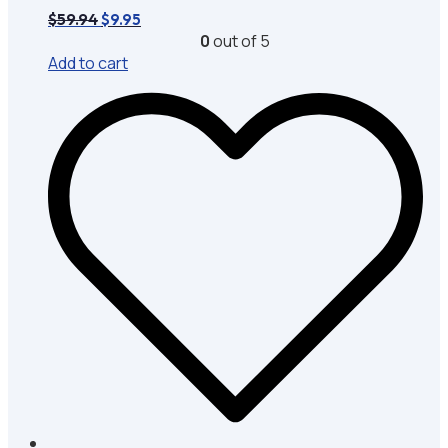
Original
Current
$
59.94
$
9.95
price
price
0
out of 5
was:
is:
Add to cart
$59.94.
$9.95.