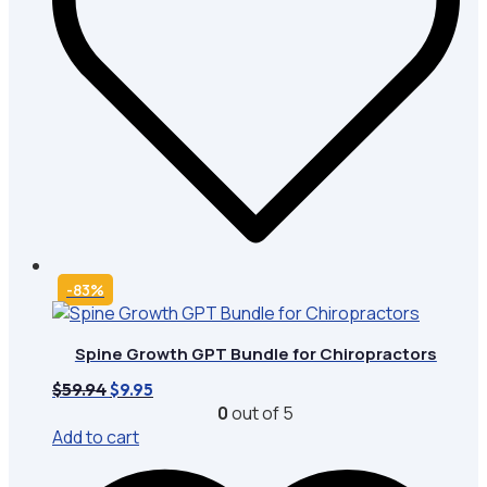
-83%
Spine Growth GPT Bundle for Chiropractors
Original
Current
$
59.94
$
9.95
price
price
0
out of 5
was:
is:
Add to cart
$59.94.
$9.95.