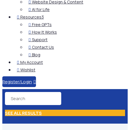
Website Design & Content

AI for Life

Resources
3

Free GPTs

How It Works

Support

Contact Us

Blog

My Account

Wishlist

Register/Login

SEE ALL RESULTS