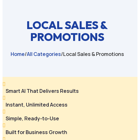
LOCAL SALES &
PROMOTIONS
Home
/
All Categories
/
Local Sales & Promotions

Smart AI That Delivers Results

Instant, Unlimited Access

Simple, Ready-to-Use

Built for Business Growth
