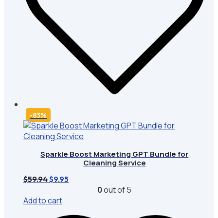
-83%
Sparkle Boost Marketing GPT Bundle for
Cleaning Service
Original
Current
$
59.94
$
9.95
price
price
0
out of 5
was:
is:
Add to cart
$59.94.
$9.95.