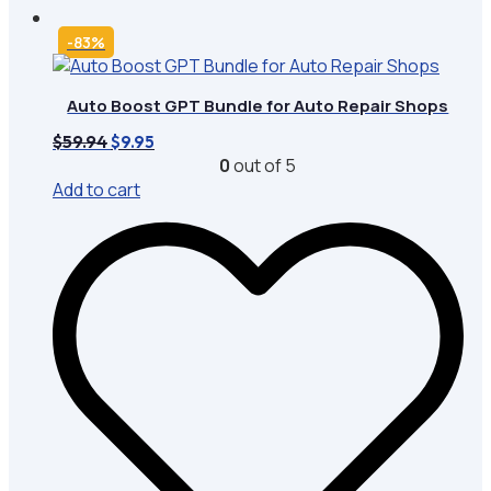
-83%
Auto Boost GPT Bundle for Auto Repair Shops
Original
Current
$
59.94
$
9.95
price
price
0
out of 5
was:
is:
Add to cart
$59.94.
$9.95.