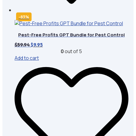
-83%
Pest-Free Profits GPT Bundle for Pest Control
Original
Current
$
59.94
$
9.95
price
price
0
out of 5
was:
is:
Add to cart
$59.94.
$9.95.