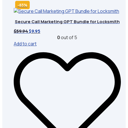
-83%
Secure Call Marketing GPT Bundle for Locksmith
Original
Current
$
59.94
$
9.95
price
price
0
out of 5
was:
is:
Add to cart
$59.94.
$9.95.