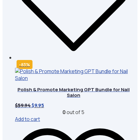
-83%
Polish & Promote Marketing GPT Bundle for Nail
Salon
Original
Current
$
59.94
$
9.95
price
price
0
out of 5
was:
is:
Add to cart
$59.94.
$9.95.