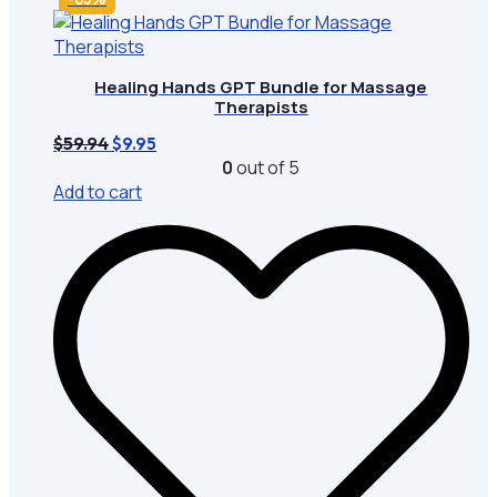
Healing Hands GPT Bundle for Massage
Therapists
Original
Current
$
59.94
$
9.95
price
price
0
out of 5
was:
is:
Add to cart
$59.94.
$9.95.