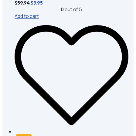
Original
Current
$
59.94
$
9.95
price
price
0
out of 5
was:
is:
Add to cart
$59.94.
$9.95.