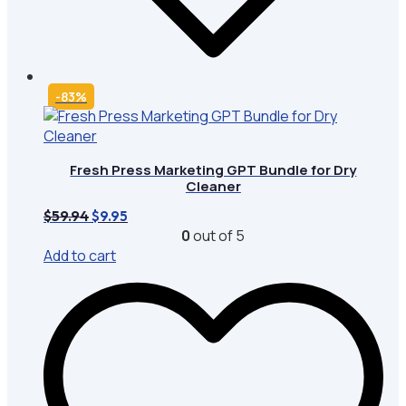
-83%
Fresh Press Marketing GPT Bundle for Dry
Cleaner
Original
Current
$
59.94
$
9.95
price
price
0
out of 5
was:
is:
Add to cart
$59.94.
$9.95.