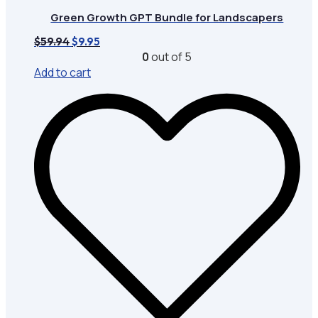
Green Growth GPT Bundle for Landscapers
Original
Current
$
59.94
$
9.95
price
price
0
out of 5
was:
is:
Add to cart
$59.94.
$9.95.