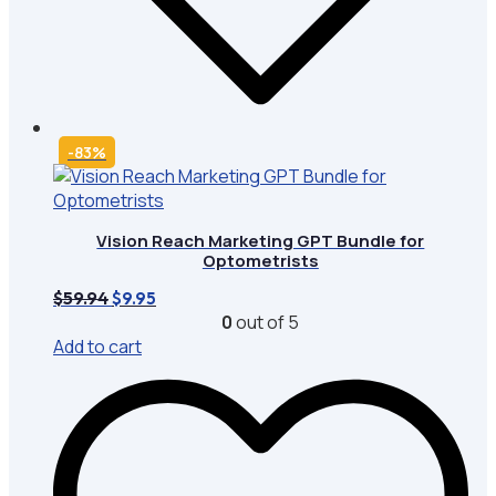
-83%
Vision Reach Marketing GPT Bundle for
Optometrists
Original
Current
$
59.94
$
9.95
price
price
0
out of 5
was:
is:
Add to cart
$59.94.
$9.95.