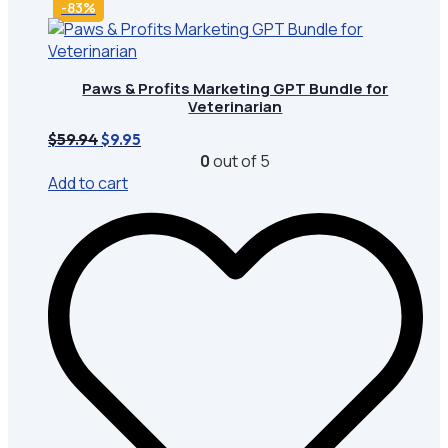
-83%
Paws & Profits Marketing GPT Bundle for
Veterinarian
Original
Current
$
59.94
$
9.95
price
price
0
out of 5
was:
is:
Add to cart
$59.94.
$9.95.