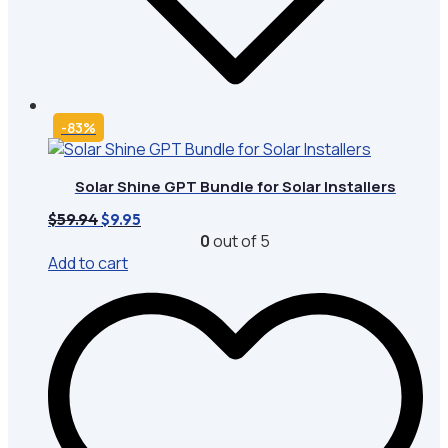
-83%
Solar Shine GPT Bundle for Solar Installers
Original
Current
$
59.94
$
9.95
price
price
0
out of 5
was:
is:
Add to cart
$59.94.
$9.95.