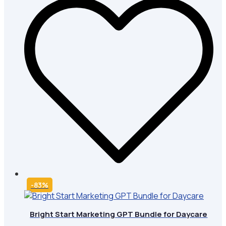
-83%
Bright Start Marketing GPT Bundle for Daycare