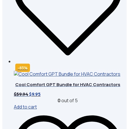
-83%
Cool Comfort GPT Bundle for HVAC Contractors
Original
Current
$
59.94
$
9.95
price
price
0
out of 5
was:
is:
Add to cart
$59.94.
$9.95.