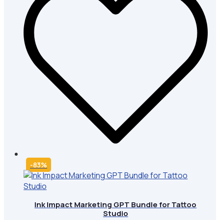
-83%
Ink Impact Marketing GPT Bundle for Tattoo
Studio