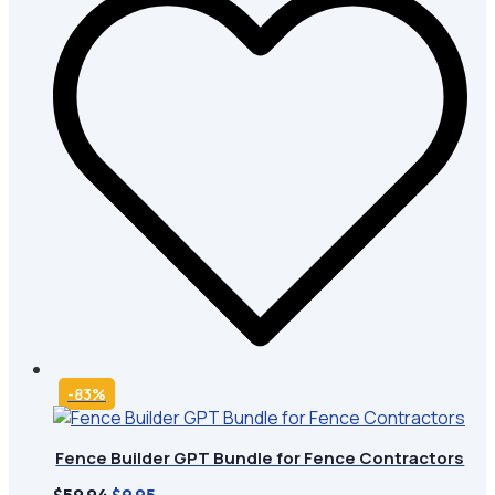
-83%
Fence Builder GPT Bundle for Fence Contractors
Original
Current
$
59.94