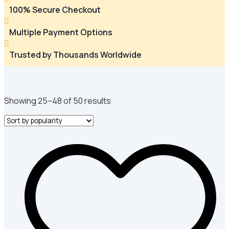
100% Secure Checkout

Multiple Payment Options

Trusted by Thousands Worldwide
Sorted
Showing 25–48 of 50 results
by
popularity