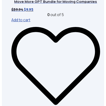
Move More GPT Bundle for Moving Companies
Original
Current
$
59.94
$
9.95
price
price
0
out of 5
was:
is:
Add to cart
$59.94.
$9.95.