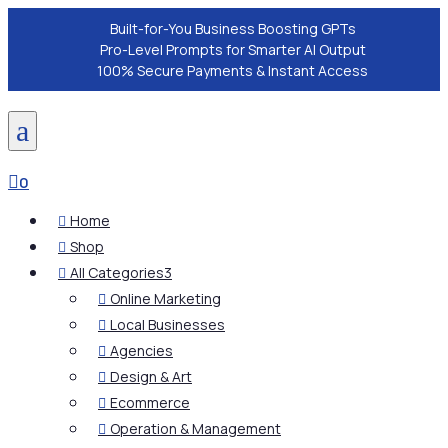
Built-for-You Business Boosting GPTs
Pro-Level Prompts for Smarter AI Output
100% Secure Payments & Instant Access
a

0
Home

Shop

All Categories
3

Online Marketing

Local Businesses

Agencies

Design & Art

Ecommerce

Operation & Management
