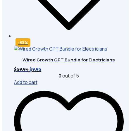
-83%
Wired Growth GPT Bundle for Electricians
Original
Current
$
59.94
$
9.95
price
price
0
out of 5
was:
is:
Add to cart
$59.94.
$9.95.