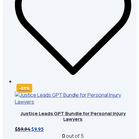
-83%
Justice Leads GPT Bundle for Personal Injury
Lawyers
Original
Current
$
59.94
$
9.95
price
price
0
out of 5