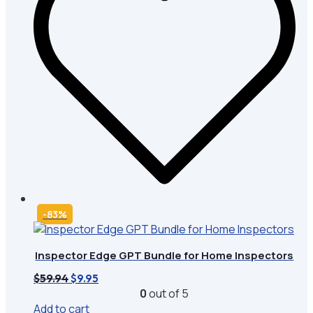
-83%
Inspector Edge GPT Bundle for Home Inspectors
Original
Current
$
59.94
$
9.95
price
price
0
out of 5
was:
is:
Add to cart