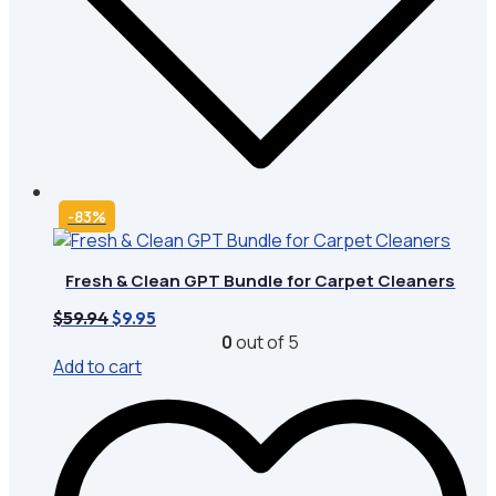
-83%
Fresh & Clean GPT Bundle for Carpet Cleaners
Original
Current
$
59.94
$
9.95
price
price
0
out of 5
was:
is:
Add to cart
$59.94.
$9.95.