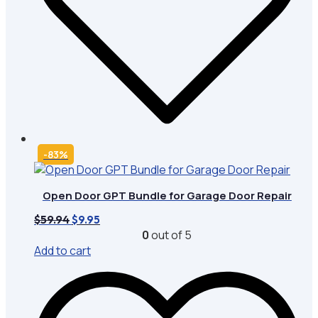
-83%
Open Door GPT Bundle for Garage Door Repair
Original
Current
$
59.94
$
9.95
price
price
0
out of 5
was:
is:
Add to cart
$59.94.
$9.95.