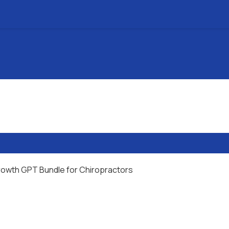
rowth GPT Bundle for Chiropractors