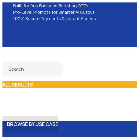
Built-for-You Business Boosting GPTs
Pro-Level Prompts for Smarter AI Output
100% Secure Payments & Instant Access
ALL RESULTS
BROWSE BY USE CASE