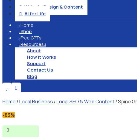
Operation & Management

Website Design & Content

AI for Life

Home

Shop

Free GPTs

Resources
3

About
How It Works
Support
Contact Us
Blog


Home
/
Local Business
/
Local SEO & Web Content
/ Spine G
-83%
