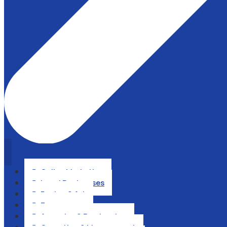
Online Marketing

Local Businesses

Design & Art

Ecommerce

Agencies & Freelancing
