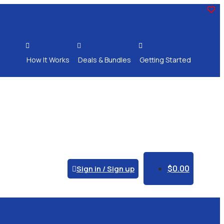



How It Works
Deals & Bundles
Getting Started
$
0.00
Sign in / Sign up