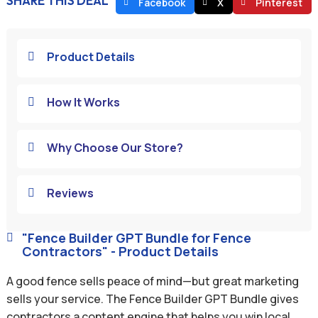
SHARE THIS DEAL
Facebook
X
Pinterest
Product Details

How It Works

Why Choose Our Store?

Reviews

"Fence Builder GPT Bundle for Fence

Contractors" - Product Details
A good fence sells peace of mind—but great marketing
sells your service. The Fence Builder GPT Bundle gives
contractors a content engine that helps you win local