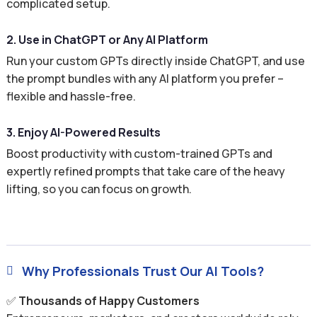
complicated setup.
2. Use in ChatGPT or Any AI Platform
Run your custom GPTs directly inside ChatGPT, and use
the prompt bundles with any AI platform you prefer –
flexible and hassle-free.
3. Enjoy AI-Powered Results
Boost productivity with custom-trained GPTs and
expertly refined prompts that take care of the heavy
lifting, so you can focus on growth.
Why Professionals Trust Our AI Tools?

✅
Thousands of Happy Customers