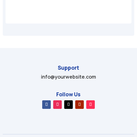
Support
info@yourwebsite.com
Follow Us