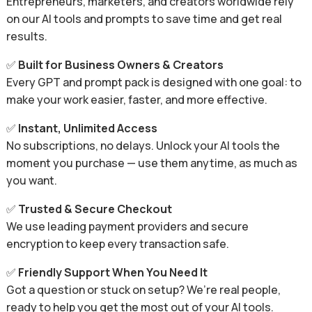
Entrepreneurs, marketers, and creators worldwide rely
on our AI tools and prompts to save time and get real
results.
✅
Built for Business Owners & Creators
Every GPT and prompt pack is designed with one goal: to
make your work easier, faster, and more effective.
✅
Instant, Unlimited Access
No subscriptions, no delays. Unlock your AI tools the
moment you purchase — use them anytime, as much as
you want.
✅
Trusted & Secure Checkout
We use leading payment providers and secure
encryption to keep every transaction safe.
✅
Friendly Support When You Need It
Got a question or stuck on setup? We’re real people,
ready to help you get the most out of your AI tools.