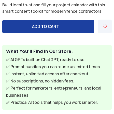
price
price
Build local trust and fill your project calendar with this
was:
is:
smart content toolkit for modern fence contractors.
$59.94.
$9.95.
ADD TO CART
What You’ll Find in Our Store:
✅ AI GPTs built on ChatGPT, ready to use.
✅ Prompt bundles you can reuse unlimited times.
✅ Instant, unlimited access after checkout.
✅ No subscriptions, no hidden fees.
✅ Perfect for marketers, entrepreneurs, and local
businesses.
✅ Practical AI tools that helps you work smarter.