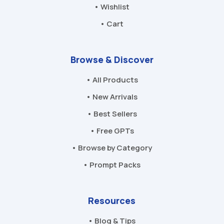
• Wishlist
• Cart
Browse & Discover
• All Products
• New Arrivals
• Best Sellers
• Free GPTs
• Browse by Category
• Prompt Packs
Resources
• Blog & Tips