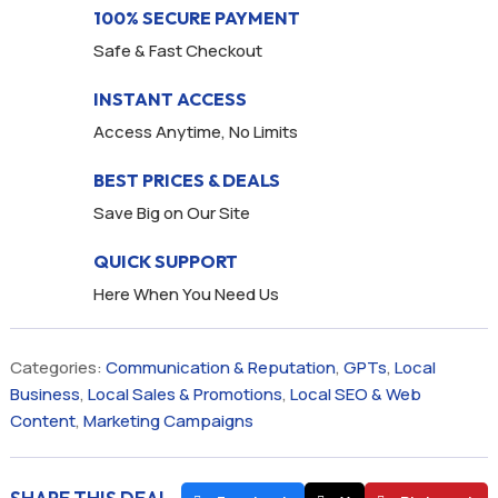
100% SECURE PAYMENT
Safe & Fast Checkout
INSTANT ACCESS
Access Anytime, No Limits
BEST PRICES & DEALS
Save Big on Our Site
QUICK SUPPORT
Here When You Need Us
Categories:
Communication & Reputation
,
GPTs
,
Local
Business
,
Local Sales & Promotions
,
Local SEO & Web
Content
,
Marketing Campaigns