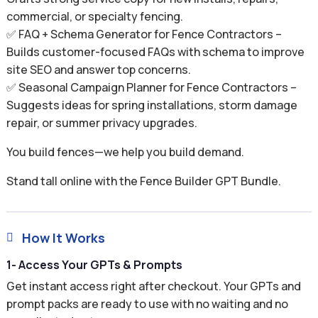
commercial, or specialty fencing.
✅ FAQ + Schema Generator for Fence Contractors –
Builds customer-focused FAQs with schema to improve
site SEO and answer top concerns.
✅ Seasonal Campaign Planner for Fence Contractors –
Suggests ideas for spring installations, storm damage
repair, or summer privacy upgrades.
You build fences—we help you build demand.
Stand tall online with the Fence Builder GPT Bundle.
How It Works

1- Access Your GPTs & Prompts
Get instant access right after checkout. Your GPTs and
prompt packs are ready to use with no waiting and no