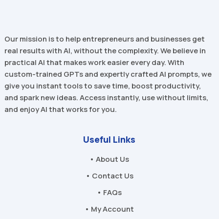
Our mission is to help entrepreneurs and businesses get
real results with AI, without the complexity. We believe in
practical AI that makes work easier every day. With
custom-trained GPTs and expertly crafted AI prompts, we
give you instant tools to save time, boost productivity,
and spark new ideas. Access instantly, use without limits,
and enjoy AI that works for you.
Useful Links
• About Us
• Contact Us
• FAQs
• My Account