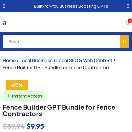
Built-for-You Business Boosting GPTs
a
0

Home
/
Local Business
/
Local SEO & Web Content
/
Fence Builder GPT Bundle for Fence Contractors
-83%
Instant Access

Fence Builder GPT Bundle for Fence
Contractors
Original
Current
$
59.94
$
9.95