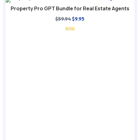
Property Pro GPT Bundle for Real Estate Agents
Original
Current
$
59.94
$
9.95
price
price
was:
is:
$59.94.
$9.95.
A