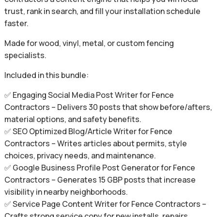
trust, rank in search, and fill your installation schedule
faster.
Made for wood, vinyl, metal, or custom fencing
specialists.
Included in this bundle:
✅ Engaging Social Media Post Writer for Fence
Contractors – Delivers 30 posts that show before/afters,
material options, and safety benefits.
✅ SEO Optimized Blog/Article Writer for Fence
Contractors – Writes articles about permits, style
choices, privacy needs, and maintenance.
✅ Google Business Profile Post Generator for Fence
Contractors – Generates 15 GBP posts that increase
visibility in nearby neighborhoods.
✅ Service Page Content Writer for Fence Contractors –
Crafts strong service copy for new installs, repairs,