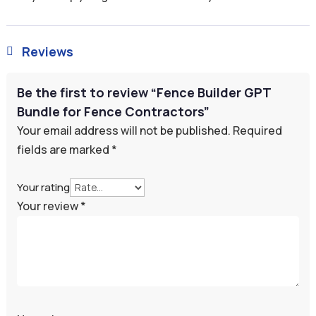
Reviews

Be the first to review “Fence Builder GPT
Bundle for Fence Contractors”
Your email address will not be published.
Required
fields are marked
*
Your rating
Your review
*