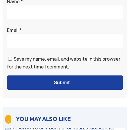
Name
*
Email
*
Save my name, email, and website in this browser
for the next time I comment.
Submit
YOU MAY ALSO LIKE
