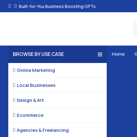
Built-for-You Business Boosting GPTs
BROWSE BY USE CASE
Home


Online Marketing

Local Businesses

Design & Art

Ecommerce

Agencies & Freelancing
