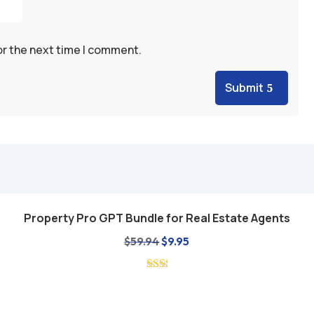
or the next time I comment.
Submit
Property Pro GPT Bundle for Real Estate Agents
Add to cart
Original
Current
$
59.94
$
9.95
price
price
was:
is:
$59.94.
$9.95.