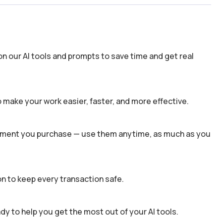
n our AI tools and prompts to save time and get real
 make your work easier, faster, and more effective.
 moment you purchase — use them anytime, as much as you
n to keep every transaction safe.
dy to help you get the most out of your AI tools.