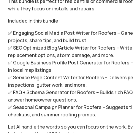
This bundle is perfect for residential or commercial roo
while they focus on installs and repairs.
Included in this bundle:
✅ Engaging Social Media Post Writer for Roofers – Gene
projects, share tips, and build trust.
✅ SEO Optimized Blog/Article Writer for Roofers – Writ
replacement options, storm damage, and more.
✅ Google Business Profile Post Generator for Roofers –
in local map listings.
✅ Service Page Content Writer for Roofers – Delivers per
inspections, gutter work, and more.
✅ FAQ + Schema Generator for Roofers – Builds rich FAQ 
answer homeowner questions.
✅ Seasonal Campaign Planner for Roofers – Suggests ti
checkups, and summer roofing promos.
Let AI handle the words so you can focus on the work. Ev