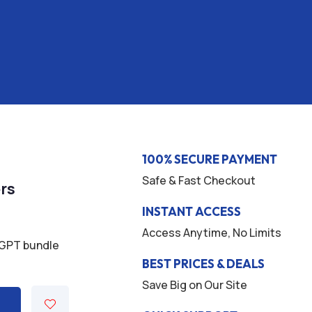
100% SECURE PAYMENT
Safe & Fast Checkout
rs
INSTANT ACCESS
Access Anytime, No Limits
d GPT bundle
BEST PRICES & DEALS
Save Big on Our Site