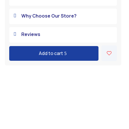
Why Choose Our Store?

Reviews

Add to cart