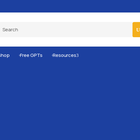
Pro-Level Prompts for Smarter AI Output
100
Shop
Free GPTs
Resources
3

