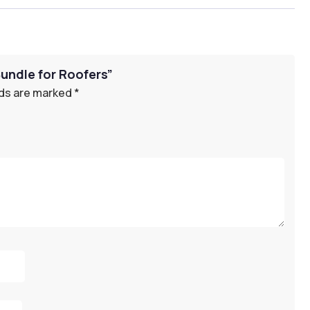
Bundle for Roofers”
lds are marked
*