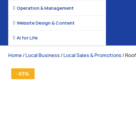
Operation & Management

Website Design & Content

AI for Life

Home
/
Local Business
/
Local Sales & Promotions
/ Roo
-83%