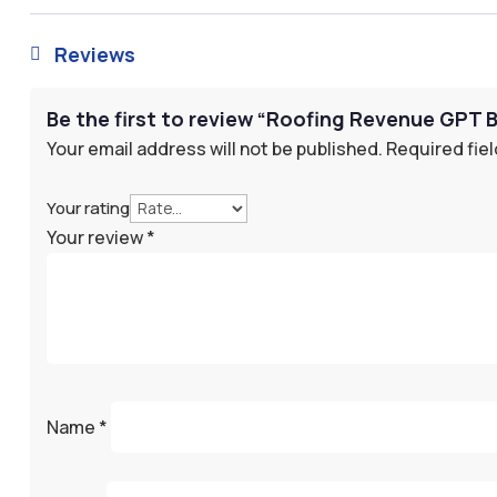
Reviews

Be the first to review “Roofing Revenue GPT 
Your email address will not be published.
Required fie
Your rating
Your review
*
Name
*