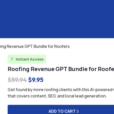
fing Revenue GPT Bundle for Roofers
Instant Access

Roofing Revenue GPT Bundle for Roofe
Original
Current
$
59.94
$
9.95
price
price
Get found by more roofing clients with this AI-powere
was:
is:
that covers content, SEO, and local lead generation.
$59.94.
$9.95.
ADD TO CART