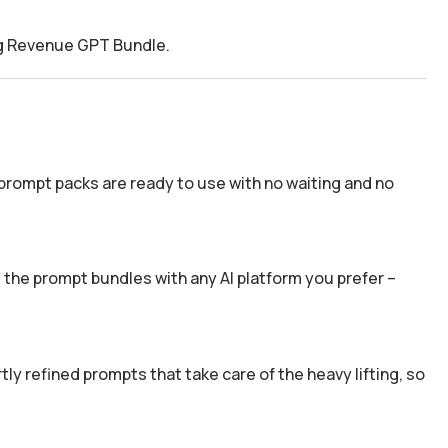
ing Revenue GPT Bundle.
prompt packs are ready to use with no waiting and no
the prompt bundles with any AI platform you prefer –
y refined prompts that take care of the heavy lifting, so