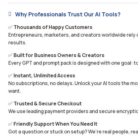
Why Professionals Trust Our AI Tools?

✅
Thousands of Happy Customers
Entrepreneurs, marketers, and creators worldwide rely o
results.
✅
Built for Business Owners & Creators
Every GPT and prompt pack is designed with one goal: to
✅
Instant, Unlimited Access
No subscriptions, no delays. Unlock your AI tools the
want.
✅
Trusted & Secure Checkout
We use leading payment providers and secure encryptio
✅
Friendly Support When You Need It
Got a question or stuck on setup? We’re real people, rea