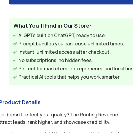
What You’ll Find in Our Store:
✅ AI GPTs built on ChatGPT, ready to use.
✅ Prompt bundles you can reuse unlimited times.
✅ Instant, unlimited access after checkout.
✅ No subscriptions, no hidden fees.
✅ Perfect for marketers, entrepreneurs, and local bu
✅ Practical AI tools that helps you work smarter.
Product Details
ce doesn’t reflect your quality? The Roofing Revenue
ract leads, rank higher, and showcase credibility.