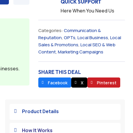
QUICK SUPPORT
Here When You Need Us
Categories:
Communication &
Reputation
,
GPTs
,
Local Business
,
Local
Sales & Promotions
,
Local SEO & Web
Content
,
Marketing Campaigns
sinesses.
SHARE THIS DEAL
Facebook
X
Pinterest
Product Details

How It Works
