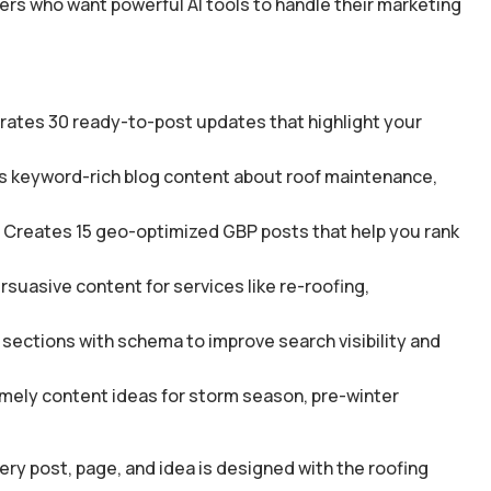
fers who want powerful AI tools to handle their marketing
rates 30 ready-to-post updates that highlight your
es keyword-rich blog content about roof maintenance,
 Creates 15 geo-optimized GBP posts that help you rank
suasive content for services like re-roofing,
sections with schema to improve search visibility and
mely content ideas for storm season, pre-winter
ery post, page, and idea is designed with the roofing