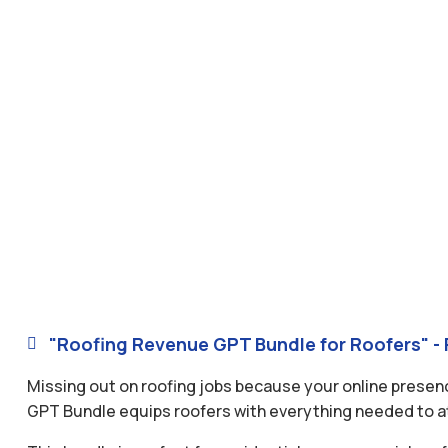
"Roofing Revenue GPT Bundle for Roofers" - 

Missing out on roofing jobs because your online presen
GPT Bundle equips roofers with everything needed to att