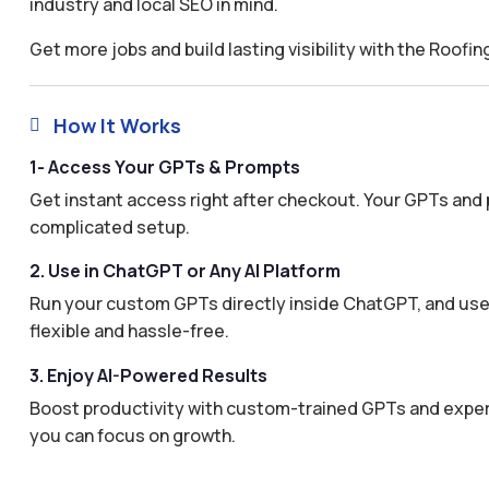
industry and local SEO in mind.
Get more jobs and build lasting visibility with the Roof
How It Works

1- Access Your GPTs & Prompts
Get instant access right after checkout. Your GPTs and 
complicated setup.
2. Use in ChatGPT or Any AI Platform
Run your custom GPTs directly inside ChatGPT, and use 
flexible and hassle-free.
3. Enjoy AI-Powered Results
Boost productivity with custom-trained GPTs and expertl
you can focus on growth.