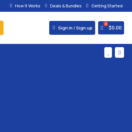
How It Works
Deals & Bundles
Getting Started
% Secure Payments & Instant Access



$
0.00
Sign in / Sign up

