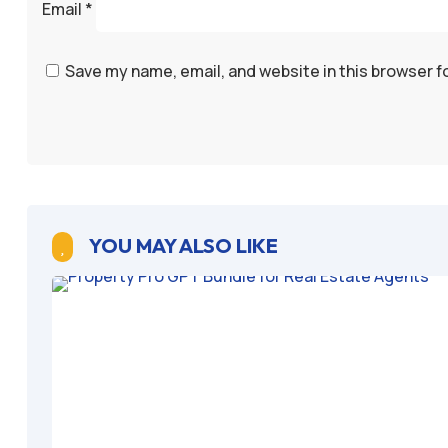
Email
*
Save my name, email, and website in this browser f
YOU MAY ALSO LIKE
