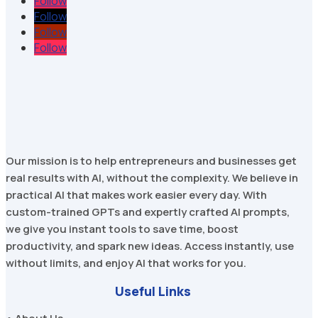
Follow
Follow
Follow
Follow
Our mission is to help entrepreneurs and businesses get
real results with AI, without the complexity. We believe in
practical AI that makes work easier every day. With
custom-trained GPTs and expertly crafted AI prompts,
we give you instant tools to save time, boost
productivity, and spark new ideas. Access instantly, use
without limits, and enjoy AI that works for you.
Useful Links