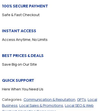
100% SECURE PAYMENT
Safe & Fast Checkout
INSTANT ACCESS
Access Anytime, No Limits
BEST PRICES & DEALS
Save Big on Our Site
QUICK SUPPORT
Here When You Need Us
Categories:
Communication & Reputation
,
GPTs
,
Local
Business
,
Local Sales & Promotions
,
Local SEO & Web