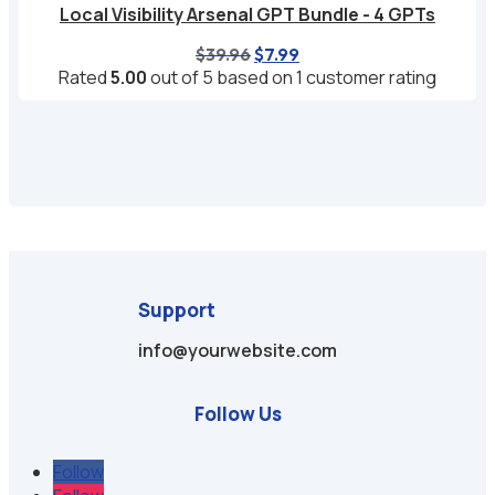
Local Visibility Arsenal GPT Bundle - 4 GPTs
Original
Current
$
39.96
$
7.99
price
price
Rated
5.00
out of 5 based on
1
customer rating
was:
is:
$39.96.
$7.99.
Support
info@yourwebsite.com
Follow Us
Follow