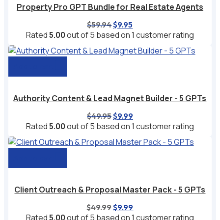
Property Pro GPT Bundle for Real Estate Agents
Original
Current
$
59.94
$
9.95
price
price
Rated
5.00
out of 5 based on
1
customer rating
was:
is:
$59.94.
$9.95.
Add to cart
Authority Content & Lead Magnet Builder - 5 GPTs
Original
Current
$
49.95
$
9.99
price
price
Rated
5.00
out of 5 based on
1
customer rating
was:
is:
$49.95.
$9.99.
Add to cart
Client Outreach & Proposal Master Pack - 5 GPTs
Original
Current
$
49.99
$
9.99
price
price
Rated
5.00
out of 5 based on
1
customer rating