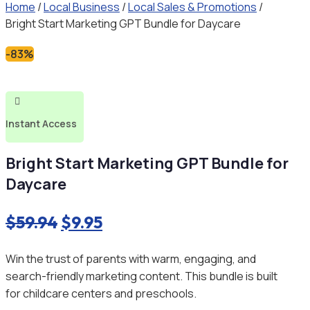
Home
/
Local Business
/
Local Sales & Promotions
/
Bright Start Marketing GPT Bundle for Daycare
-83%

Instant Access
Bright Start Marketing GPT Bundle for
Daycare
Original
Current
$
59.94
$
9.95
price
price
Win the trust of parents with warm, engaging, and
was:
is:
search-friendly marketing content. This bundle is built
$59.94.
$9.95.
for childcare centers and preschools.