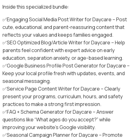
Inside this specialized bundle:
✅Engaging Social Media Post Writer for Daycare – Post
cute, educational, and parent-reassuring content that
reflects your values and keeps families engaged.
✅SEO Optimized Blog/Article Writer for Daycare – Help
parents feel confident with expert advice on early
education, separation anxiety, or age-based learning.
✅Google Business Profile Post Generator for Daycare –
Keep your local profile fresh with updates, events, and
seasonal messaging.
✅Service Page Content Writer for Daycare – Clearly
present your programs, curriculum, hours, and safety
practices to make a strong first impression.
✅FAQ + Schema Generator for Daycare – Answer
questions like “What ages do you accept?” while
improving your website’s Google visibility.
✅Seasonal Campaign Planner for Daycare – Promote