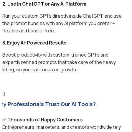
2. Use in ChatGPT or Any AI Platform
Run your custom GPTs directly inside ChatGPT, and use
the prompt bundles with any AI platform you prefer –
flexible and hassle-free.
3. Enjoy AI-Powered Results
Boost productivity with custom-trained GPTs and
expertly refined prompts that take care of the heavy
lifting, so you can focus on growth.

hy Professionals Trust Our AI Tools?
✅
Thousands of Happy Customers
Entrepreneurs, marketers, and creators worldwide rely