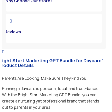
Why Choose Our Store?

Reviews

Bright Start Marketing GPT Bundle for Daycare"
 Product Details
Parents Are Looking. Make Sure They Find You.
Running a daycare is personal, local, and trust-based.
With the Bright Start Marketing GPT Bundle, you can
create a nurturing yet professional brand that stands
out to parents in your area.