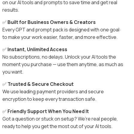
on our AI tools and prompts to save time and get real
results.
✅
Built for Business Owners & Creators
Every GPT and prompt pack is designed with one goal:
to make your work easier, faster, and more effective.
✅
Instant, Unlimited Access
No subscriptions, no delays. Unlock your AI tools the
moment you purchase — use them anytime, as much as
you want.
✅
Trusted & Secure Checkout
We use leading payment providers and secure
encryption to keep every transaction safe.
✅
Friendly Support When You Need It
Got a question or stuck on setup? We’re real people,
ready to help you get the most out of your AI tools.