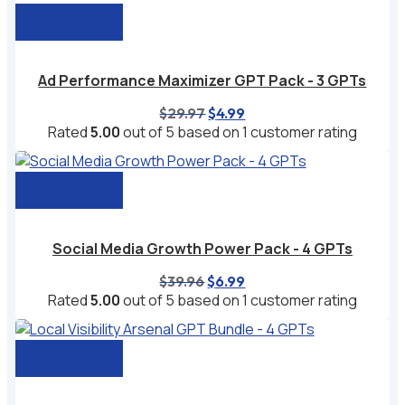
Add to cart
Ad Performance Maximizer GPT Pack - 3 GPTs
Original
Current
$
29.97
$
4.99
price
price
Rated
5.00
out of 5 based on
1
customer rating
was:
is:
$29.97.
$4.99.
Add to cart
Social Media Growth Power Pack - 4 GPTs
Original
Current
$
39.96
$
6.99
price
price
Rated
5.00
out of 5 based on
1
customer rating
was:
is:
$39.96.
$6.99.
Add to cart