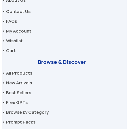
• About Us
• Contact Us
• FAQs
• My Account
• Wishlist
• Cart
Browse & Discover
• All Products
• New Arrivals
• Best Sellers
• Free GPTs
• Browse by Category
• Prompt Packs