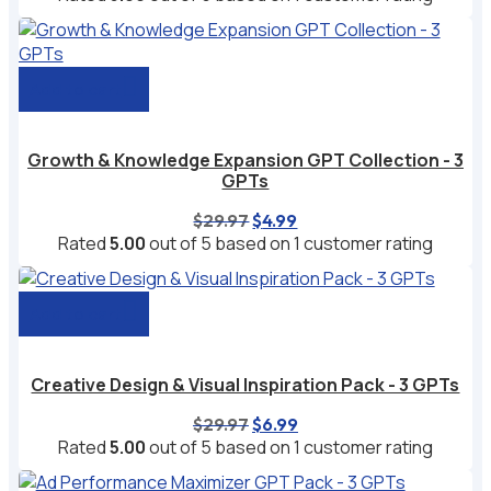
was:
is:
$49.99.
$9.99.
Add to cart
Growth & Knowledge Expansion GPT Collection - 3
GPTs
Original
Current
$
29.97
$
4.99
price
price
Rated
5.00
out of 5 based on
1
customer rating
was:
is:
$29.97.
$4.99.
Add to cart
Creative Design & Visual Inspiration Pack - 3 GPTs
Original
Current
$
29.97
$
6.99
price
price
Rated
5.00
out of 5 based on
1
customer rating
was:
is:
$29.97.
$6.99.