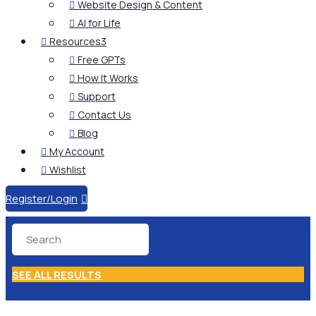
Website Design & Content

AI for Life

Resources
3

Free GPTs

How It Works

Support

Contact Us

Blog

My Account

Wishlist

Register/Login

SEE ALL RESULTS