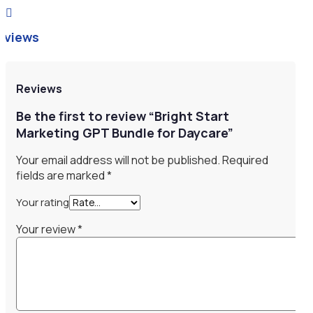

eviews
Reviews
Be the first to review “Bright Start
Marketing GPT Bundle for Daycare”
Your email address will not be published.
Required
fields are marked
*
Your rating
Your review
*