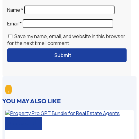
Name
*
Email
*
Save my name, email, and website in this browser
for the next time I comment.
Submit

YOU MAY ALSO LIKE
Add to cart