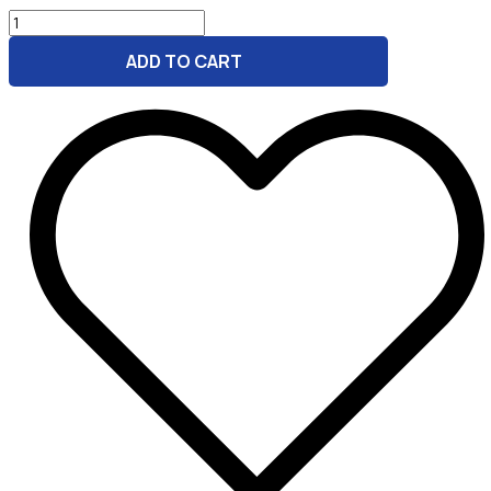
Bright
Start
ADD TO CART
Marketing
GPT
Bundle
for
Daycare
quantity