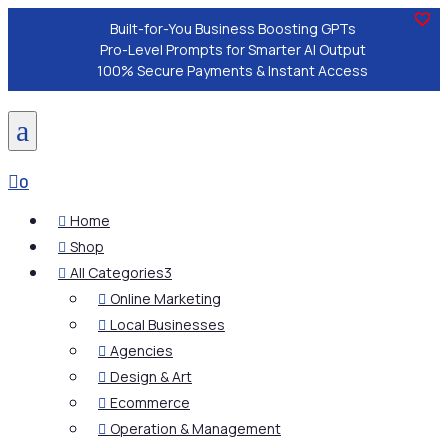
Built-for-You Business Boosting GPTs
Pro-Level Prompts for Smarter AI Output
100% Secure Payments & Instant Access
a

0
Home

Shop

All Categories
3

Online Marketing

Local Businesses

Agencies

Design & Art

Ecommerce

Operation & Management
