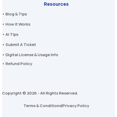
Resources
• Blog & Tips
• How It Works
• AI Tips
• Submit A Ticket
• Digital License & Usage Info
• Refund Policy
Copyright © 2026 - All Rights Reserved.
Terms & Conditions
|
Privacy Policy