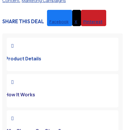
Content
,
Marketing Campaigns
SHARE THIS DEAL
Facebook
X
Pinterest

Product Details

How It Works
