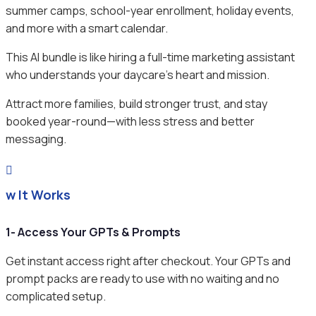
summer camps, school-year enrollment, holiday events,
and more with a smart calendar.
This AI bundle is like hiring a full-time marketing assistant
who understands your daycare’s heart and mission.
Attract more families, build stronger trust, and stay
booked year-round—with less stress and better
messaging.

ow It Works
1- Access Your GPTs & Prompts
Get instant access right after checkout. Your GPTs and
prompt packs are ready to use with no waiting and no
complicated setup.