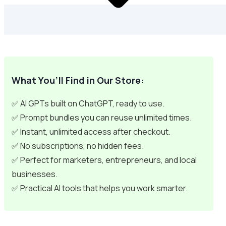
What You’ll Find in Our Store:
✅ AI GPTs built on ChatGPT, ready to use.
✅ Prompt bundles you can reuse unlimited times.
✅ Instant, unlimited access after checkout.
✅ No subscriptions, no hidden fees.
✅ Perfect for marketers, entrepreneurs, and local
businesses.
✅ Practical AI tools that helps you work smarter.