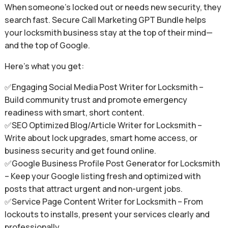
When someone’s locked out or needs new security, they
search fast. Secure Call Marketing GPT Bundle helps
your locksmith business stay at the top of their mind—
and the top of Google.
Here’s what you get:
✅Engaging Social Media Post Writer for Locksmith –
Build community trust and promote emergency
readiness with smart, short content.
✅SEO Optimized Blog/Article Writer for Locksmith –
Write about lock upgrades, smart home access, or
business security and get found online.
✅Google Business Profile Post Generator for Locksmith
– Keep your Google listing fresh and optimized with
posts that attract urgent and non-urgent jobs.
✅Service Page Content Writer for Locksmith – From
lockouts to installs, present your services clearly and
professionally.