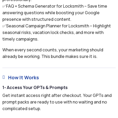
✅FAQ + Schema Generator for Locksmith – Save time
answering questions while boosting your Google
presence with structured content.
✅Seasonal Campaign Planner for Locksmith – Highlight
seasonal risks, vacation lock checks, and more with
timely campaigns.
When every second counts, your marketing should
already be working. This bundle makes sure it is.
How It Works

1- Access Your GPTs & Prompts
Get instant access right after checkout. Your GPTs and
prompt packs are ready to use with no waiting and no
complicated setup.