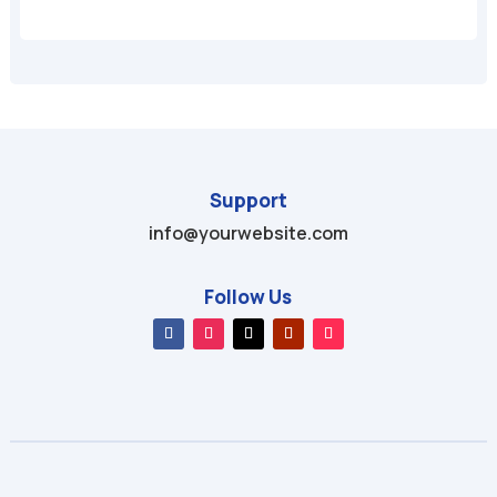
Support
info@yourwebsite.com
Follow Us