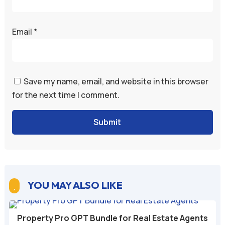
Email
*
Save my name, email, and website in this browser
for the next time I comment.
Submit
YOU MAY ALSO LIKE

Property Pro GPT Bundle for Real Estate Agents