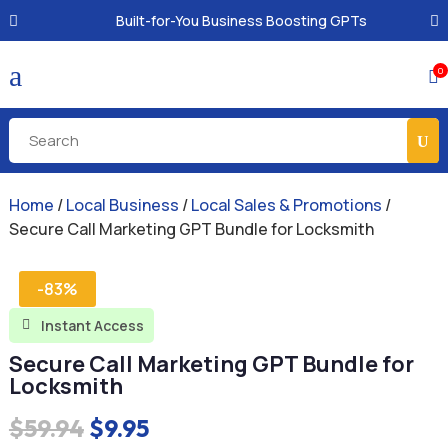
Built-for-You Business Boosting GPTs
a
0

Home
/
Local Business
/
Local Sales & Promotions
/
Secure Call Marketing GPT Bundle for Locksmith
-83%
Instant Access

Secure Call Marketing GPT Bundle for
Locksmith
Original
Current
$
59.94
$
9.95