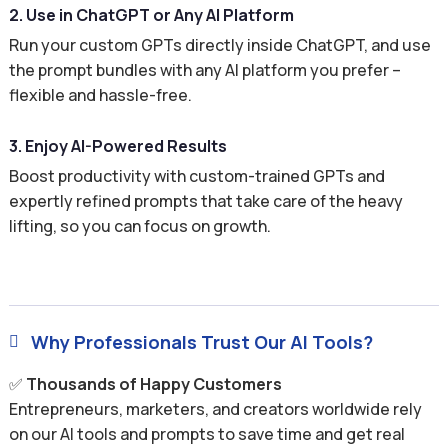
2. Use in ChatGPT or Any AI Platform
Run your custom GPTs directly inside ChatGPT, and use
the prompt bundles with any AI platform you prefer –
flexible and hassle-free.
3. Enjoy AI-Powered Results
Boost productivity with custom-trained GPTs and
expertly refined prompts that take care of the heavy
lifting, so you can focus on growth.
Why Professionals Trust Our AI Tools?

✅
Thousands of Happy Customers
Entrepreneurs, marketers, and creators worldwide rely
on our AI tools and prompts to save time and get real