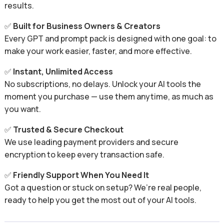
results.
✅
Built for Business Owners & Creators
Every GPT and prompt pack is designed with one goal: to
make your work easier, faster, and more effective.
✅
Instant, Unlimited Access
No subscriptions, no delays. Unlock your AI tools the
moment you purchase — use them anytime, as much as
you want.
✅
Trusted & Secure Checkout
We use leading payment providers and secure
encryption to keep every transaction safe.
✅
Friendly Support When You Need It
Got a question or stuck on setup? We’re real people,
ready to help you get the most out of your AI tools.