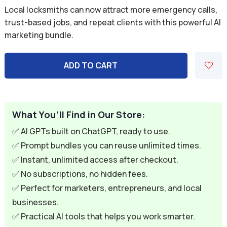
price
price
Local locksmiths can now attract more emergency calls,
was:
is:
trust-based jobs, and repeat clients with this powerful AI
marketing bundle.
$59.94.
$9.95.
ADD TO CART
What You’ll Find in Our Store:
✅ AI GPTs built on ChatGPT, ready to use.
✅ Prompt bundles you can reuse unlimited times.
✅ Instant, unlimited access after checkout.
✅ No subscriptions, no hidden fees.
✅ Perfect for marketers, entrepreneurs, and local
businesses.
✅ Practical AI tools that helps you work smarter.