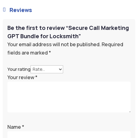
Reviews

Be the first to review “Secure Call Marketing
GPT Bundle for Locksmith”
Your email address will not be published.
Required
fields are marked
*
Your rating
Your review
*
Name
*