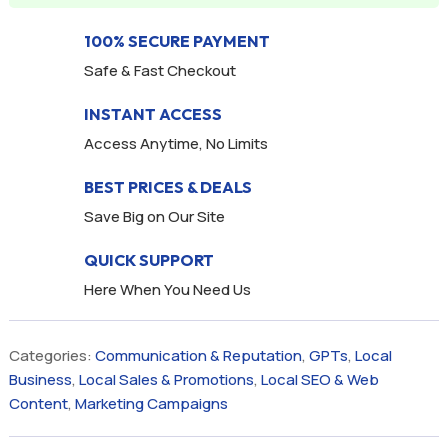
100% SECURE PAYMENT
Safe & Fast Checkout
INSTANT ACCESS
Access Anytime, No Limits
BEST PRICES & DEALS
Save Big on Our Site
QUICK SUPPORT
Here When You Need Us
Categories:
Communication & Reputation
,
GPTs
,
Local
Business
,
Local Sales & Promotions
,
Local SEO & Web
Content
,
Marketing Campaigns