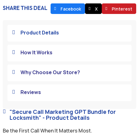
SHARE THIS DEAL
Facebook
X
Pinterest
Product Details

How It Works

Why Choose Our Store?

Reviews

"Secure Call Marketing GPT Bundle for

Locksmith" - Product Details
Be the First Call When It Matters Most.