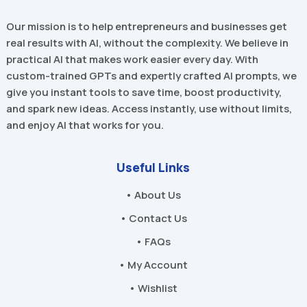
Our mission is to help entrepreneurs and businesses get
real results with AI, without the complexity. We believe in
practical AI that makes work easier every day. With
custom-trained GPTs and expertly crafted AI prompts, we
give you instant tools to save time, boost productivity,
and spark new ideas. Access instantly, use without limits,
and enjoy AI that works for you.
Useful Links
• About Us
• Contact Us
• FAQs
• My Account
• Wishlist