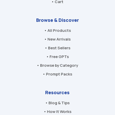
• Cart
Browse & Discover
• All Products
• New Arrivals
• Best Sellers
• Free GPTs
• Browse by Category
• Prompt Packs
Resources
• Blog & Tips
• How It Works