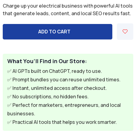
price
price
Charge up your electrical business with powerful AI tools
was:
is:
that generate leads, content, and local SEO results fast.
$59.94.
$9.95.
ADD TO CART
What You’ll Find in Our Store:
✅ AI GPTs built on ChatGPT, ready to use.
✅ Prompt bundles you can reuse unlimited times.
✅ Instant, unlimited access after checkout.
✅ No subscriptions, no hidden fees.
✅ Perfect for marketers, entrepreneurs, and local
businesses.
✅ Practical AI tools that helps you work smarter.