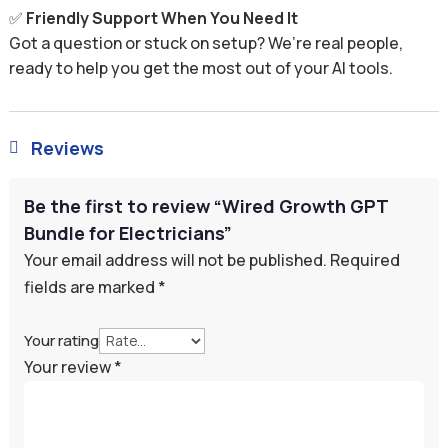
✅
Friendly Support When You Need It
Got a question or stuck on setup? We’re real people,
ready to help you get the most out of your AI tools.
Reviews

Be the first to review “Wired Growth GPT
Bundle for Electricians”
Your email address will not be published.
Required
fields are marked
*
Your rating
Your review
*