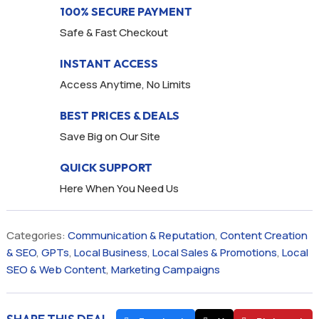
100% SECURE PAYMENT
Safe & Fast Checkout
INSTANT ACCESS
Access Anytime, No Limits
BEST PRICES & DEALS
Save Big on Our Site
QUICK SUPPORT
Here When You Need Us
Categories:
Communication & Reputation
,
Content Creation
& SEO
,
GPTs
,
Local Business
,
Local Sales & Promotions
,
Local
SEO & Web Content
,
Marketing Campaigns