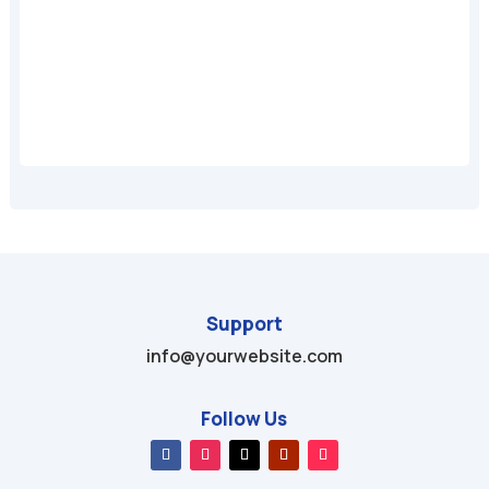
A
Support
info@yourwebsite.com
Follow Us