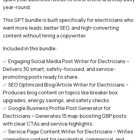
year-round.
This GPT bundle is built specifically for electricians who
want more leads, better SEO, and high-converting
content without hiring a copywriter.
Included in this bundle:
✅ Engaging Social Media Post Writer for Electricians –
Delivers 30 smart, safety-focused, and service-
promoting posts ready to share.
✅ SEO Optimized Blog/Article Writer for Electricians –
Produces blog content on topics like breaker box
upgrades, energy savings, and safety checks.
✅ Google Business Profile Post Generator for
Electricians – Generates 15 map-boosting GBP posts
with clear CTAs and service highlights.
✅ Service Page Content Writer for Electricians – Writes
compelling content for residential, commercial, and