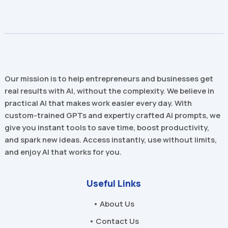
Our mission is to help entrepreneurs and businesses get
real results with AI, without the complexity. We believe in
practical AI that makes work easier every day. With
custom-trained GPTs and expertly crafted AI prompts, we
give you instant tools to save time, boost productivity,
and spark new ideas. Access instantly, use without limits,
and enjoy AI that works for you.
Useful Links
• About Us
• Contact Us