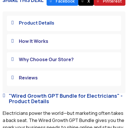
SHARE THIS DEAL
Facebook
X
Pinterest
Product Details

How It Works

Why Choose Our Store?

Reviews

"Wired Growth GPT Bundle for Electricians" -

Product Details
Electricians power the world—but marketing often takes
a back seat. The Wired Growth GPT Bundle gives you the
spark your business needs to shine online and stay busy