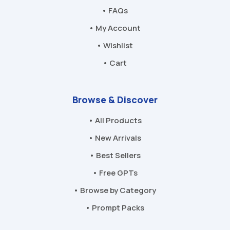
• FAQs
• My Account
• Wishlist
• Cart
Browse & Discover
• All Products
• New Arrivals
• Best Sellers
• Free GPTs
• Browse by Category
• Prompt Packs