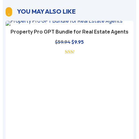
YOU MAY ALSO LIKE

Property Pro GPT Bundle for Real Estate Agents
Original
Current
$
59.94
$
9.95
price
price
was:
is:
$59.94.
$9.95.