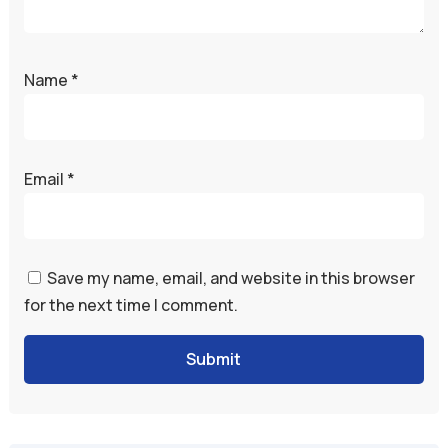
Name
*
Email
*
Save my name, email, and website in this browser
for the next time I comment.
Submit