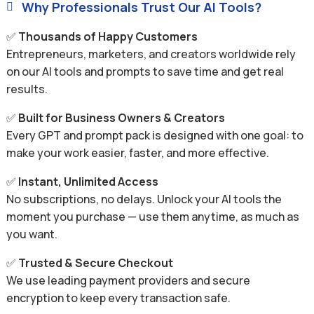
Why Professionals Trust Our AI Tools?

✅
Thousands of Happy Customers
Entrepreneurs, marketers, and creators worldwide rely
on our AI tools and prompts to save time and get real
results.
✅
Built for Business Owners & Creators
Every GPT and prompt pack is designed with one goal: to
make your work easier, faster, and more effective.
✅
Instant, Unlimited Access
No subscriptions, no delays. Unlock your AI tools the
moment you purchase — use them anytime, as much as
you want.
✅
Trusted & Secure Checkout
We use leading payment providers and secure
encryption to keep every transaction safe.