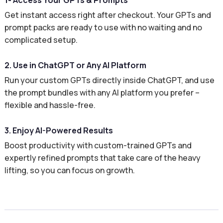
1- Access Your GPTs & Prompts
Get instant access right after checkout. Your GPTs and
prompt packs are ready to use with no waiting and no
complicated setup.
2. Use in ChatGPT or Any AI Platform
Run your custom GPTs directly inside ChatGPT, and use
the prompt bundles with any AI platform you prefer –
flexible and hassle-free.
3. Enjoy AI-Powered Results
Boost productivity with custom-trained GPTs and
expertly refined prompts that take care of the heavy
lifting, so you can focus on growth.