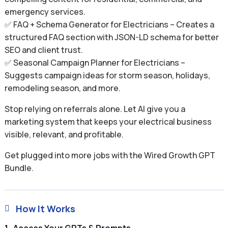
emergency services.
✅ FAQ + Schema Generator for Electricians – Creates a
structured FAQ section with JSON-LD schema for better
SEO and client trust.
✅ Seasonal Campaign Planner for Electricians –
Suggests campaign ideas for storm season, holidays,
remodeling season, and more.
Stop relying on referrals alone. Let AI give you a
marketing system that keeps your electrical business
visible, relevant, and profitable.
Get plugged into more jobs with the Wired Growth GPT
Bundle.
How It Works
