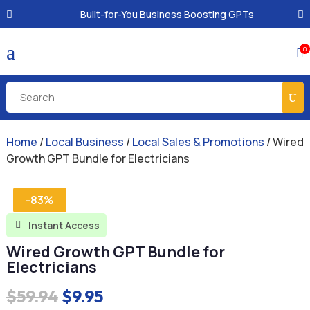
Built-for-You Business Boosting GPTs
a
0

Home
/
Local Business
/
Local Sales & Promotions
/ Wired
Growth GPT Bundle for Electricians
-83%
Instant Access

Wired Growth GPT Bundle for
Electricians
Original
Current
$
59.94
$
9.95