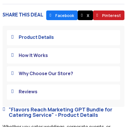
SHARE THIS DEAL
Facebook
X
Pinterest
Product Details

How It Works

Why Choose Our Store?

Reviews

"Flavors Reach Marketing GPT Bundle for

Catering Service" - Product Details
Whether you cater weddings, corporate events, or