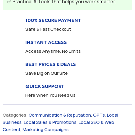
✅ Practical AI tools that helps you work smarter.
100% SECURE PAYMENT
Safe & Fast Checkout
INSTANT ACCESS
Access Anytime, No Limits
BEST PRICES & DEALS
Save Big on Our Site
QUICK SUPPORT
Here When You Need Us
Categories:
Communication & Reputation
,
GPTs
,
Local
Business
,
Local Sales & Promotions
,
Local SEO & Web
Content
,
Marketing Campaigns