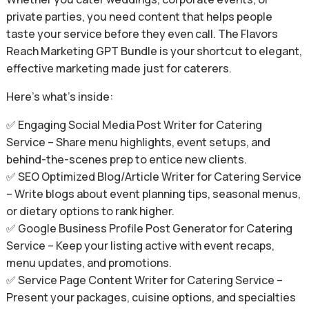
private parties, you need content that helps people
taste your service before they even call. The Flavors
Reach Marketing GPT Bundle is your shortcut to elegant,
effective marketing made just for caterers.
Here’s what’s inside:
✅ Engaging Social Media Post Writer for Catering
Service – Share menu highlights, event setups, and
behind-the-scenes prep to entice new clients.
✅ SEO Optimized Blog/Article Writer for Catering Service
– Write blogs about event planning tips, seasonal menus,
or dietary options to rank higher.
✅ Google Business Profile Post Generator for Catering
Service – Keep your listing active with event recaps,
menu updates, and promotions.
✅ Service Page Content Writer for Catering Service –
Present your packages, cuisine options, and specialties