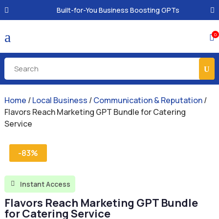
Built-for-You Business Boosting GPTs
a
0

Home
/
Local Business
/
Communication & Reputation
/
Flavors Reach Marketing GPT Bundle for Catering
Service
-83%
Instant Access

Flavors Reach Marketing GPT Bundle
for Catering Service