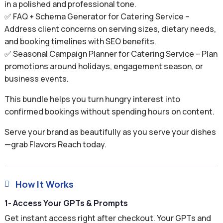
in a polished and professional tone.
✅ FAQ + Schema Generator for Catering Service –
Address client concerns on serving sizes, dietary needs,
and booking timelines with SEO benefits.
✅ Seasonal Campaign Planner for Catering Service – Plan
promotions around holidays, engagement season, or
business events.
This bundle helps you turn hungry interest into
confirmed bookings without spending hours on content.
Serve your brand as beautifully as you serve your dishes
—grab Flavors Reach today.
How It Works

1- Access Your GPTs & Prompts
Get instant access right after checkout. Your GPTs and