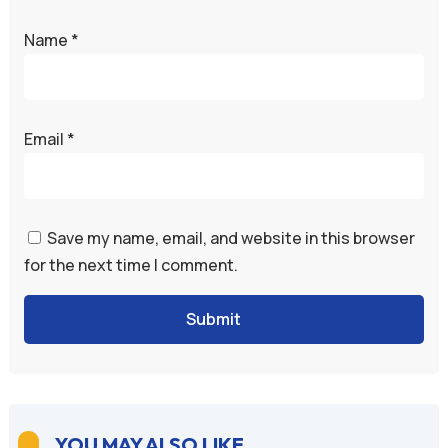
Name
*
Email
*
Save my name, email, and website in this browser
for the next time I comment.
Submit
YOU MAY ALSO LIKE
