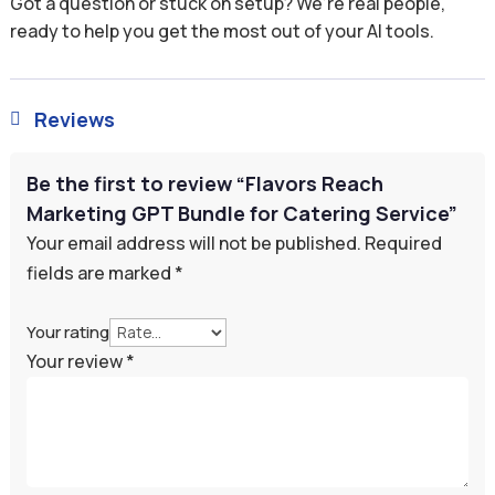
Got a question or stuck on setup? We’re real people,
ready to help you get the most out of your AI tools.
Reviews

Be the first to review “Flavors Reach
Marketing GPT Bundle for Catering Service”
Your email address will not be published.
Required
fields are marked
*
Your rating
Your review
*