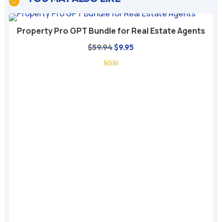
Property Pro GPT Bundle for Real Estate Agents
Original
Current
$
59.94
$
9.95
price
price
was:
is:
$59.94.
$9.95.