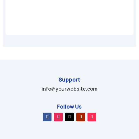
A
Support
info@yourwebsite.com
Follow Us