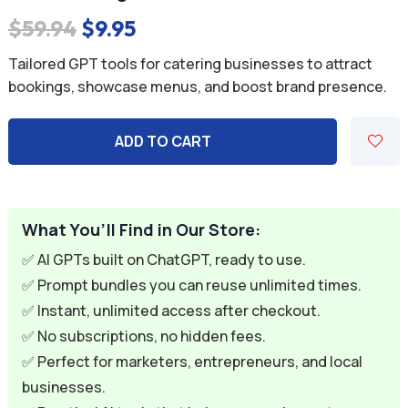
Original
Current
$
59.94
$
9.95
price
price
Tailored GPT tools for catering businesses to attract
was:
is:
bookings, showcase menus, and boost brand presence.
$59.94.
$9.95.
ADD TO CART
What You’ll Find in Our Store:
✅ AI GPTs built on ChatGPT, ready to use.
✅ Prompt bundles you can reuse unlimited times.
✅ Instant, unlimited access after checkout.
✅ No subscriptions, no hidden fees.
✅ Perfect for marketers, entrepreneurs, and local
businesses.