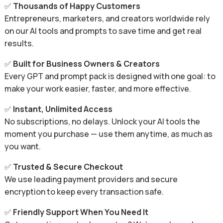
✅
Thousands of Happy Customers
Entrepreneurs, marketers, and creators worldwide rely
on our AI tools and prompts to save time and get real
results.
✅
Built for Business Owners & Creators
Every GPT and prompt pack is designed with one goal: to
make your work easier, faster, and more effective.
✅
Instant, Unlimited Access
No subscriptions, no delays. Unlock your AI tools the
moment you purchase — use them anytime, as much as
you want.
✅
Trusted & Secure Checkout
We use leading payment providers and secure
encryption to keep every transaction safe.
✅
Friendly Support When You Need It