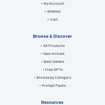
• My Account
• Wishlist
• Cart
Browse & Discover
• All Products
• New Arrivals
• Best Sellers
• Free GPTs
• Browse by Category
• Prompt Packs
Resources