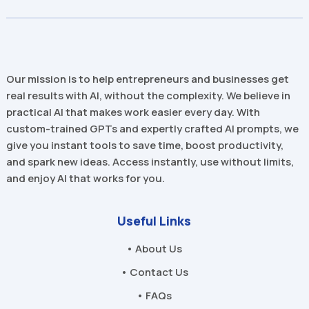
Our mission is to help entrepreneurs and businesses get
real results with AI, without the complexity. We believe in
practical AI that makes work easier every day. With
custom-trained GPTs and expertly crafted AI prompts, we
give you instant tools to save time, boost productivity,
and spark new ideas. Access instantly, use without limits,
and enjoy AI that works for you.
Useful Links
• About Us
• Contact Us
• FAQs