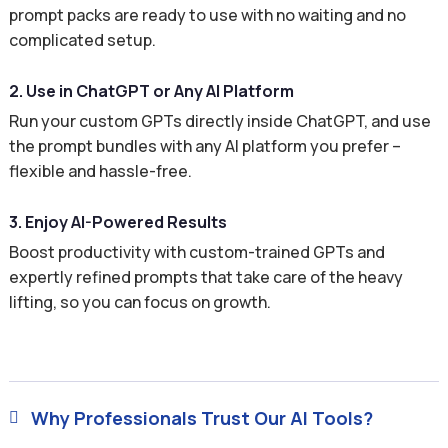
prompt packs are ready to use with no waiting and no
complicated setup.
2. Use in ChatGPT or Any AI Platform
Run your custom GPTs directly inside ChatGPT, and use
the prompt bundles with any AI platform you prefer –
flexible and hassle-free.
3. Enjoy AI-Powered Results
Boost productivity with custom-trained GPTs and
expertly refined prompts that take care of the heavy
lifting, so you can focus on growth.
Why Professionals Trust Our AI Tools?
