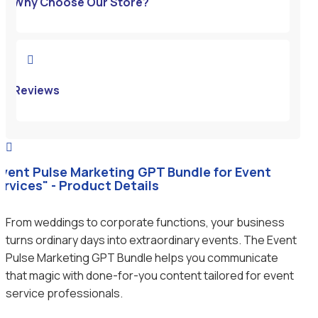
Why Choose Our Store?

Reviews

Event Pulse Marketing GPT Bundle for Event
ervices" - Product Details
From weddings to corporate functions, your business
turns ordinary days into extraordinary events. The Event
Pulse Marketing GPT Bundle helps you communicate
that magic with done-for-you content tailored for event
service professionals.