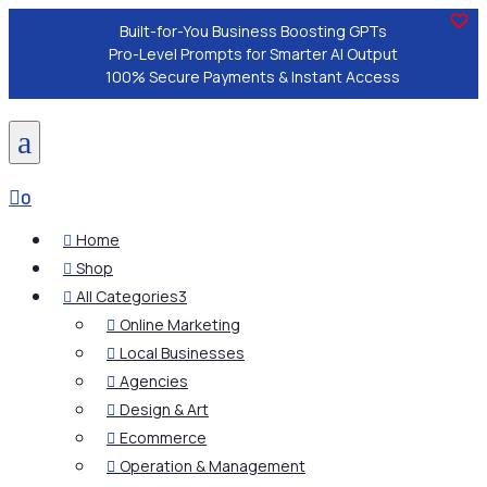
Built-for-You Business Boosting GPTs
Pro-Level Prompts for Smarter AI Output
100% Secure Payments & Instant Access
a

0
Home

Shop

All Categories
3

Online Marketing

Local Businesses

Agencies

Design & Art

Ecommerce

Operation & Management
