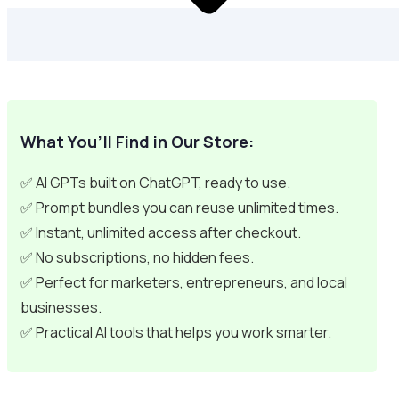
What You’ll Find in Our Store:
✅ AI GPTs built on ChatGPT, ready to use.
✅ Prompt bundles you can reuse unlimited times.
✅ Instant, unlimited access after checkout.
✅ No subscriptions, no hidden fees.
✅ Perfect for marketers, entrepreneurs, and local
businesses.
✅ Practical AI tools that helps you work smarter.