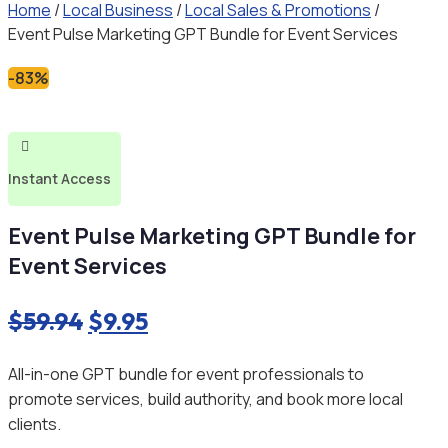
Home
/
Local Business
/
Local Sales & Promotions
/
Event Pulse Marketing GPT Bundle for Event Services
-83%

Instant Access
Event Pulse Marketing GPT Bundle for
Event Services
Original
Current
$
59.94
$
9.95
price
price
All-in-one GPT bundle for event professionals to
was:
is:
promote services, build authority, and book more local
$59.94.
$9.95.
clients.