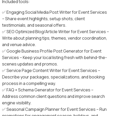
Included tools:
✅ Engaging Social Media Post Writer for Event Services
– Share event highlights, setup shots, client
testimonials, and seasonal offers.
✅ SEO Optimized Blog/Article Writer for Event Services –
Write about planning tips, themes, vendor coordination,
and venue advice.
✅ Google Business Profile Post Generator for Event
Services – Keep your local listing fresh with behind-the-
scenes updates and promos.
✅ Service Page Content Writer for Event Services –
Describe your packages, specializations, and booking
process in a compelling way.
✅ FAQ + Schema Generator for Event Services –
Address common client questions and improve search
engine visibility.
✅ Seasonal Campaign Planner for Event Services – Run
promotions for engagement season, holidays, and