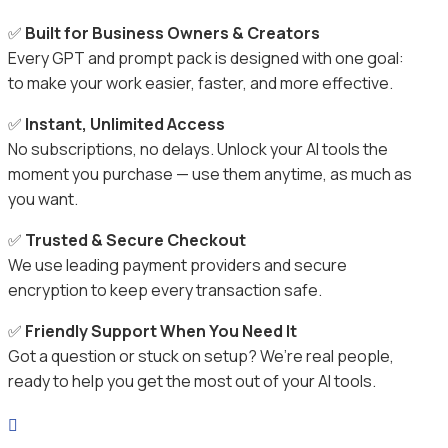
✅
Built for Business Owners & Creators
Every GPT and prompt pack is designed with one goal:
to make your work easier, faster, and more effective.
✅
Instant, Unlimited Access
No subscriptions, no delays. Unlock your AI tools the
moment you purchase — use them anytime, as much as
you want.
✅
Trusted & Secure Checkout
We use leading payment providers and secure
encryption to keep every transaction safe.
✅
Friendly Support When You Need It
Got a question or stuck on setup? We’re real people,
ready to help you get the most out of your AI tools.
