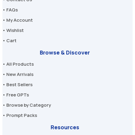
• FAQs
• My Account
• Wishlist
• Cart
Browse & Discover
• All Products
• New Arrivals
• Best Sellers
• Free GPTs
• Browse by Category
• Prompt Packs
Resources