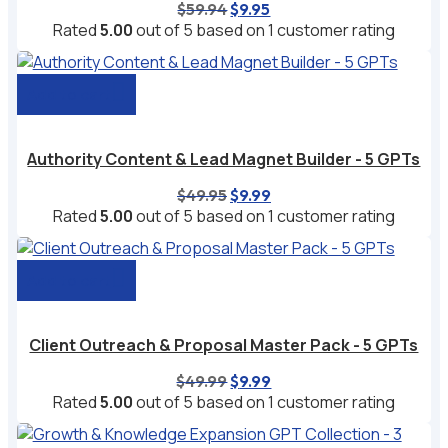
Original
Current
$
59.94
$
9.95
price
price
Rated
5.00
out of 5 based on
1
customer rating
was:
is:
$59.94.
$9.95.
Add to cart
Authority Content & Lead Magnet Builder - 5 GPTs
Original
Current
$
49.95
$
9.99
price
price
Rated
5.00
out of 5 based on
1
customer rating
was:
is:
$49.95.
$9.99.
Add to cart
Client Outreach & Proposal Master Pack - 5 GPTs
Original
Current
$
49.99
$
9.99
price
price
Rated
5.00
out of 5 based on
1
customer rating
was:
is:
$49.99.
$9.99.