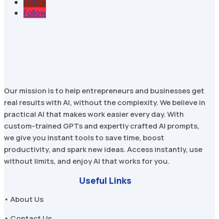
Follow
Follow
Our mission is to help entrepreneurs and businesses get
real results with AI, without the complexity. We believe in
practical AI that makes work easier every day. With
custom-trained GPTs and expertly crafted AI prompts,
we give you instant tools to save time, boost
productivity, and spark new ideas. Access instantly, use
without limits, and enjoy AI that works for you.
Useful Links
• About Us
• Contact Us