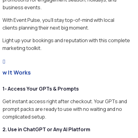
business events.
With Event Pulse, you’ll stay top-of-mind with local
clients planning their next big moment.
Light up your bookings and reputation with this complete
marketing toolkit.

ow It Works
1- Access Your GPTs & Prompts
Get instant access right after checkout. Your GPTs and
prompt packs are ready to use with no waiting and no
complicated setup.
2. Use in ChatGPT or Any AI Platform