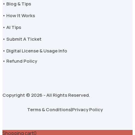
• Blog & Tips
• How It Works
• AI Tips
• Submit A Ticket
• Digital License & Usage Info
• Refund Policy
Copyright © 2026 - All Rights Reserved.
Terms & Conditions
|
Privacy Policy
Shopping cart
0