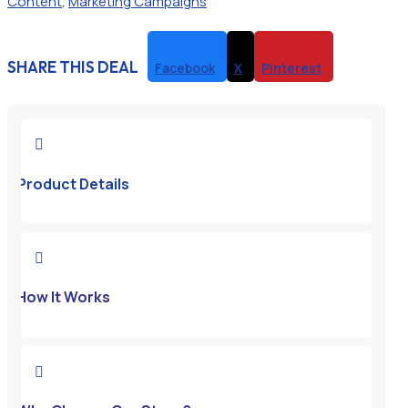
Content
,
Marketing Campaigns
SHARE THIS DEAL
Facebook
X
Pinterest

Product Details

How It Works
