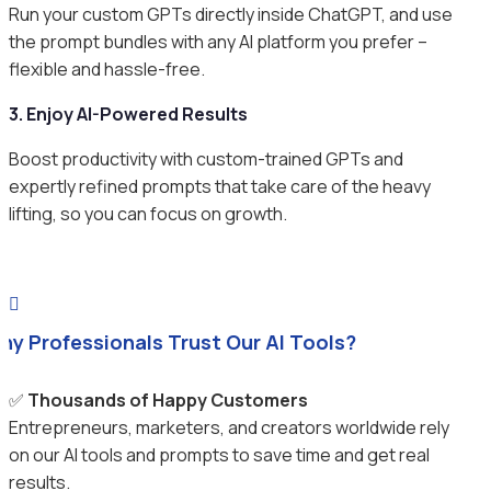
Run your custom GPTs directly inside ChatGPT, and use
the prompt bundles with any AI platform you prefer –
flexible and hassle-free.
3. Enjoy AI-Powered Results
Boost productivity with custom-trained GPTs and
expertly refined prompts that take care of the heavy
lifting, so you can focus on growth.

hy Professionals Trust Our AI Tools?
✅
Thousands of Happy Customers
Entrepreneurs, marketers, and creators worldwide rely
on our AI tools and prompts to save time and get real
results.