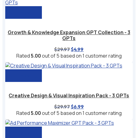
Add to cart
Growth & Knowledge Expansion GPT Collection - 3
GPTs
Original
Current
$
29.97
$
4.99
price
price
Rated
5.00
out of 5 based on
1
customer rating
was:
is:
$29.97.
$4.99.
Add to cart
Creative Design & Visual Inspiration Pack - 3 GPTs
Original
Current
$
29.97
$
6.99
price
price
Rated
5.00
out of 5 based on
1
customer rating
was:
is:
$29.97.
$6.99.
Add to cart