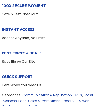
100% SECURE PAYMENT
Safe & Fast Checkout
INSTANT ACCESS
Access Anytime, No Limits
BEST PRICES & DEALS
Save Big on Our Site
QUICK SUPPORT
Here When You Need Us
Categories:
Communication & Reputation
,
GPTs
,
Local
Business
,
Local Sales & Promotions
,
Local SEO & Web