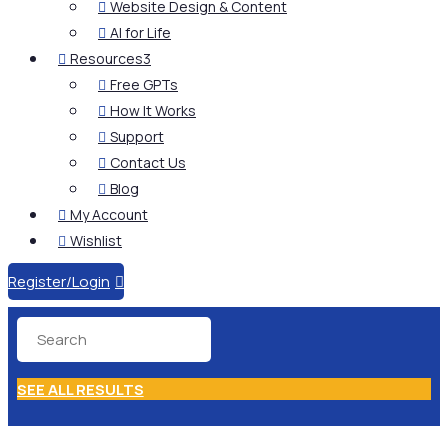
Website Design & Content

AI for Life

Resources
3

Free GPTs

How It Works

Support

Contact Us

Blog

My Account

Wishlist

Register/Login

SEE ALL RESULTS