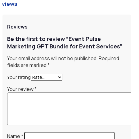
eviews
Reviews
Be the first to review “Event Pulse
Marketing GPT Bundle for Event Services”
Your email address will not be published.
Required
fields are marked
*
Your rating
Your review
*
Name
*