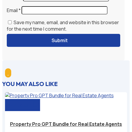
Email
*
Save my name, email, and website in this browser
for the next time I comment.
Submit

YOU MAY ALSO LIKE
Add to cart
Property Pro GPT Bundle for Real Estate Agents