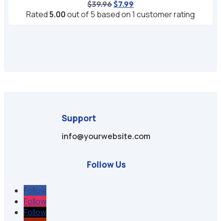
Original
Current
$
39.96
$
7.99
price
price
Rated
5.00
out of 5 based on
1
customer rating
was:
is:
$39.96.
$7.99.
Support
info@yourwebsite.com
Follow Us
Follow
Follow
Follow