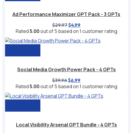
Ad Performance Maximizer GPT Pack - 3 GPTs
Original
Current
$
29.97
$
4.99
price
price
Rated
5.00
out of 5 based on
1
customer rating
was:
is:
$29.97.
$4.99.
Add to cart
Social Media Growth Power Pack - 4 GPTs
Original
Current
$
39.96
$
6.99
price
price
Rated
5.00
out of 5 based on
1
customer rating
was:
is:
$39.96.
$6.99.
Add to cart
Local Visibility Arsenal GPT Bundle - 4 GPTs