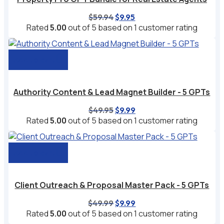
Original
Current
$
59.94
$
9.95
price
price
Rated
5.00
out of 5 based on
1
customer rating
was:
is:
$59.94.
$9.95.
Add to cart
Authority Content & Lead Magnet Builder - 5 GPTs
Original
Current
$
49.95
$
9.99
price
price
Rated
5.00
out of 5 based on
1
customer rating
was:
is:
$49.95.
$9.99.
Add to cart
Client Outreach & Proposal Master Pack - 5 GPTs
Original
Current
$
49.99
$
9.99
price
price
Rated
5.00
out of 5 based on
1
customer rating
was:
is: