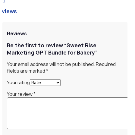

eviews
Reviews
Be the first to review “Sweet Rise
Marketing GPT Bundle for Bakery”
Your email address will not be published.
Required
fields are marked
*
Your rating
Your review
*