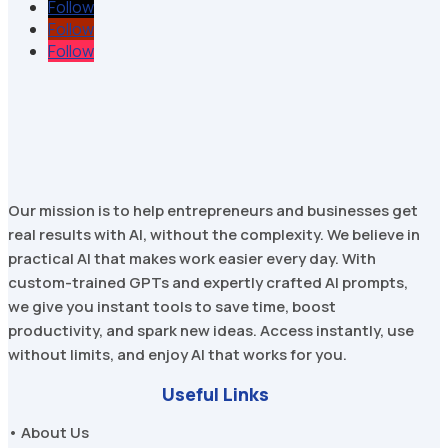
Follow
Follow
Follow
Our mission is to help entrepreneurs and businesses get
real results with AI, without the complexity. We believe in
practical AI that makes work easier every day. With
custom-trained GPTs and expertly crafted AI prompts,
we give you instant tools to save time, boost
productivity, and spark new ideas. Access instantly, use
without limits, and enjoy AI that works for you.
Useful Links
• About Us