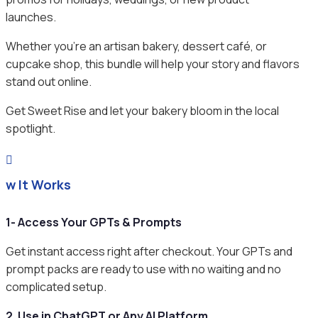
launches.
Whether you’re an artisan bakery, dessert café, or
cupcake shop, this bundle will help your story and flavors
stand out online.
Get Sweet Rise and let your bakery bloom in the local
spotlight.

ow It Works
1- Access Your GPTs & Prompts
Get instant access right after checkout. Your GPTs and
prompt packs are ready to use with no waiting and no
complicated setup.
2. Use in ChatGPT or Any AI Platform