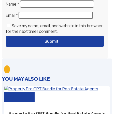
Name
*
Email
*
Save my name, email, and website in this browser
for the next time I comment.
Submit

YOU MAY ALSO LIKE
Add to cart
Property Pro GPT Bundle for Real Estate Agents