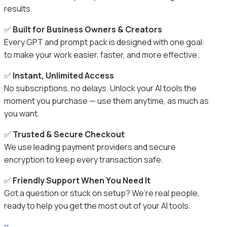
results.
✅
Built for Business Owners & Creators
Every GPT and prompt pack is designed with one goal:
to make your work easier, faster, and more effective.
✅
Instant, Unlimited Access
No subscriptions, no delays. Unlock your AI tools the
moment you purchase — use them anytime, as much as
you want.
✅
Trusted & Secure Checkout
We use leading payment providers and secure
encryption to keep every transaction safe.
✅
Friendly Support When You Need It
Got a question or stuck on setup? We’re real people,
ready to help you get the most out of your AI tools.