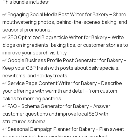
This bundle includes:
✅ Engaging Social Media Post Writer for Bakery – Share
mouthwatering photos, behind-the-scenes baking, and
seasonal promotions.
✅ SEO Optimized Blog/Article Writer for Bakery – Write
blogs on ingredients, baking tips, or customer stories to
improve your search visibility.
✅ Google Business Profile Post Generator for Bakery –
Keep your GBP fresh with posts about daily specials,
new items, and holiday treats.
✅ Service Page Content Writer for Bakery – Describe
your offerings with warmth and detail—from custom
cakes to morning pastries.
✅ FAQ + Schema Generator for Bakery – Answer
customer questions and improve local SEO with
structured schema.
✅ Seasonal Campaign Planner for Bakery – Plan sweet
promos for holidays, weddings, or new product