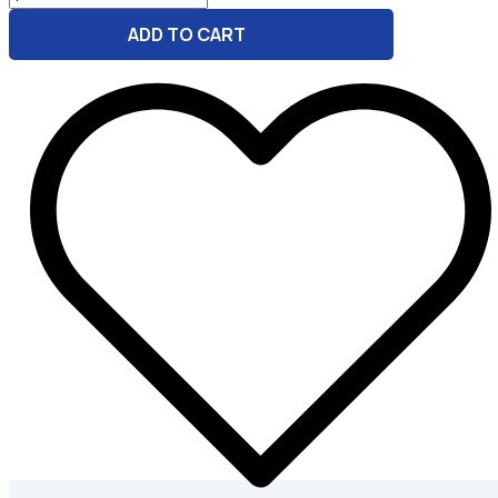
Rise
ADD TO CART
Marketing
GPT
Bundle
for
Bakery
quantity