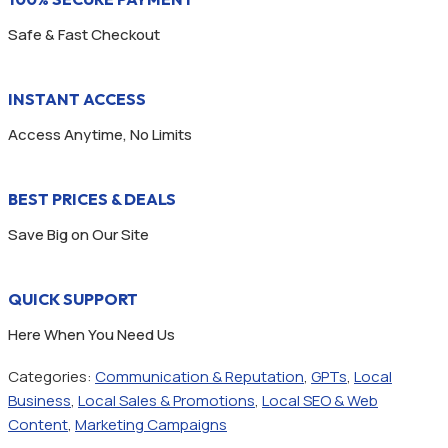
Safe & Fast Checkout
INSTANT ACCESS
Access Anytime, No Limits
BEST PRICES & DEALS
Save Big on Our Site
QUICK SUPPORT
Here When You Need Us
Categories:
Communication & Reputation
,
GPTs
,
Local
Business
,
Local Sales & Promotions
,
Local SEO & Web
Content
,
Marketing Campaigns