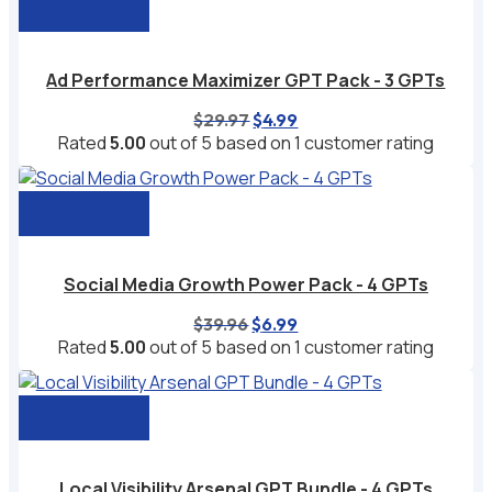
Add to cart
Ad Performance Maximizer GPT Pack - 3 GPTs
Original
Current
$
29.97
$
4.99
price
price
Rated
5.00
out of 5 based on
1
customer rating
was:
is:
$29.97.
$4.99.
Add to cart
Social Media Growth Power Pack - 4 GPTs
Original
Current
$
39.96
$
6.99
price
price
Rated
5.00
out of 5 based on
1
customer rating
was:
is:
$39.96.
$6.99.
Add to cart
Local Visibility Arsenal GPT Bundle - 4 GPTs