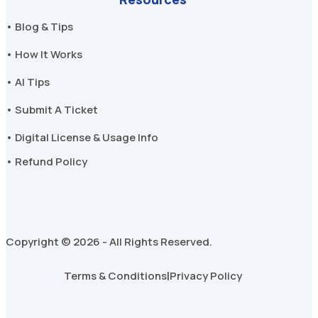
• Blog & Tips
• How It Works
• AI Tips
• Submit A Ticket
• Digital License & Usage Info
• Refund Policy
Copyright © 2026 - All Rights Reserved.
Terms & Conditions
|
Privacy Policy