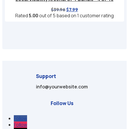
Original
Current
$
39.96
$
7.99
price
price
Rated
5.00
out of 5 based on
1
customer rating
was:
is:
$39.96.
$7.99.
Support
info@yourwebsite.com
Follow Us
Follow
Follow