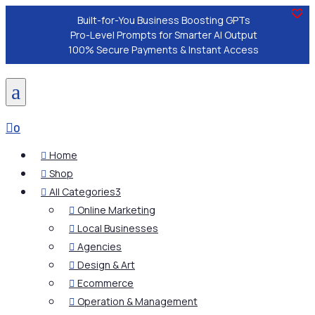
Built-for-You Business Boosting GPTs
Pro-Level Prompts for Smarter AI Output
100% Secure Payments & Instant Access
a

0
Home

Shop

All Categories
3

Online Marketing

Local Businesses

Agencies

Design & Art

Ecommerce

Operation & Management
