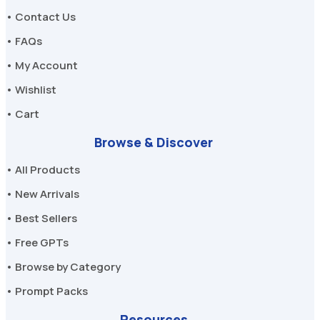
• Contact Us
• FAQs
• My Account
• Wishlist
• Cart
Browse & Discover
• All Products
• New Arrivals
• Best Sellers
• Free GPTs
• Browse by Category
• Prompt Packs
Resources