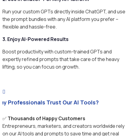
Run your custom GPTs directly inside ChatGPT, and use
the prompt bundles with any AI platform you prefer –
flexible and hassle-free.
3. Enjoy AI-Powered Results
Boost productivity with custom-trained GPTs and
expertly refined prompts that take care of the heavy
lifting, so you can focus on growth.

hy Professionals Trust Our AI Tools?
✅
Thousands of Happy Customers
Entrepreneurs, marketers, and creators worldwide rely
on our AI tools and prompts to save time and get real