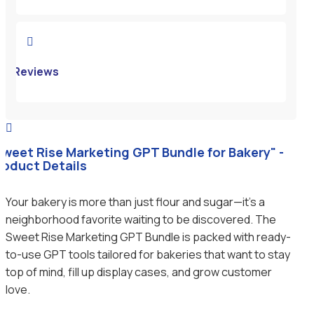

Reviews

Sweet Rise Marketing GPT Bundle for Bakery" -
roduct Details
Your bakery is more than just flour and sugar—it’s a
neighborhood favorite waiting to be discovered. The
Sweet Rise Marketing GPT Bundle is packed with ready-
to-use GPT tools tailored for bakeries that want to stay
top of mind, fill up display cases, and grow customer
love.