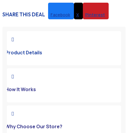
SHARE THIS DEAL
Facebook
X
Pinterest

Product Details

How It Works

Why Choose Our Store?