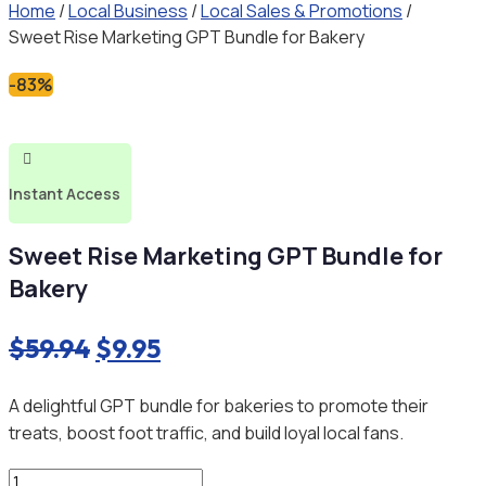
Home
/
Local Business
/
Local Sales & Promotions
/
Sweet Rise Marketing GPT Bundle for Bakery
-83%

Instant Access
Sweet Rise Marketing GPT Bundle for
Bakery
Original
Current
$
59.94
$
9.95
price
price
A delightful GPT bundle for bakeries to promote their
was:
is:
treats, boost foot traffic, and build loyal local fans.
$59.94.
$9.95.
Sweet