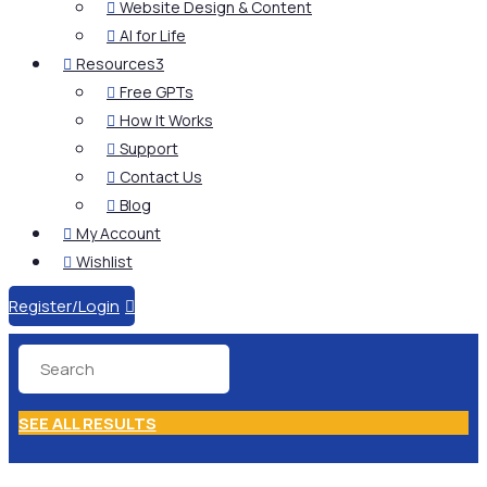
Website Design & Content

AI for Life

Resources
3

Free GPTs

How It Works

Support

Contact Us

Blog

My Account

Wishlist

Register/Login

SEE ALL RESULTS