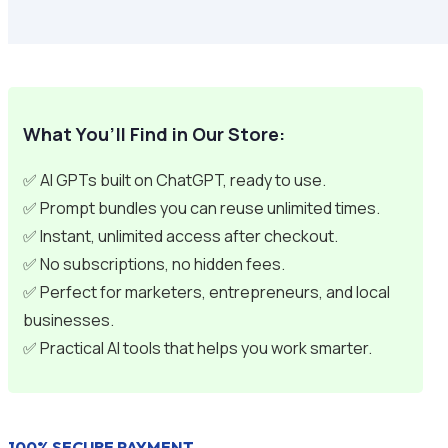
What You’ll Find in Our Store:
✅ AI GPTs built on ChatGPT, ready to use.
✅ Prompt bundles you can reuse unlimited times.
✅ Instant, unlimited access after checkout.
✅ No subscriptions, no hidden fees.
✅ Perfect for marketers, entrepreneurs, and local
businesses.
✅ Practical AI tools that helps you work smarter.
100% SECURE PAYMENT