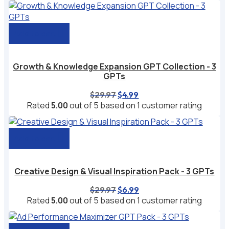
$49.99.
$9.99.
Add to cart
Growth & Knowledge Expansion GPT Collection - 3
GPTs
Original
Current
$
29.97
$
4.99
price
price
Rated
5.00
out of 5 based on
1
customer rating
was:
is:
$29.97.
$4.99.
Add to cart
Creative Design & Visual Inspiration Pack - 3 GPTs
Original
Current
$
29.97
$
6.99
price
price
Rated
5.00
out of 5 based on
1
customer rating
was:
is:
$29.97.
$6.99.