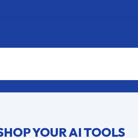
SHOP YOUR AI TOOLS