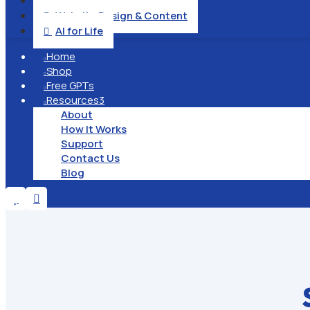
Operation & Management

Website Design & Content

AI for Life

Home

Shop

Free GPTs

Resources
3

About
How It Works
Support
Contact Us
Blog

