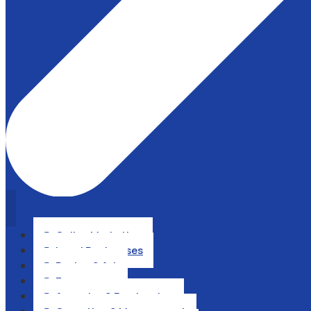
Online Marketing

Local Businesses

Design & Art

Ecommerce

Agencies & Freelancing
