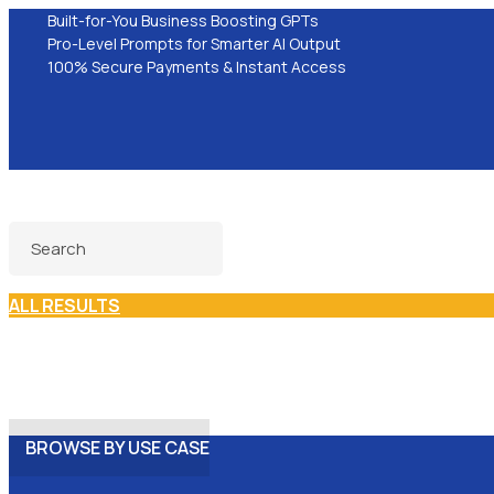
Built-for-You Business Boosting GPTs
Pro-Level Prompts for Smarter AI Output
100% Secure Payments & Instant Access
ALL RESULTS
BROWSE BY USE CASE