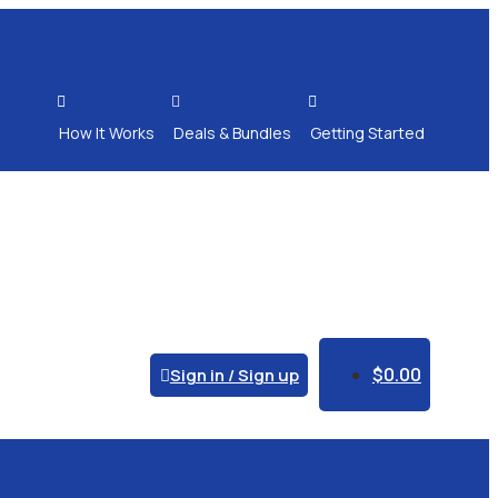



How It Works
Deals & Bundles
Getting Started
$
0.00
Sign in / Sign up