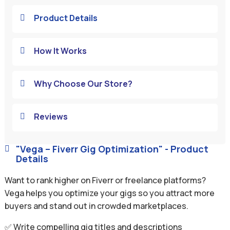
Product Details

How It Works

Why Choose Our Store?

Reviews

"Vega – Fiverr Gig Optimization" - Product

Details
Want to rank higher on Fiverr or freelance platforms?
Vega helps you optimize your gigs so you attract more
buyers and stand out in crowded marketplaces.
✅ Write compelling gig titles and descriptions