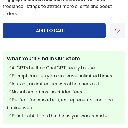
was:
is:
freelance listings to attract more clients and boost
orders.
$7.00.
$1.99.
ADD TO CART
What You’ll Find in Our Store:
✅ AI GPTs built on ChatGPT, ready to use.
✅ Prompt bundles you can reuse unlimited times.
✅ Instant, unlimited access after checkout.
✅ No subscriptions, no hidden fees.
✅ Perfect for marketers, entrepreneurs, and local
businesses.
✅ Practical AI tools that helps you work smarter.