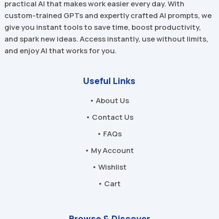
practical AI that makes work easier every day. With
custom-trained GPTs and expertly crafted AI prompts, we
give you instant tools to save time, boost productivity,
and spark new ideas. Access instantly, use without limits,
and enjoy AI that works for you.
Useful Links
• About Us
• Contact Us
• FAQs
• My Account
• Wishlist
• Cart
Browse & Discover