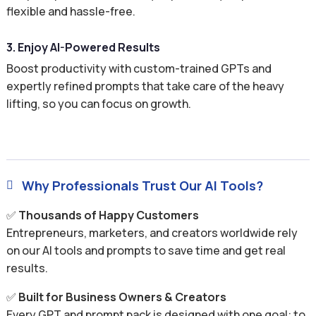
flexible and hassle-free.
3. Enjoy AI-Powered Results
Boost productivity with custom-trained GPTs and
expertly refined prompts that take care of the heavy
lifting, so you can focus on growth.
Why Professionals Trust Our AI Tools?

✅
Thousands of Happy Customers
Entrepreneurs, marketers, and creators worldwide rely
on our AI tools and prompts to save time and get real
results.
✅
Built for Business Owners & Creators
Every GPT and prompt pack is designed with one goal: to