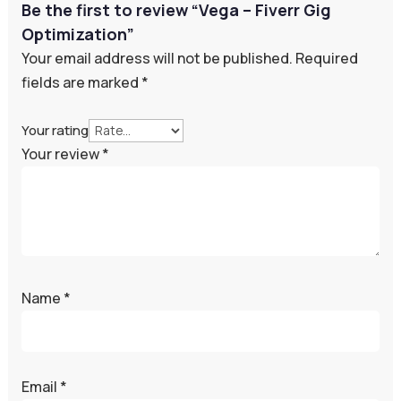
Be the first to review “Vega – Fiverr Gig
Optimization”
Your email address will not be published.
Required
fields are marked
*
Your rating
Your review
*
Name
*
Email
*