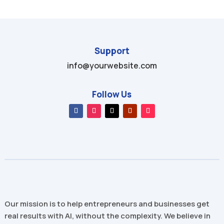
Support
info@yourwebsite.com
Follow Us
Our mission is to help entrepreneurs and businesses get
real results with AI, without the complexity. We believe in