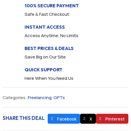
100% SECURE PAYMENT
Safe & Fast Checkout
INSTANT ACCESS
Access Anytime, No Limits
BEST PRICES & DEALS
Save Big on Our Site
QUICK SUPPORT
Here When You Need Us
Categories:
Freelancing
,
GPTs
SHARE THIS DEAL
Facebook
X
Pinterest