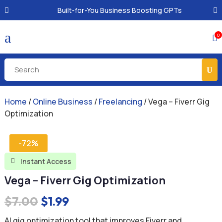
Built-for-You Business Boosting GPTs
a
0

Home
/
Online Business
/
Freelancing
/ Vega – Fiverr Gig
Optimization
-72%
Instant Access

Vega – Fiverr Gig Optimization
Original
Current
$
7.00
$
1.99
price
price
AI gig optimization tool that improves Fiverr and