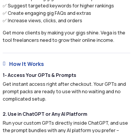
✅ Suggest targeted keywords for higher rankings
✅ Create engaging gig FAQs and extras
✅ Increase views, clicks, and orders
Get more clients by making your gigs shine. Vega is the
tool freelancers need to grow their online income.
How It Works

1- Access Your GPTs & Prompts
Get instant access right after checkout. Your GPTs and
prompt packs are ready to use with no waiting and no
complicated setup.
2. Use in ChatGPT or Any AI Platform
Run your custom GPTs directly inside ChatGPT, and use
the prompt bundles with any AI platform you prefer –