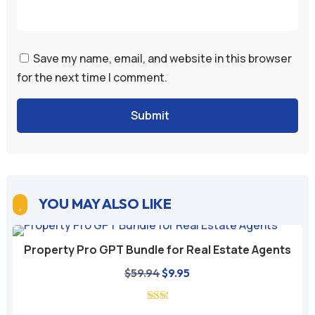
Save my name, email, and website in this browser
for the next time I comment.
Submit
YOU MAY ALSO LIKE

Property Pro GPT Bundle for Real Estate Agents
Original
Current
$
59.94
$
9.95
price
price
was:
is: