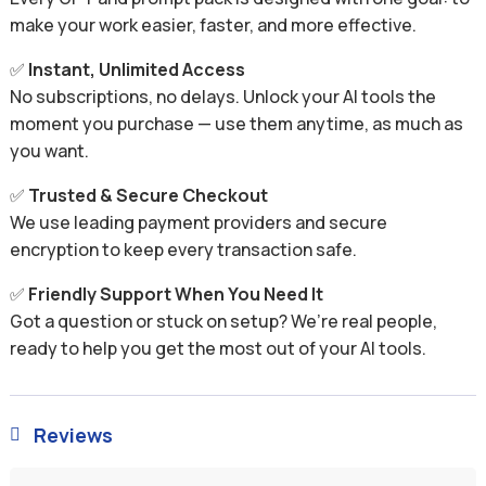
make your work easier, faster, and more effective.
✅
Instant, Unlimited Access
No subscriptions, no delays. Unlock your AI tools the
moment you purchase — use them anytime, as much as
you want.
✅
Trusted & Secure Checkout
We use leading payment providers and secure
encryption to keep every transaction safe.
✅
Friendly Support When You Need It
Got a question or stuck on setup? We’re real people,
ready to help you get the most out of your AI tools.
Reviews
