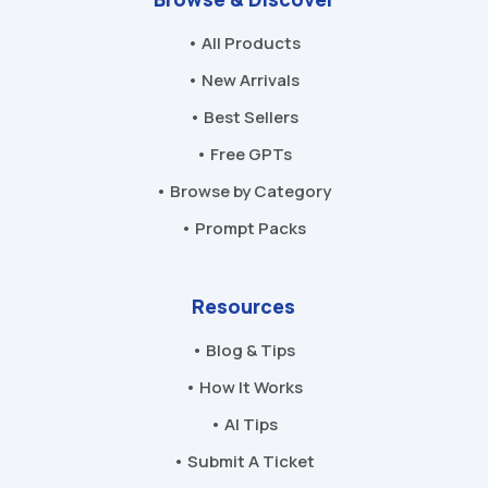
• All Products
• New Arrivals
• Best Sellers
• Free GPTs
• Browse by Category
• Prompt Packs
Resources
• Blog & Tips
• How It Works
• AI Tips
• Submit A Ticket