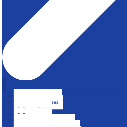
Online Marketing

Local Businesses

Design & Art

Ecommerce

Agencies & Freelancing
