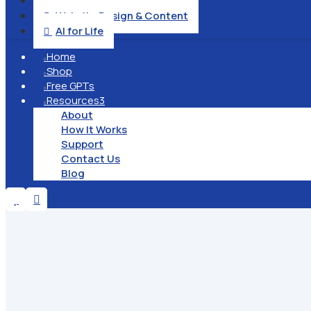
Operation & Management

Website Design & Content

AI for Life

Home

Shop

Free GPTs

Resources
3

About
How It Works
Support
Contact Us
Blog

