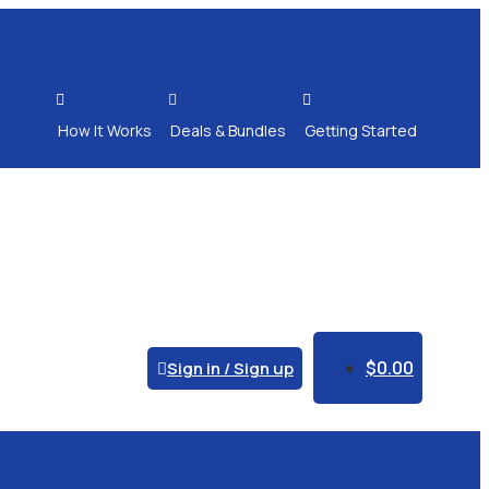



How It Works
Deals & Bundles
Getting Started
$
0.00
Sign in / Sign up