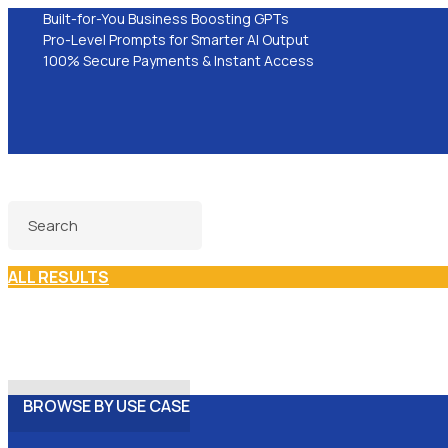
Built-for-You Business Boosting GPTs
Pro-Level Prompts for Smarter AI Output
100% Secure Payments & Instant Access
ALL RESULTS
BROWSE BY USE CASE