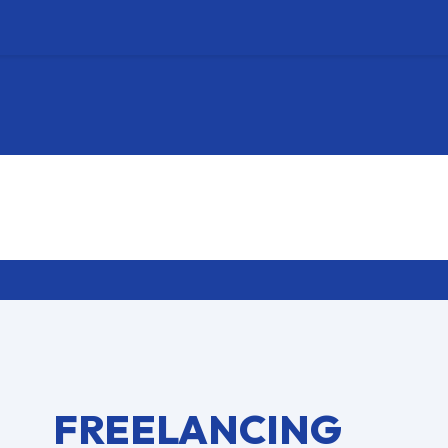
FREELANCING