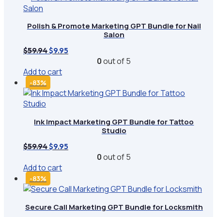
Polish & Promote Marketing GPT Bundle for Nail
Salon
Original
Current
$
59.94
$
9.95
price
price
0
out of 5
was:
is:
Add to cart
$59.94.
$9.95.
-83%
Ink Impact Marketing GPT Bundle for Tattoo
Studio
Original
Current
$
59.94
$
9.95
price
price
0
out of 5
was:
is:
Add to cart
$59.94.
$9.95.
-83%
Secure Call Marketing GPT Bundle for Locksmith