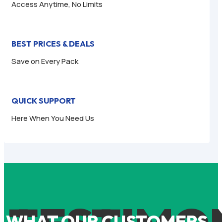
Access Anytime, No Limits
BEST PRICES & DEALS
Save on Every Pack
QUICK SUPPORT
Here When You Need Us
WHAT OUR CUSTOMERS