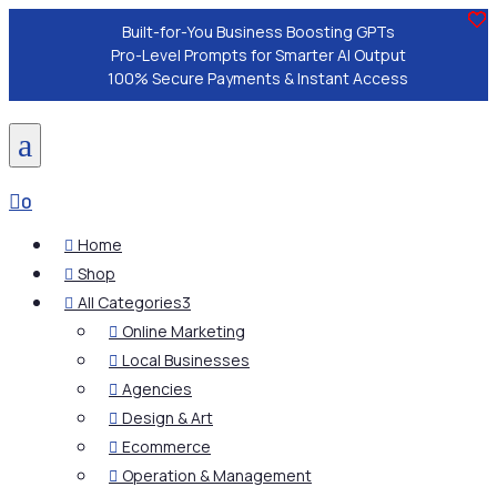
Built-for-You Business Boosting GPTs
Pro-Level Prompts for Smarter AI Output
100% Secure Payments & Instant Access
a

0
Home

Shop

All Categories
3

Online Marketing

Local Businesses

Agencies

Design & Art

Ecommerce

Operation & Management
