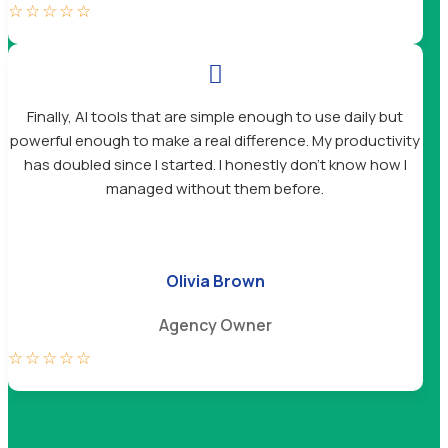
☆
☆
☆
☆
☆

Finally, AI tools that are simple enough to use daily but
powerful enough to make a real difference. My productivity
has doubled since I started. I honestly don’t know how I
managed without them before.
Olivia Brown
Agency Owner
☆
☆
☆
☆
☆