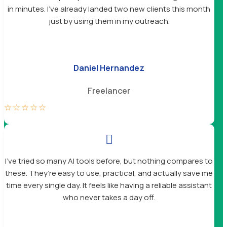
in minutes. I’ve already landed two new clients this month
just by using them in my outreach.
Daniel Hernandez
Freelancer
☆
☆
☆
☆
☆

I’ve tried so many AI tools before, but nothing compares to
these. They’re easy to use, practical, and actually save me
time every single day. It feels like having a reliable assistant
who never takes a day off.