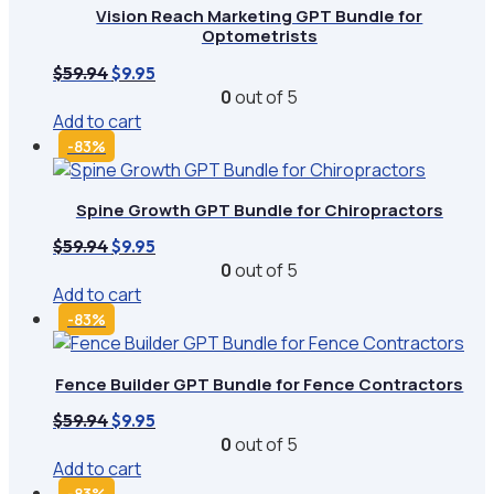
Vision Reach Marketing GPT Bundle for
Optometrists
Original
Current
$
59.94
$
9.95
price
price
0
out of 5
was:
is:
Add to cart
$59.94.
$9.95.
-83%
Spine Growth GPT Bundle for Chiropractors
Original
Current
$
59.94
$
9.95
price
price
0
out of 5
was:
is:
Add to cart
$59.94.
$9.95.
-83%
Fence Builder GPT Bundle for Fence Contractors
Original
Current
$
59.94
$
9.95
price
price
0
out of 5
was:
is:
Add to cart
$59.94.
$9.95.
-83%