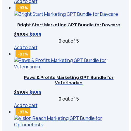
Add to cart
$59.94.
$9.95.
-83%
Bright Start Marketing GPT Bundle for Daycare
Original
Current
$
59.94
$
9.95
price
price
0
out of 5
was:
is:
Add to cart
$59.94.
$9.95.
-83%
Paws & Profits Marketing GPT Bundle for
Veterinarian
Original
Current
$
59.94
$
9.95
price
price
0
out of 5
was:
is:
Add to cart
$59.94.
$9.95.
-83%