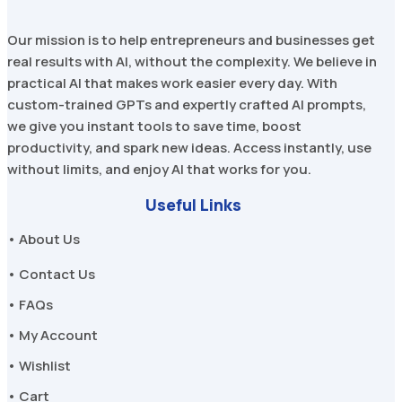
Our mission is to help entrepreneurs and businesses get
real results with AI, without the complexity. We believe in
practical AI that makes work easier every day. With
custom-trained GPTs and expertly crafted AI prompts,
we give you instant tools to save time, boost
productivity, and spark new ideas. Access instantly, use
without limits, and enjoy AI that works for you.
Useful Links
• About Us
• Contact Us
• FAQs
• My Account
• Wishlist
• Cart