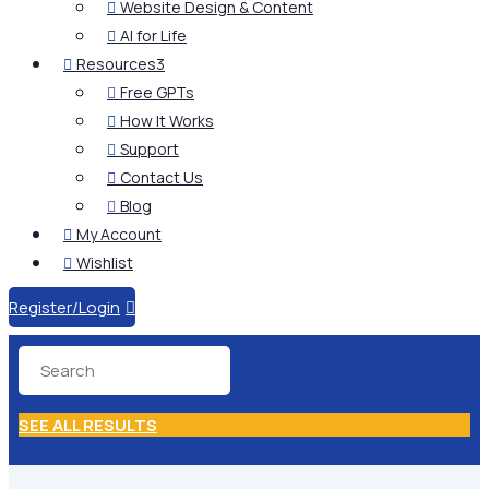
Website Design & Content

AI for Life

Resources
3

Free GPTs

How It Works

Support

Contact Us

Blog

My Account

Wishlist

Register/Login

SEE ALL RESULTS