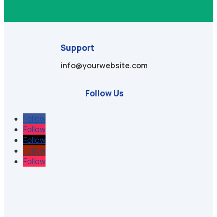
Support
info@yourwebsite.com
Follow Us
Follow
Follow
Follow
Follow
Follow