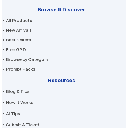
Browse & Discover
• All Products
• New Arrivals
• Best Sellers
• Free GPTs
• Browse by Category
• Prompt Packs
Resources
• Blog & Tips
• How It Works
• AI Tips
• Submit A Ticket