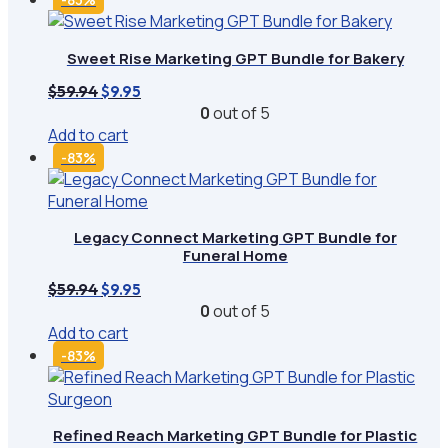
Sweet Rise Marketing GPT Bundle for Bakery
Original
Current
$
59.94
$
9.95
price
price
0
out of 5
was:
is:
Add to cart
$59.94.
$9.95.
-83%
Legacy Connect Marketing GPT Bundle for
Funeral Home
Original
Current
$
59.94
$
9.95
price
price
0
out of 5
was:
is:
Add to cart
$59.94.
$9.95.
-83%
Refined Reach Marketing GPT Bundle for Plastic