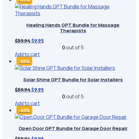
Healing Hands GPT Bundle for Massage
Therapists
Original
Current
$
59.94
$
9.95
price
price
0
out of 5
was:
is:
Add to cart
$59.94.
$9.95.
-83%
Solar Shine GPT Bundle for Solar Installers
Original
Current
$
59.94
$
9.95
price
price
0
out of 5
was:
is:
Add to cart
$59.94.
$9.95.
-83%
Open Door GPT Bundle for Garage Door Repair
Original
Current
$
59.94
$
9.95