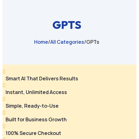
GPTS
Home
/
All Categories
/
GPTs

Smart AI That Delivers Results

Instant, Unlimited Access

Simple, Ready-to-Use

Built for Business Growth

100% Secure Checkout