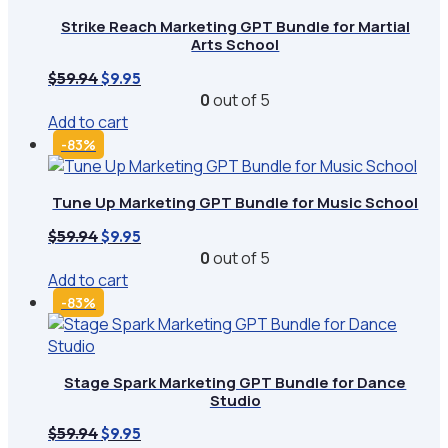
Strike Reach Marketing GPT Bundle for Martial
Arts School
Original
Current
$
59.94
$
9.95
price
price
0
out of 5
was:
is:
Add to cart
$59.94.
$9.95.
-83%
Tune Up Marketing GPT Bundle for Music School
Original
Current
$
59.94
$
9.95
price
price
0
out of 5
was:
is:
Add to cart
$59.94.
$9.95.
-83%
Stage Spark Marketing GPT Bundle for Dance
Studio
Original
Current
$
59.94
$
9.95