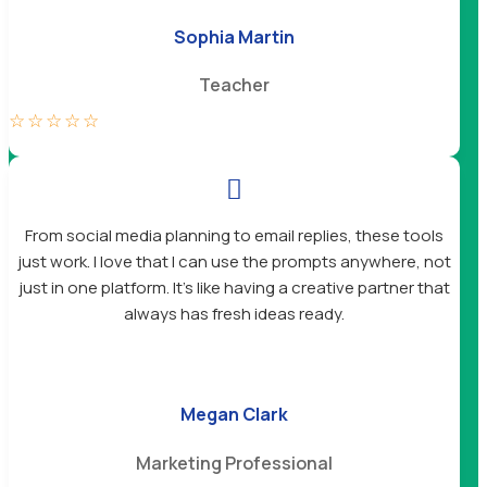
Sophia Martin
Teacher
☆
☆
☆
☆
☆

From social media planning to email replies, these tools
just work. I love that I can use the prompts anywhere, not
just in one platform. It’s like having a creative partner that
always has fresh ideas ready.
Megan Clark
Marketing Professional