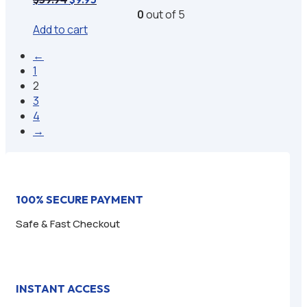
price
price
0
out of 5
was:
is:
Add to cart
$59.94.
$9.95.
←
1
2
3
4
→
100% SECURE PAYMENT
Safe & Fast Checkout
INSTANT ACCESS