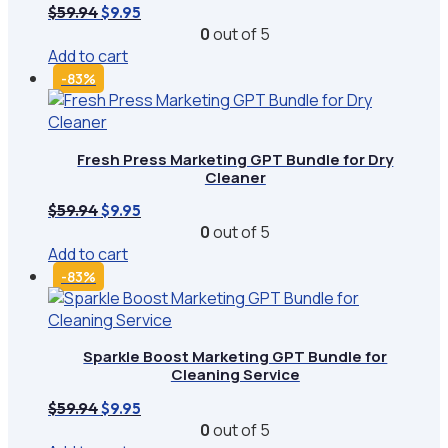
Original
Current
$
59.94
$
9.95
price
price
0
out of 5
was:
is:
Add to cart
$59.94.
$9.95.
-83%
Fresh Press Marketing GPT Bundle for Dry
Cleaner
Original
Current
$
59.94
$
9.95
price
price
0
out of 5
was:
is:
Add to cart
$59.94.
$9.95.
-83%
Sparkle Boost Marketing GPT Bundle for
Cleaning Service
Original
Current
$
59.94
$
9.95
price
price
0
out of 5
was:
is: