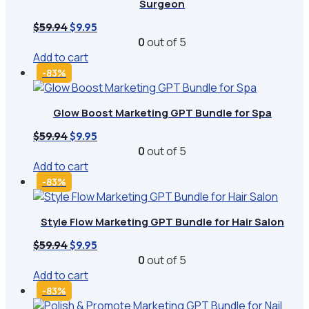
Surgeon
Original
Current
$
59.94
$
9.95
price
price
0
out of 5
was:
is:
Add to cart
$59.94.
$9.95.
-83%
Glow Boost Marketing GPT Bundle for Spa
Original
Current
$
59.94
$
9.95
price
price
0
out of 5
was:
is:
Add to cart
$59.94.
$9.95.
-83%
Style Flow Marketing GPT Bundle for Hair Salon
Original
Current
$
59.94
$
9.95
price
price
0
out of 5
was:
is:
Add to cart
$59.94.
$9.95.
-83%