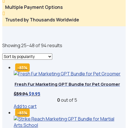

Multiple Payment Options

Trusted by Thousands Worldwide
Sorted
Showing 25–48 of 94 results
by
popularity
-83%
Fresh Fur Marketing GPT Bundle for Pet Groomer
Original
Current
$
59.94
$
9.95
price
price
0
out of 5
was:
is:
Add to cart
$59.94.
$9.95.
-83%