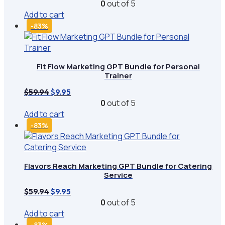
price
price
0
out of 5
was:
is:
Add to cart
$59.94.
$9.95.
-83%
Fit Flow Marketing GPT Bundle for Personal
Trainer
Original
Current
$
59.94
$
9.95
price
price
0
out of 5
was:
is:
Add to cart
$59.94.
$9.95.
-83%
Flavors Reach Marketing GPT Bundle for Catering
Service
Original
Current
$
59.94
$
9.95
price
price
0
out of 5
was:
is:
Add to cart
$59.94.
$9.95.
-83%