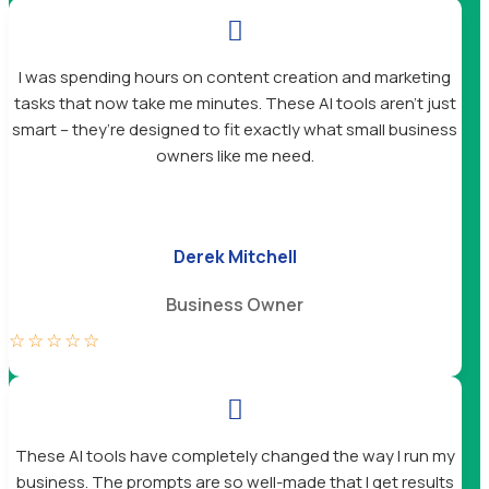

I was spending hours on content creation and marketing
tasks that now take me minutes. These AI tools aren’t just
smart – they’re designed to fit exactly what small business
owners like me need.
Derek Mitchell
Business Owner
☆
☆
☆
☆
☆

These AI tools have completely changed the way I run my
business. The prompts are so well-made that I get results