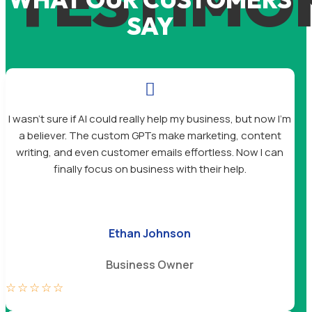
TESTIMO
SAY

I wasn’t sure if AI could really help my business, but now I’m
a believer. The custom GPTs make marketing, content
writing, and even customer emails effortless. Now I can
finally focus on business with their help.
Ethan Johnson
Business Owner
☆
☆
☆
☆
☆