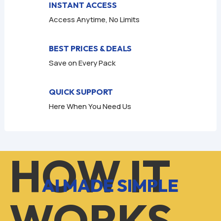
INSTANT ACCESS
Access Anytime, No Limits
BEST PRICES & DEALS
Save on Every Pack
QUICK SUPPORT
Here When You Need Us
HOW IT
AI MADE SIMPLE
WORKS