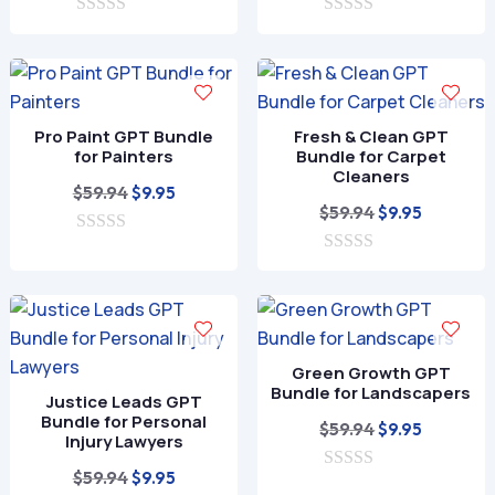
price
price
price
price
0
was:
is:
0
was:
is:
o
o
$59.94.
$9.95.
$59.94.
$9.95.
u
u
t
t
o
o
f
f
Pro Paint GPT Bundle
Fresh & Clean GPT
5
5
for Painters
Bundle for Carpet
Cleaners
Original
Current
$
59.94
$
9.95
Original
Current
$
59.94
$
9.95
price
price
price
price
0
was:
is:
o
0
was:
is:
$59.94.
$9.95.
u
o
$59.94.
$9.95.
t
u
o
t
f
o
5
f
Green Growth GPT
5
Bundle for Landscapers
Justice Leads GPT
Bundle for Personal
Original
Current
$
59.94
$
9.95
Injury Lawyers
price
price
Original
Current
$
59.94
$
9.95
0
was:
is: