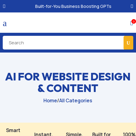
Built-for-You Business Boosting GPTs
a
0

AI FOR WEBSITE DESIGN
& CONTENT
Home
/
All Categories
Smart
Instant,
Simple,
Built for
100%