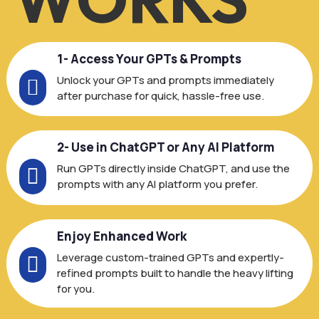
1- Access Your GPTs & Prompts
Unlock your GPTs and prompts immediately

after purchase for quick, hassle-free use.
2- Use in ChatGPT or Any AI Platform
Run GPTs directly inside ChatGPT, and use the

prompts with any AI platform you prefer.
Enjoy Enhanced Work
Leverage custom-trained GPTs and expertly-

refined prompts built to handle the heavy lifting
for you.