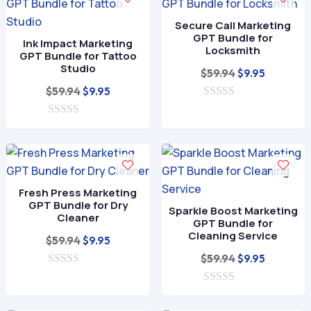
o
5
f
Secure Call Marketing
5
GPT Bundle for
Ink Impact Marketing
Locksmith
GPT Bundle for Tattoo
Studio
Original
Current
$
59.94
$
9.95
Original
Current
price
price
$
59.94
$
9.95
price
price
0
was:
is:
o
0
was:
is:
$59.94.
$9.95.
u
o
t
$59.94.
$9.95.
u
o
t
f
o
5
f
Fresh Press Marketing
5
GPT Bundle for Dry
Sparkle Boost Marketing
Cleaner
GPT Bundle for
Cleaning Service
Original
Current
$
59.94
$
9.95
price
price
Original
Current
$
59.94
$
9.95
0
was:
is:
price
price
o
$59.94.
$9.95.
0
was:
is:
u
o
t