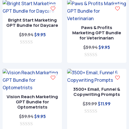
$59.94.
$9.95.
u
o
t
f
o
5
f
Bright Start Marketing
5
GPT Bundle for Daycare
Paws & Profits
Marketing GPT Bundle
Original
Current
$
59.94
$
9.95
for Veterinarian
price
price
Original
Current
$
59.94
$
9.95
0
was:
is:
o
price
price
$59.94.
$9.95.
u
0
was:
is:
t
o
o
$59.94.
$9.95.
u
f
t
5
o
f
3500+ Email, Funnel &
5
Copywriting Prompts
Vision Reach Marketing
GPT Bundle for
Original
Current
$
39.99
$
11.99
Optometrists
price
price
Original
Current
$
59.94
$
9.95
0
was:
is:
o
price
price
$39.99.
$11.99.
u