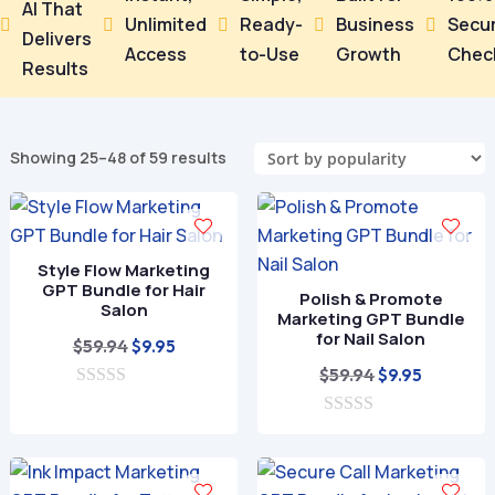
AI That
Unlimited
Ready-
Business
Secu





Delivers
Access
to-Use
Growth
Chec
Results
Sorted
Showing 25–48 of 59 results
by
popularity
Style Flow Marketing
GPT Bundle for Hair
Polish & Promote
Salon
Marketing GPT Bundle
for Nail Salon
Original
Current
$
59.94
$
9.95
price
price
Original
Current
$
59.94
$
9.95
0
was:
is:
price
price
o
$59.94.
$9.95.
0
was:
is:
u
o
t
$59.94.
$9.95.
u
o
t
f