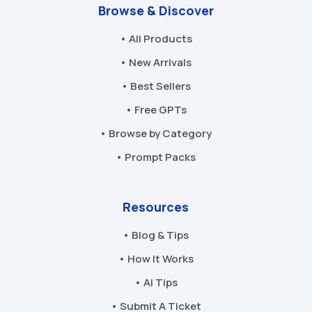
Browse & Discover
• All Products
• New Arrivals
• Best Sellers
• Free GPTs
• Browse by Category
• Prompt Packs
Resources
• Blog & Tips
• How It Works
• AI Tips
• Submit A Ticket