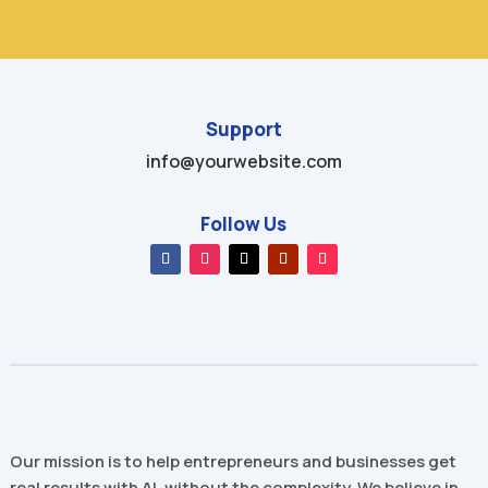
Support
info@yourwebsite.com
Follow Us
Our mission is to help entrepreneurs and businesses get
real results with AI, without the complexity. We believe in