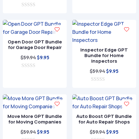
o
price
price
$59.94.
$9.95.
u
0
was:
is:
t
o
o
$59.94.
$9.95.
u
f
t
5
o
f
Open Door GPT Bundle
5
for Garage Door Repair
Inspector Edge GPT
Bundle for Home
Original
Current
$
59.94
$
9.95
Inspectors
price
price
Original
Current
$
59.94
$
9.95
0
was:
is:
o
price
price
$59.94.
$9.95.
u
0
was:
is:
t
o
o
$59.94.
$9.95.
u
f
t
5
o
f
Move More GPT Bundle
Auto Boost GPT Bundle
5
for Moving Companies
for Auto Repair Shops
Original
Current
Original
Current
$
59.94
$
59.94
$
9.95
$
9.95