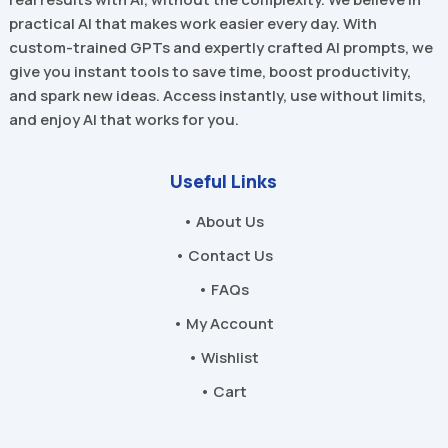
practical AI that makes work easier every day. With
custom-trained GPTs and expertly crafted AI prompts, we
give you instant tools to save time, boost productivity,
and spark new ideas. Access instantly, use without limits,
and enjoy AI that works for you.
Useful Links
• About Us
• Contact Us
• FAQs
• My Account
• Wishlist
• Cart