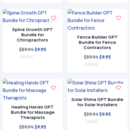
0
was:
is:
t
o
o
$59.94.
$9.95.
u
f
t
5
o
f
Spine Growth GPT
5
Bundle for
Fence Builder GPT
Chiropractors
Bundle for Fence
Contractors
Original
Current
$
59.94
$
9.95
price
price
Original
Current
$
59.94
$
9.95
0
was:
is:
price
price
o
$59.94.
$9.95.
0
was:
is:
u
o
t
$59.94.
$9.95.
u
o
t
f
o
5
f
Solar Shine GPT Bundle
5
for Solar Installers
Healing Hands GPT
Bundle for Massage
Original
Current
$
59.94
$
9.95
Therapists
price
price
Original
Current
$
59.94
$
9.95
0
was:
is: