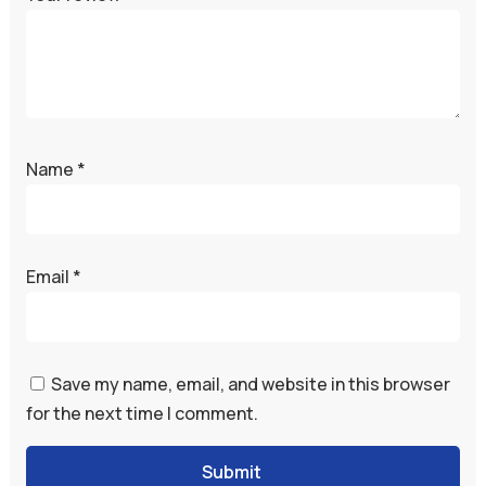
Name
*
Email
*
Save my name, email, and website in this browser
for the next time I comment.
Submit