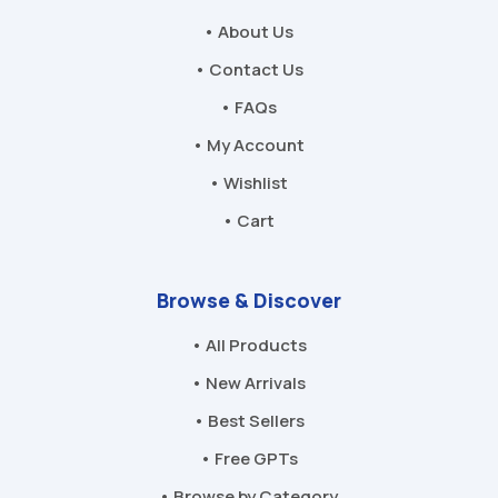
• About Us
• Contact Us
• FAQs
• My Account
• Wishlist
• Cart
Browse & Discover
• All Products
• New Arrivals
• Best Sellers
• Free GPTs
• Browse by Category