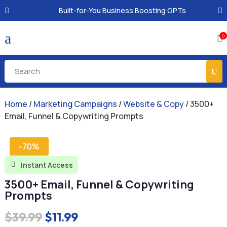
Built-for-You Business Boosting GPTs
a
0

Home
/
Marketing Campaigns
/
Website & Copy
/ 3500+
Email, Funnel & Copywriting Prompts
-70%
Instant Access

3500+ Email, Funnel & Copywriting
Prompts
Original
Current
$
39.99
$
11.99