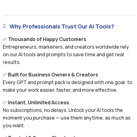
Why Professionals Trust Our AI Tools?

✅
Thousands of Happy Customers
Entrepreneurs, marketers, and creators worldwide rely
on our AI tools and prompts to save time and get real
results.
✅
Built for Business Owners & Creators
Every GPT and prompt pack is designed with one goal: to
make your work easier, faster, and more effective.
✅
Instant, Unlimited Access
No subscriptions, no delays. Unlock your AI tools the
moment you purchase — use them anytime, as much as
you want.