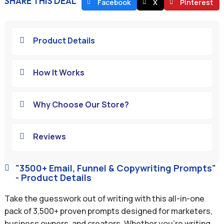
SHARE THIS DEAL
Facebook
X
Pinterest
Product Details

How It Works

Why Choose Our Store?

Reviews

"3500+ Email, Funnel & Copywriting Prompts"

- Product Details
Take the guesswork out of writing with this all-in-one
pack of 3,500+ proven prompts designed for marketers,
business owners, and creators. Whether you’re writing