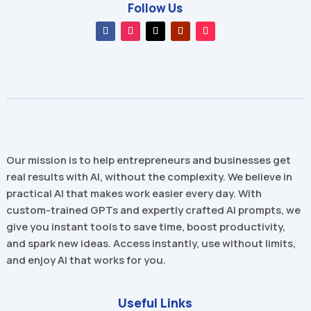
Follow Us
Our mission is to help entrepreneurs and businesses get
real results with AI, without the complexity. We believe in
practical AI that makes work easier every day. With
custom-trained GPTs and expertly crafted AI prompts, we
give you instant tools to save time, boost productivity,
and spark new ideas. Access instantly, use without limits,
and enjoy AI that works for you.
Useful Links