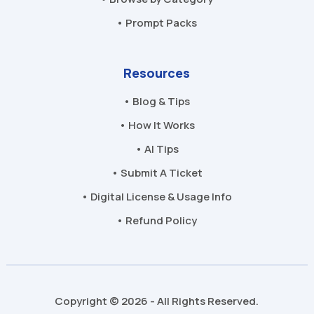
• Prompt Packs
Resources
• Blog & Tips
• How It Works
• AI Tips
• Submit A Ticket
• Digital License & Usage Info
• Refund Policy
Copyright © 2026 - All Rights Reserved.