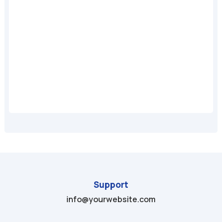
A
Support
info@yourwebsite.com