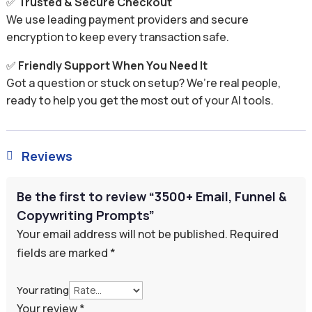
✅
Trusted & Secure Checkout
We use leading payment providers and secure
encryption to keep every transaction safe.
✅
Friendly Support When You Need It
Got a question or stuck on setup? We’re real people,
ready to help you get the most out of your AI tools.
Reviews

Be the first to review “3500+ Email, Funnel &
Copywriting Prompts”
Your email address will not be published.
Required
fields are marked
*
Your rating
Your review
*