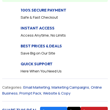
100% SECURE PAYMENT
Safe & Fast Checkout
INSTANT ACCESS
Access Anytime, No Limits
BEST PRICES & DEALS
Save Big on Our Site
QUICK SUPPORT
Here When You Need Us
Categories:
Email Marketing
,
Marketing Campaigns
,
Online
Business
,
Prompt Pack
,
Website & Copy