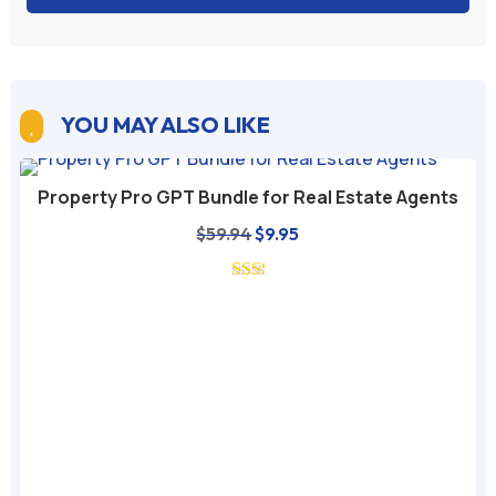
YOU MAY ALSO LIKE

Property Pro GPT Bundle for Real Estate Agents
Original
Current
$
59.94
$
9.95
price
price
was:
is:
$59.94.
$9.95.