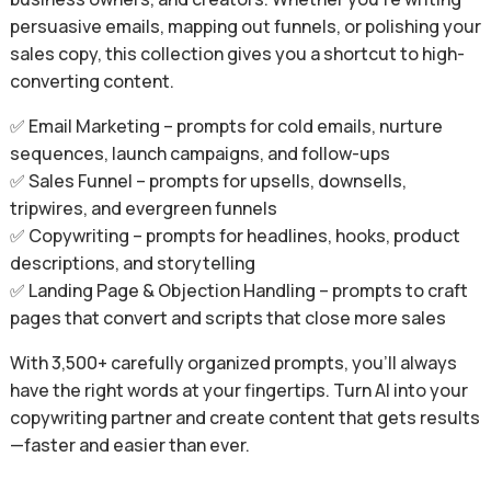
persuasive emails, mapping out funnels, or polishing your
sales copy, this collection gives you a shortcut to high-
converting content.
✅ Email Marketing – prompts for cold emails, nurture
sequences, launch campaigns, and follow-ups
✅ Sales Funnel – prompts for upsells, downsells,
tripwires, and evergreen funnels
✅ Copywriting – prompts for headlines, hooks, product
descriptions, and storytelling
✅ Landing Page & Objection Handling – prompts to craft
pages that convert and scripts that close more sales
With 3,500+ carefully organized prompts, you’ll always
have the right words at your fingertips. Turn AI into your
copywriting partner and create content that gets results
—faster and easier than ever.