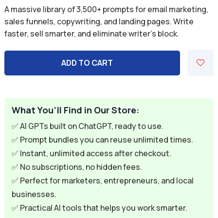
price
price
A massive library of 3,500+ prompts for email marketing,
was:
is:
sales funnels, copywriting, and landing pages. Write
faster, sell smarter, and eliminate writer’s block.
$39.99.
$11.99.
ADD TO CART
What You’ll Find in Our Store:
✅ AI GPTs built on ChatGPT, ready to use.
✅ Prompt bundles you can reuse unlimited times.
✅ Instant, unlimited access after checkout.
✅ No subscriptions, no hidden fees.
✅ Perfect for marketers, entrepreneurs, and local
businesses.
✅ Practical AI tools that helps you work smarter.