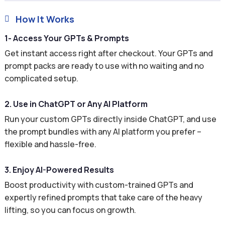
How It Works

1- Access Your GPTs & Prompts
Get instant access right after checkout. Your GPTs and
prompt packs are ready to use with no waiting and no
complicated setup.
2. Use in ChatGPT or Any AI Platform
Run your custom GPTs directly inside ChatGPT, and use
the prompt bundles with any AI platform you prefer –
flexible and hassle-free.
3. Enjoy AI-Powered Results
Boost productivity with custom-trained GPTs and
expertly refined prompts that take care of the heavy
lifting, so you can focus on growth.