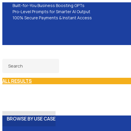
Built-for-You Business Boosting GPTs
Pro-Level Prompts for Smarter AI Output
100% Secure Payments & Instant Access
ALL RESULTS
BROWSE BY USE CASE