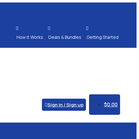



How It Works
Deals & Bundles
Getting Started
$
0.00
Sign in / Sign up