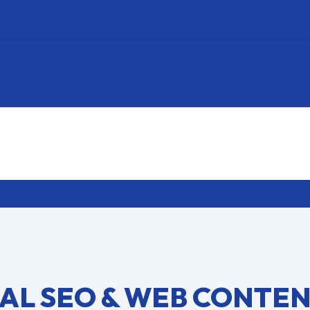
AL SEO & WEB CONTE