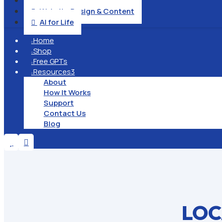
Operation & Management

Website Design & Content

AI for Life

Home

Shop

Free GPTs

Resources
3

About
How It Works
Support
Contact Us
Blog


LOC