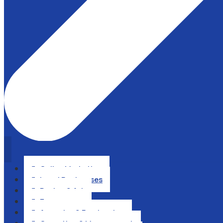
Online Marketing

Local Businesses

Design & Art

Ecommerce

Agencies & Freelancing
