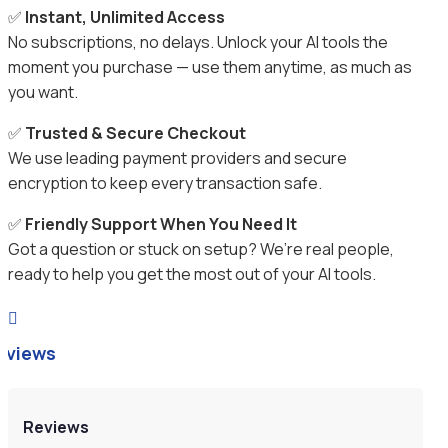
✅
Instant, Unlimited Access
No subscriptions, no delays. Unlock your AI tools the
moment you purchase — use them anytime, as much as
you want.
✅
Trusted & Secure Checkout
We use leading payment providers and secure
encryption to keep every transaction safe.
✅
Friendly Support When You Need It
Got a question or stuck on setup? We’re real people,
ready to help you get the most out of your AI tools.

eviews
Reviews