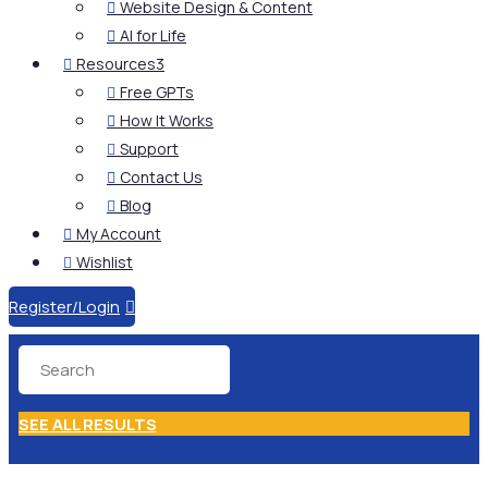
Website Design & Content

AI for Life

Resources
3

Free GPTs

How It Works

Support

Contact Us

Blog

My Account

Wishlist

Register/Login

SEE ALL RESULTS