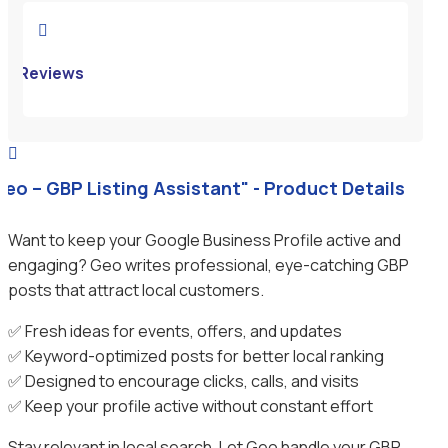

Reviews

Geo – GBP Listing Assistant" - Product Details
Want to keep your Google Business Profile active and
engaging? Geo writes professional, eye-catching GBP
posts that attract local customers.
✅ Fresh ideas for events, offers, and updates
✅ Keyword-optimized posts for better local ranking
✅ Designed to encourage clicks, calls, and visits
✅ Keep your profile active without constant effort
Stay relevant in local search. Let Geo handle your GBP