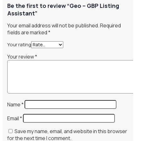
Be the first to review “Geo – GBP Listing
Assistant”
Your email address will not be published.
Required
fields are marked
*
Your rating
Your review
*
Name
*
Email
*
Save my name, email, and website in this browser
for the next time I comment.