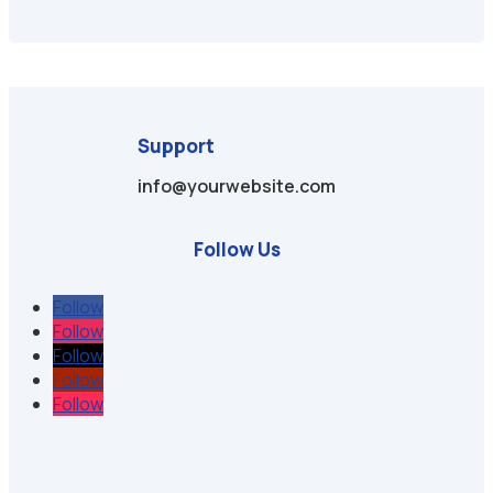
Support
info@yourwebsite.com
Follow Us
Follow
Follow
Follow
Follow
Follow