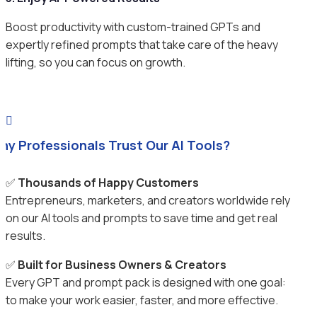
Boost productivity with custom-trained GPTs and
expertly refined prompts that take care of the heavy
lifting, so you can focus on growth.

hy Professionals Trust Our AI Tools?
✅
Thousands of Happy Customers
Entrepreneurs, marketers, and creators worldwide rely
on our AI tools and prompts to save time and get real
results.
✅
Built for Business Owners & Creators
Every GPT and prompt pack is designed with one goal:
to make your work easier, faster, and more effective.