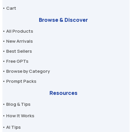
• Cart
Browse & Discover
• All Products
• New Arrivals
• Best Sellers
• Free GPTs
• Browse by Category
• Prompt Packs
Resources
• Blog & Tips
• How It Works
• AI Tips