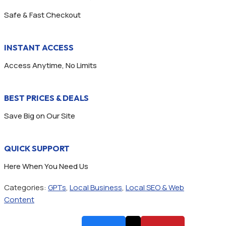
Safe & Fast Checkout
INSTANT ACCESS
Access Anytime, No Limits
BEST PRICES & DEALS
Save Big on Our Site
QUICK SUPPORT
Here When You Need Us
Categories:
GPTs
,
Local Business
,
Local SEO & Web
Content