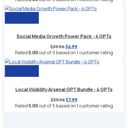
was:
is:
$29.97.
$4.99.
Add to cart
Social Media Growth Power Pack - 4 GPTs
Original
Current
$
39.96
$
6.99
price
price
Rated
5.00
out of 5 based on
1
customer rating
was:
is:
$39.96.
$6.99.
Add to cart
Local Visibility Arsenal GPT Bundle - 4 GPTs
Original
Current
$
39.96
$
7.99
price
price
Rated
5.00
out of 5 based on
1
customer rating
was:
is:
$39.96.
$7.99.