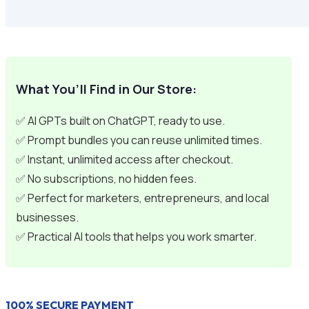
What You’ll Find in Our Store:
✅ AI GPTs built on ChatGPT, ready to use.
✅ Prompt bundles you can reuse unlimited times.
✅ Instant, unlimited access after checkout.
✅ No subscriptions, no hidden fees.
✅ Perfect for marketers, entrepreneurs, and local
businesses.
✅ Practical AI tools that helps you work smarter.
100% SECURE PAYMENT