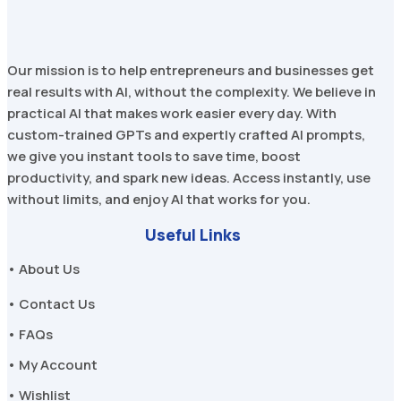
Our mission is to help entrepreneurs and businesses get
real results with AI, without the complexity. We believe in
practical AI that makes work easier every day. With
custom-trained GPTs and expertly crafted AI prompts,
we give you instant tools to save time, boost
productivity, and spark new ideas. Access instantly, use
without limits, and enjoy AI that works for you.
Useful Links
• About Us
• Contact Us
• FAQs
• My Account
• Wishlist