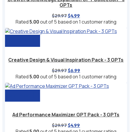
GPTs
Original
Current
$
29.97
$
4.99
price
price
Rated
5.00
out of 5 based on
1
customer rating
was:
is:
$29.97.
$4.99.
Add to cart
Creative Design & Visual Inspiration Pack - 3 GPTs
Original
Current
$
29.97
$
6.99
price
price
Rated
5.00
out of 5 based on
1
customer rating
was:
is:
$29.97.
$6.99.
Add to cart
Ad Performance Maximizer GPT Pack - 3 GPTs
Original
Current
$
29.97
$
4.99
price
price
Rated
5.00
out of 5 based on
1
customer rating