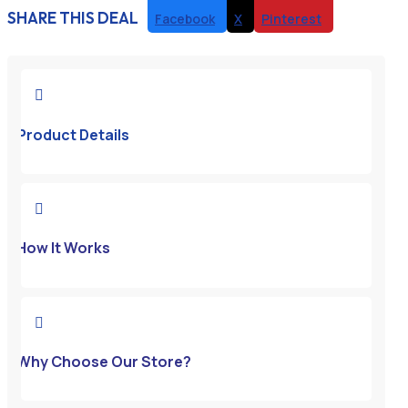
SHARE THIS DEAL
Facebook
X
Pinterest

Product Details

How It Works

Why Choose Our Store?