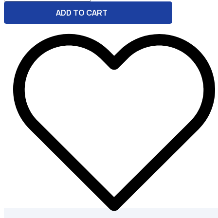
-
ADD TO CART
GBP
Listing
Assistant
quantity