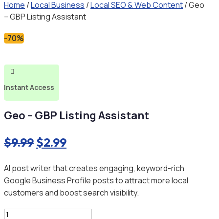
Home
/
Local Business
/
Local SEO & Web Content
/ Geo
– GBP Listing Assistant
-70%

Instant Access
Geo – GBP Listing Assistant
Original
Current
$
9.99
$
2.99
price
price
AI post writer that creates engaging, keyword-rich
was:
is:
Google Business Profile posts to attract more local
$9.99.
$2.99.
customers and boost search visibility.
Geo