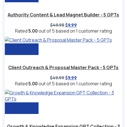
Authority Content & Lead Magnet Builder - 5 GPTs
Original
Current
$
49.95
$
9.99
price
price
Rated
5.00
out of 5 based on
1
customer rating
was:
is:
$49.95.
$9.99.
Add to cart
Client Outreach & Proposal Master Pack - 5 GPTs
Original
Current
$
49.99
$
9.99
price
price
Rated
5.00
out of 5 based on
1
customer rating
was:
is:
$49.99.
$9.99.
Add to cart
Growth & Knowledge Expansion GPT Collection - 3