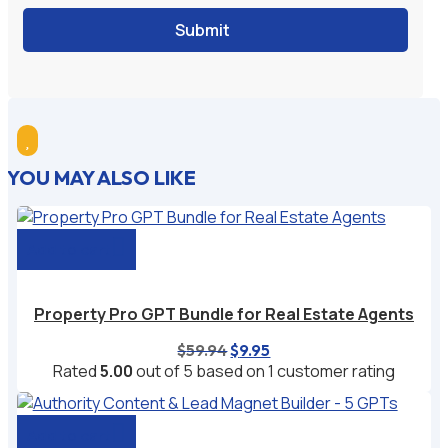
Submit

YOU MAY ALSO LIKE
Add to cart
Property Pro GPT Bundle for Real Estate Agents
Original
Current
$
59.94
$
9.95
price
price
Rated
5.00
out of 5 based on
1
customer rating
was:
is:
$59.94.
$9.95.
Add to cart