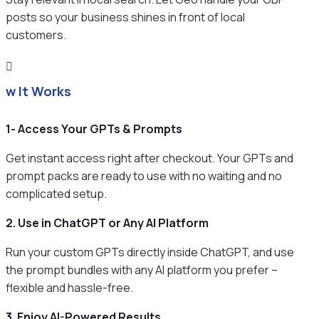
posts so your business shines in front of local
customers.

ow It Works
1- Access Your GPTs & Prompts
Get instant access right after checkout. Your GPTs and
prompt packs are ready to use with no waiting and no
complicated setup.
2. Use in ChatGPT or Any AI Platform
Run your custom GPTs directly inside ChatGPT, and use
the prompt bundles with any AI platform you prefer –
flexible and hassle-free.
3. Enjoy AI-Powered Results