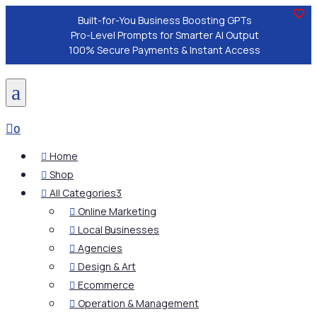
Built-for-You Business Boosting GPTs
Pro-Level Prompts for Smarter AI Output
100% Secure Payments & Instant Access
a

0
Home

Shop

All Categories
3

Online Marketing

Local Businesses

Agencies

Design & Art

Ecommerce

Operation & Management
