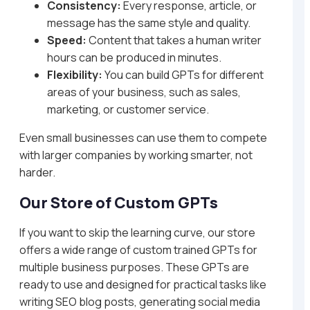
Consistency:
Every response, article, or
message has the same style and quality.
Speed:
Content that takes a human writer
hours can be produced in minutes.
Flexibility:
You can build GPTs for different
areas of your business, such as sales,
marketing, or customer service.
Even small businesses can use them to compete
with larger companies by working smarter, not
harder.
Our Store of Custom GPTs
If you want to skip the learning curve, our store
offers a wide range of custom trained GPTs for
multiple business purposes. These GPTs are
ready to use and designed for practical tasks like
writing SEO blog posts, generating social media