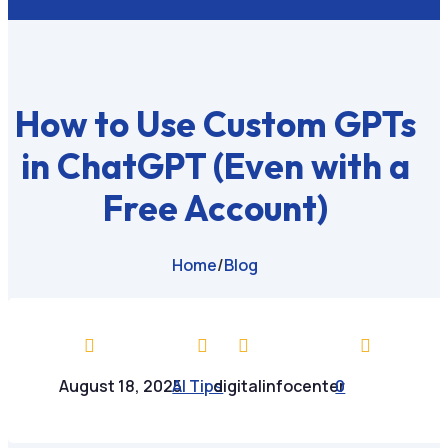
How to Use Custom GPTs
in ChatGPT (Even with a
Free Account)
Home
/
Blog




August 18, 2025
AI Tips
digitalinfocenter
0