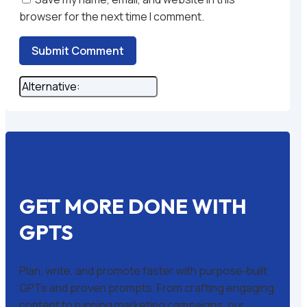
browser for the next time I comment.
Submit Comment
GET MORE DONE WITH
GPTS
Plan, write, and promote faster with purpose‑built
GPTs and proven prompts. From crafting engaging
content to running marketing campaigns, our