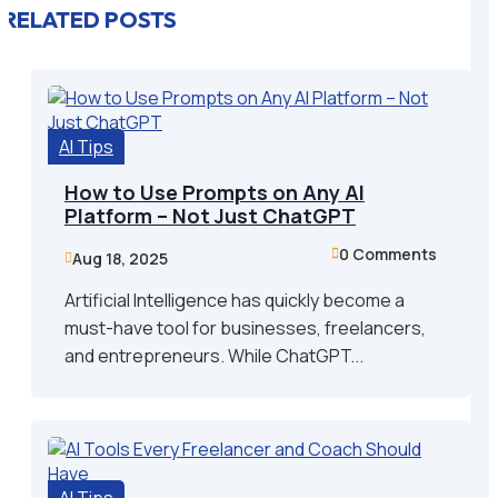
RELATED POSTS
AI Tips
How to Use Prompts on Any AI
Platform – Not Just ChatGPT
0 Comments

Aug 18, 2025

Artificial Intelligence has quickly become a
must-have tool for businesses, freelancers,
and entrepreneurs. While ChatGPT...