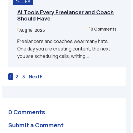
AI Tips
AI Tools Every Freelancer and Coach
Should Have
0 Comments

Aug 18, 2025

Freelancers and coaches wear many hats.
One day you are creating content, the next
you are scheduling calls, writing...
1
2
3
Next
0 Comments
Submit a Comment