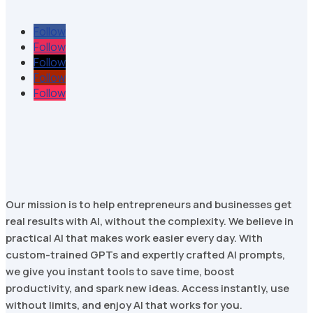
Follow
Follow
Follow
Follow
Follow
Our mission is to help entrepreneurs and businesses get
real results with AI, without the complexity. We believe in
practical AI that makes work easier every day. With
custom-trained GPTs and expertly crafted AI prompts,
we give you instant tools to save time, boost
productivity, and spark new ideas. Access instantly, use
without limits, and enjoy AI that works for you.