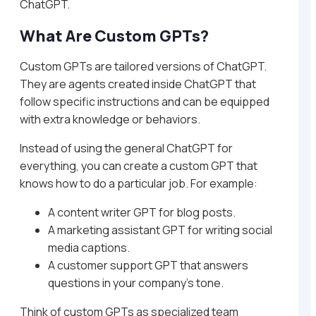
ChatGPT.
What Are Custom GPTs?
Custom GPTs are tailored versions of ChatGPT.
They are agents created inside ChatGPT that
follow specific instructions and can be equipped
with extra knowledge or behaviors.
Instead of using the general ChatGPT for
everything, you can create a custom GPT that
knows how to do a particular job. For example:
A content writer GPT for blog posts.
A marketing assistant GPT for writing social
media captions.
A customer support GPT that answers
questions in your company’s tone.
Think of custom GPTs as specialized team