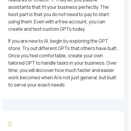
assistants that fit your business perfectly. The
best part is that you do not need to pay to start
using them. Even with a free account, you can
create and test custom GPTs today.
If you are new to AI, begin by exploring the GPT
store. Try out different GPTs that others have built.
Once you feel comfortable, create your own
tailored GPT to handle tasks in your business. Over
time, you will discover how much faster and easier
work becomes when AI is not just general, but built
to serve your exact needs.
