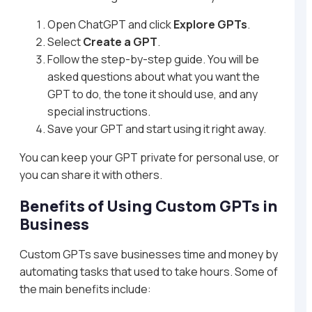
Open ChatGPT and click
Explore GPTs
.
Select
Create a GPT
.
Follow the step-by-step guide. You will be
asked questions about what you want the
GPT to do, the tone it should use, and any
special instructions.
Save your GPT and start using it right away.
You can keep your GPT private for personal use, or
you can share it with others.
Benefits of Using Custom GPTs in
Business
Custom GPTs save businesses time and money by
automating tasks that used to take hours. Some of
the main benefits include: