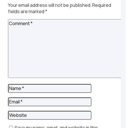
Your email address will not be published.
Required
fields are marked
*
Save my name, email, and website in this