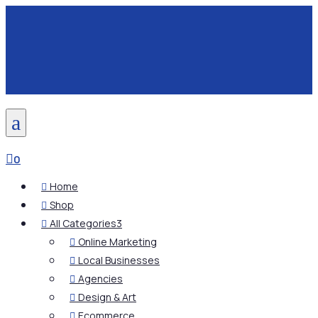
a

0
Home

Shop

All Categories
3

Online Marketing

Local Businesses

Agencies

Design & Art

Ecommerce
