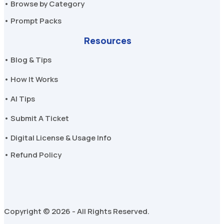
• Browse by Category
• Prompt Packs
Resources
• Blog & Tips
• How It Works
• AI Tips
• Submit A Ticket
• Digital License & Usage Info
• Refund Policy
Copyright © 2026 - All Rights Reserved.