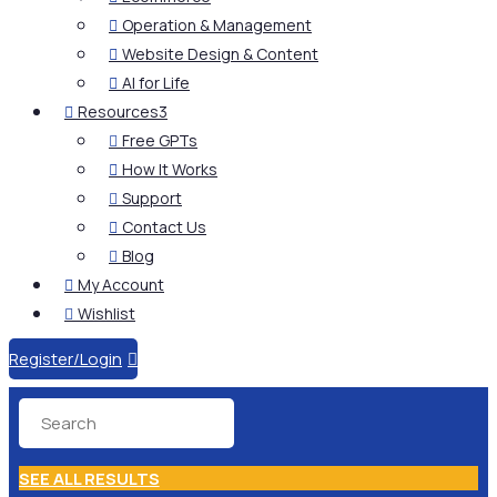
Operation & Management

Website Design & Content

AI for Life

Resources
3

Free GPTs

How It Works

Support

Contact Us

Blog

My Account

Wishlist

Register/Login

SEE ALL RESULTS