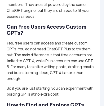
members. They are still powered by the same
ChatGPT engine, but they are shaped to fit your
business needs.
Can Free Users Access Custom
GPTs?
Yes, free users can access and create custom
GPTs. You do not need ChatGPT Plus to try them
out. The main difference is that free accounts are
limited to GPT-4, while Plus accounts can use GPT-
5. For many tasks like writing posts, drafting emails,
and brainstorming ideas, GPT-4 is more than
enough.
So if you are just starting, you can experiment with
building GPTs at no extra cost.
How to Find and Explore GPTs