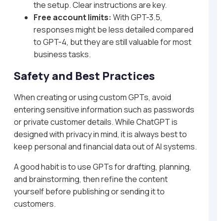
the setup. Clear instructions are key.
Free account limits:
With GPT-3.5,
responses might be less detailed compared
to GPT-4, but they are still valuable for most
business tasks.
Safety and Best Practices
When creating or using custom GPTs, avoid
entering sensitive information such as passwords
or private customer details. While ChatGPT is
designed with privacy in mind, it is always best to
keep personal and financial data out of AI systems.
A good habit is to use GPTs for drafting, planning,
and brainstorming, then refine the content
yourself before publishing or sending it to
customers.