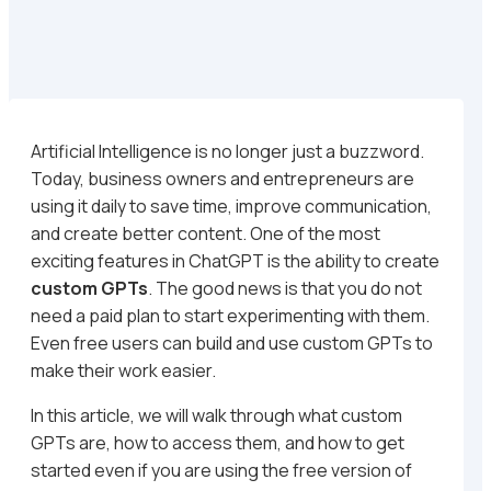
Artificial Intelligence is no longer just a buzzword.
Today, business owners and entrepreneurs are
using it daily to save time, improve communication,
and create better content. One of the most
exciting features in ChatGPT is the ability to create
custom GPTs
. The good news is that you do not
need a paid plan to start experimenting with them.
Even free users can build and use custom GPTs to
make their work easier.
In this article, we will walk through what custom
GPTs are, how to access them, and how to get
started even if you are using the free version of