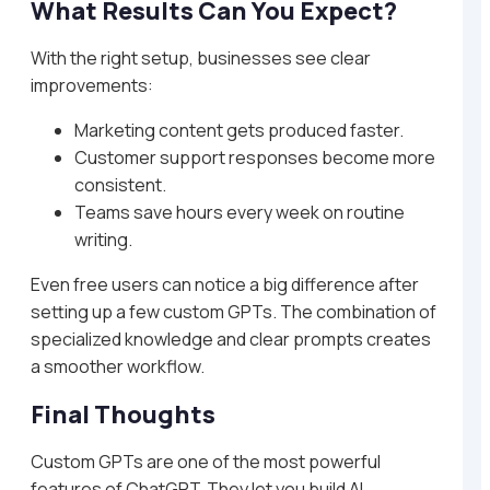
What Results Can You Expect?
With the right setup, businesses see clear
improvements:
Marketing content gets produced faster.
Customer support responses become more
consistent.
Teams save hours every week on routine
writing.
Even free users can notice a big difference after
setting up a few custom GPTs. The combination of
specialized knowledge and clear prompts creates
a smoother workflow.
Final Thoughts
Custom GPTs are one of the most powerful
features of ChatGPT. They let you build AI