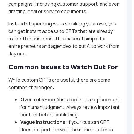
campaigns, improving customer support, and even
drafting legal or service documents.
Instead of spending weeks building your own, you
can get instant access to GPTs that are already
trained for business. This makes it simple for
entrepreneurs and agencies to put AI to work from
day one.
Common Issues to Watch Out For
While custom GPTs are useful, there are some
common challenges:
Over-reliance:
AI is a tool, not a replacement
for human judgment. Always review important
content before publishing.
Vague instructions:
If your custom GPT
does not perform well, the issue is often in