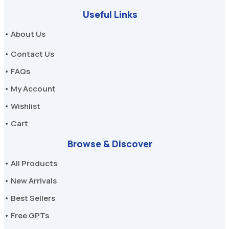
Useful Links
• About Us
• Contact Us
• FAQs
• My Account
• Wishlist
• Cart
Browse & Discover
• All Products
• New Arrivals
• Best Sellers
• Free GPTs