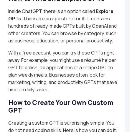
Inside ChatGPT, there is an option called
Explore
GPTs
. This is like an app store for AI. It contains
hundreds of ready-made GPTs built by OpenAI and
other creators. You can browse by category, such
as business, education, or personal productivity.
With a free account, you can try these GPTs right
away. For example, you might use a résumé helper
GPT to polish job applications or a recipe GPT to
plan weekly meals. Businesses often look for
marketing, writing, and productivity GPTs that save
time on daily tasks.
How to Create Your Own Custom
GPT
Creating a custom GPT is surprisingly simple. You
do not need coding skills. Here is how you can do it: