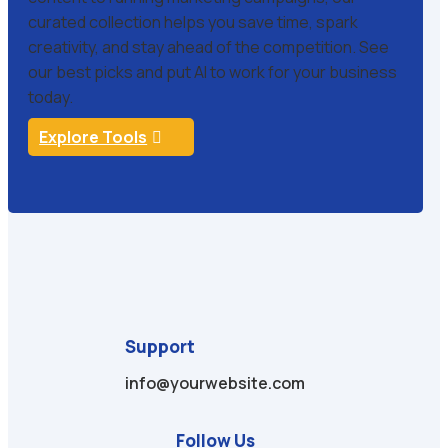
curated collection helps you save time, spark
creativity, and stay ahead of the competition. See
our best picks and put AI to work for your business
today.
Explore Tools
Support
info@yourwebsite.com
Follow Us