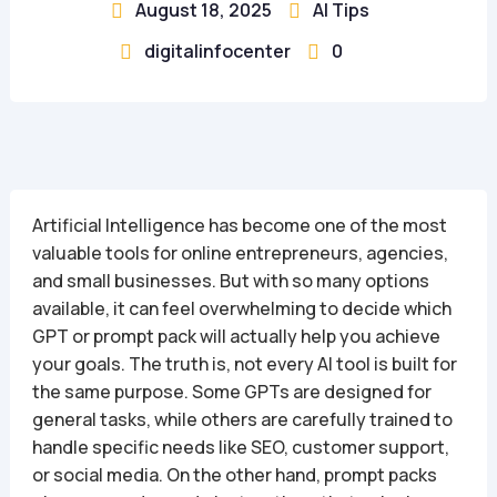
August 18, 2025
AI Tips


digitalinfocenter
0


Artificial Intelligence has become one of the most
valuable tools for online entrepreneurs, agencies,
and small businesses. But with so many options
available, it can feel overwhelming to decide which
GPT or prompt pack will actually help you achieve
your goals. The truth is, not every AI tool is built for
the same purpose. Some GPTs are designed for
general tasks, while others are carefully trained to
handle specific needs like SEO, customer support,
or social media. On the other hand, prompt packs