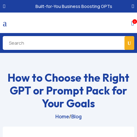
Built-for-You Business Boosting GPTs
a
0

How to Choose the Right
GPT or Prompt Pack for
Your Goals
Home
/
Blog