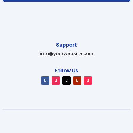
Support
info@yourwebsite.com
Follow Us