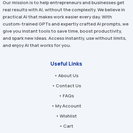
Our mission is to help entrepreneurs and businesses get
real results with AI, without the complexity. We believe in
practical AI that makes work easier every day. With
custom-trained GPTs and expertly crafted AI prompts, we
give you instant tools to save time, boost productivity,
and spark new ideas. Access instantly, use without limits,
and enjoy AI that works for you.
Useful Links
• About Us
• Contact Us
• FAQs
• My Account
• Wishlist
• Cart