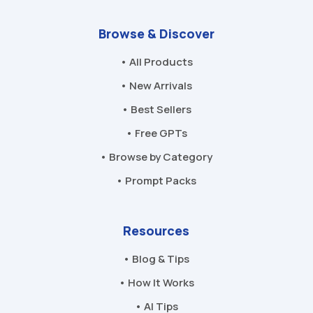
Browse & Discover
• All Products
• New Arrivals
• Best Sellers
• Free GPTs
• Browse by Category
• Prompt Packs
Resources
• Blog & Tips
• How It Works
• AI Tips