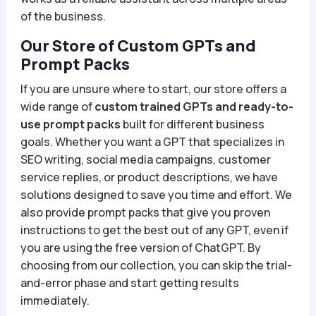
of the business.
Our Store of Custom GPTs and
Prompt Packs
If you are unsure where to start, our store offers a
wide range of
custom trained GPTs and ready-to-
use prompt packs
built for different business
goals. Whether you want a GPT that specializes in
SEO writing, social media campaigns, customer
service replies, or product descriptions, we have
solutions designed to save you time and effort. We
also provide prompt packs that give you proven
instructions to get the best out of any GPT, even if
you are using the free version of ChatGPT. By
choosing from our collection, you can skip the trial-
and-error phase and start getting results
immediately.