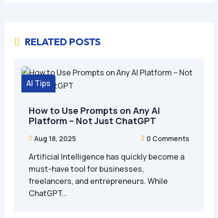
RELATED POSTS

AI Tips
How to Use Prompts on Any AI
Platform – Not Just ChatGPT
Aug 18, 2025
0 Comments


Artificial Intelligence has quickly become a
must-have tool for businesses,
freelancers, and entrepreneurs. While
ChatGPT...