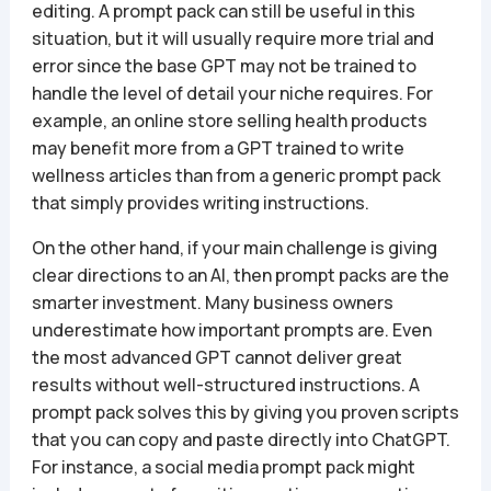
editing. A prompt pack can still be useful in this
situation, but it will usually require more trial and
error since the base GPT may not be trained to
handle the level of detail your niche requires. For
example, an online store selling health products
may benefit more from a GPT trained to write
wellness articles than from a generic prompt pack
that simply provides writing instructions.
On the other hand, if your main challenge is giving
clear directions to an AI, then prompt packs are the
smarter investment. Many business owners
underestimate how important prompts are. Even
the most advanced GPT cannot deliver great
results without well-structured instructions. A
prompt pack solves this by giving you proven scripts
that you can copy and paste directly into ChatGPT.
For instance, a social media prompt pack might