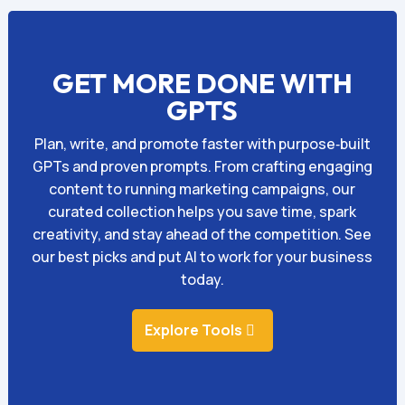
GET MORE DONE WITH
GPTS
Plan, write, and promote faster with purpose‑built
GPTs and proven prompts. From crafting engaging
content to running marketing campaigns, our
curated collection helps you save time, spark
creativity, and stay ahead of the competition. See
our best picks and put AI to work for your business
today.
Explore Tools