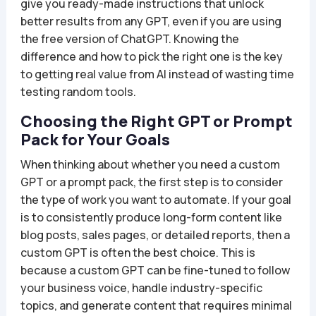
give you ready-made instructions that unlock
better results from any GPT, even if you are using
the free version of ChatGPT. Knowing the
difference and how to pick the right one is the key
to getting real value from AI instead of wasting time
testing random tools.
Choosing the Right GPT or Prompt
Pack for Your Goals
When thinking about whether you need a custom
GPT or a prompt pack, the first step is to consider
the type of work you want to automate. If your goal
is to consistently produce long-form content like
blog posts, sales pages, or detailed reports, then a
custom GPT is often the best choice. This is
because a custom GPT can be fine-tuned to follow
your business voice, handle industry-specific
topics, and generate content that requires minimal