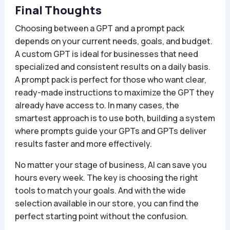
Final Thoughts
Choosing between a GPT and a prompt pack
depends on your current needs, goals, and budget.
A custom GPT is ideal for businesses that need
specialized and consistent results on a daily basis.
A prompt pack is perfect for those who want clear,
ready-made instructions to maximize the GPT they
already have access to. In many cases, the
smartest approach is to use both, building a system
where prompts guide your GPTs and GPTs deliver
results faster and more effectively.
No matter your stage of business, AI can save you
hours every week. The key is choosing the right
tools to match your goals. And with the wide
selection available in our store, you can find the
perfect starting point without the confusion.