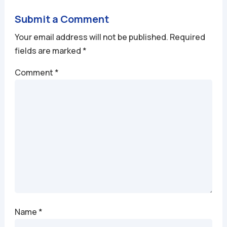
Submit a Comment
Your email address will not be published.
Required
fields are marked
*
Comment
*
Name
*