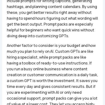
include prompts for writing captions, generating
hashtags, and planning content calendars. By using
these, you get better results right away without
having to spend hours figuring out what wording will
get the best output. Prompt packs are especially
helpful for beginners who want quick wins without
diving deep into customizing GPTs.
Another factor to consider is your budget and how
much you plan to rely on AI. Custom GPTs are like
hiring a specialist, while prompt packs are like
having a toolbox of ready-to-use instructions. If
you run a busy online business where content
creation or customer communication is a daily task,
a custom GPT is worth the investment. It saves you
time every day and gives consistent results. But if
you are experimenting with AI or only need
occasional support, prompt packs can give you a lot
of value at a lower cost. They let you access high-