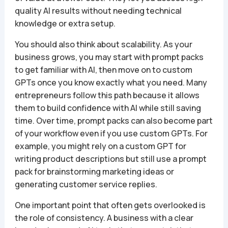
quality AI results without needing technical
knowledge or extra setup.
You should also think about scalability. As your
business grows, you may start with prompt packs
to get familiar with AI, then move on to custom
GPTs once you know exactly what you need. Many
entrepreneurs follow this path because it allows
them to build confidence with AI while still saving
time. Over time, prompt packs can also become part
of your workflow even if you use custom GPTs. For
example, you might rely on a custom GPT for
writing product descriptions but still use a prompt
pack for brainstorming marketing ideas or
generating customer service replies.
One important point that often gets overlooked is
the role of consistency. A business with a clear