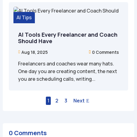
AI Tips
AI Tools Every Freelancer and Coach
Should Have
Aug 18, 2025
0 Comments


Freelancers and coaches wear many hats.
One day you are creating content, the next
you are scheduling calls, writing...
1
2
3
Next
0 Comments