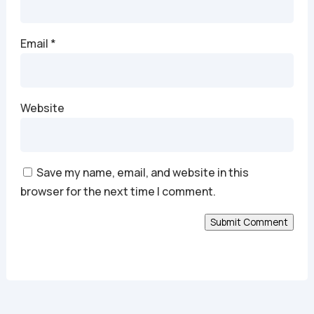
Email
*
Website
Save my name, email, and website in this
browser for the next time I comment.
Submit Comment
Alternative: