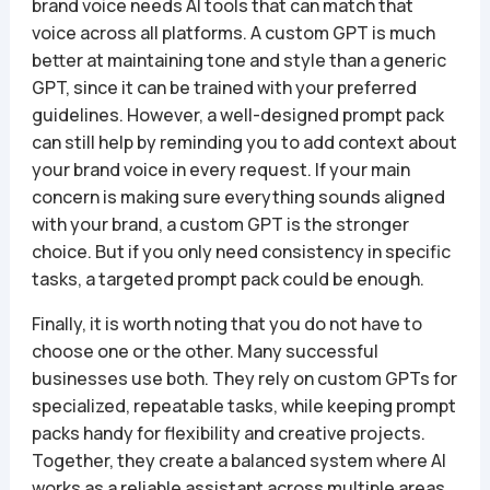
brand voice needs AI tools that can match that
voice across all platforms. A custom GPT is much
better at maintaining tone and style than a generic
GPT, since it can be trained with your preferred
guidelines. However, a well-designed prompt pack
can still help by reminding you to add context about
your brand voice in every request. If your main
concern is making sure everything sounds aligned
with your brand, a custom GPT is the stronger
choice. But if you only need consistency in specific
tasks, a targeted prompt pack could be enough.
Finally, it is worth noting that you do not have to
choose one or the other. Many successful
businesses use both. They rely on custom GPTs for
specialized, repeatable tasks, while keeping prompt
packs handy for flexibility and creative projects.
Together, they create a balanced system where AI
works as a reliable assistant across multiple areas