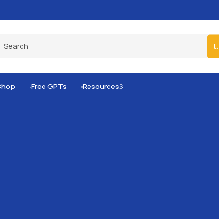
Pro-Level Prompts for Smarter AI Output
100
Shop
Free GPTs
Resources
3

