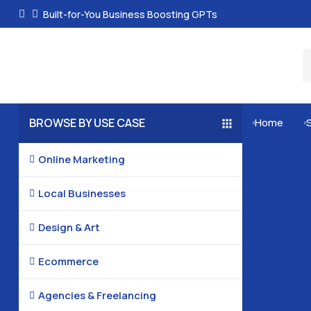
Built-for-You Business Boosting GPTs
BROWSE BY USE CASE
Home


Online Marketing

Local Businesses

Design & Art

Ecommerce

Agencies & Freelancing
