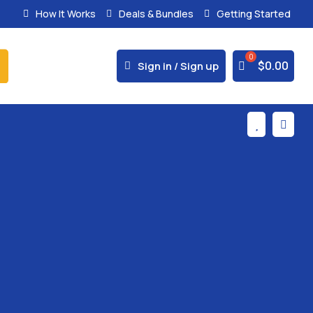
How It Works
Deals & Bundles
Getting Started
% Secure Payments & Instant Access



$
0.00
Sign in / Sign up

