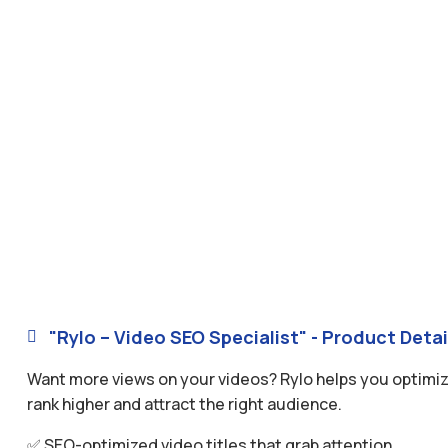
"Rylo – Video SEO Specialist" - Product Detai

Want more views on your videos? Rylo helps you optimize
rank higher and attract the right audience.
✅ SEO-optimized video titles that grab attention