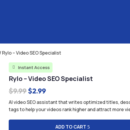
/ Rylo – Video SEO Specialist
Instant Access

Rylo – Video SEO Specialist
Original
Current
$
9.99
$
2.99
price
price
AI video SEO assistant that writes optimized titles, des
was:
is:
tags to help your videos rank higher and attract more v
$9.99.
$2.99.
ADD TO CART