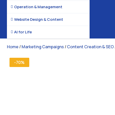
Operation & Management

Website Design & Content

AI for Life

Home
/
Marketing Campaigns
/
Content Creation & SEO
-70%