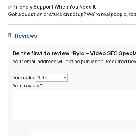
✅
Friendly Support When You Need It
Got a question or stuck on setup? We’re real people, rea
Reviews

Be the first to review “Rylo – Video SEO Specia
Your email address will not be published.
Required fie
Your rating
Your review
*