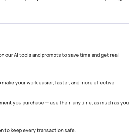
n our AI tools and prompts to save time and get real
 make your work easier, faster, and more effective.
 moment you purchase — use them anytime, as much as you
n to keep every transaction safe.