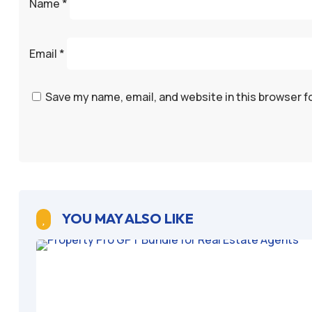
Name
*
Email
*
Save my name, email, and website in this browser f
YOU MAY ALSO LIKE
