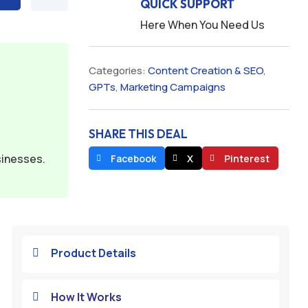
QUICK SUPPORT
Here When You Need Us
Categories:
Content Creation & SEO
,
GPTs
,
Marketing Campaigns
SHARE THIS DEAL
sinesses.
Facebook
X
Pinterest
Product Details

How It Works
