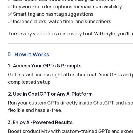
✅ Keyword-rich descriptions for maximum visibility
✅ Smart tag and hashtag suggestions
✅ Increase clicks, watch time, and subscribers
Turn every video into a discovery tool. With Rylo, you’ll 
How It Works

1- Access Your GPTs & Prompts
Get instant access right after checkout. Your GPTs and 
complicated setup.
2. Use in ChatGPT or Any AI Platform
Run your custom GPTs directly inside ChatGPT, and use 
flexible and hassle-free.
3. Enjoy AI-Powered Results
Boost productivity with custom-trained GPTs and expertl