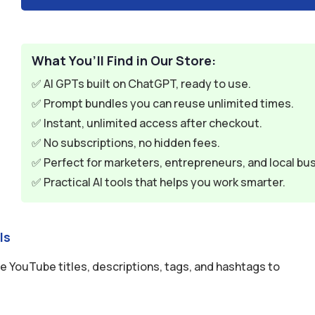
What You’ll Find in Our Store:
✅ AI GPTs built on ChatGPT, ready to use.
✅ Prompt bundles you can reuse unlimited times.
✅ Instant, unlimited access after checkout.
✅ No subscriptions, no hidden fees.
✅ Perfect for marketers, entrepreneurs, and local bu
✅ Practical AI tools that helps you work smarter.
ls
 YouTube titles, descriptions, tags, and hashtags to