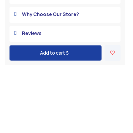
Why Choose Our Store?

Reviews

Add to cart