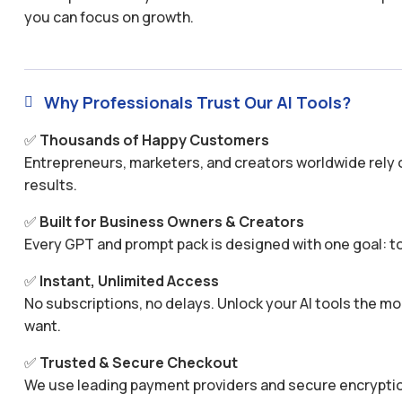
you can focus on growth.
Why Professionals Trust Our AI Tools?

✅
Thousands of Happy Customers
Entrepreneurs, marketers, and creators worldwide rely o
results.
✅
Built for Business Owners & Creators
Every GPT and prompt pack is designed with one goal: to
✅
Instant, Unlimited Access
No subscriptions, no delays. Unlock your AI tools the
want.
✅
Trusted & Secure Checkout
We use leading payment providers and secure encryptio