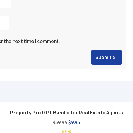
or the next time I comment.
Submit
Property Pro GPT Bundle for Real Estate Agents
Add to cart
Original
Current
$
59.94
$
9.95
price
price