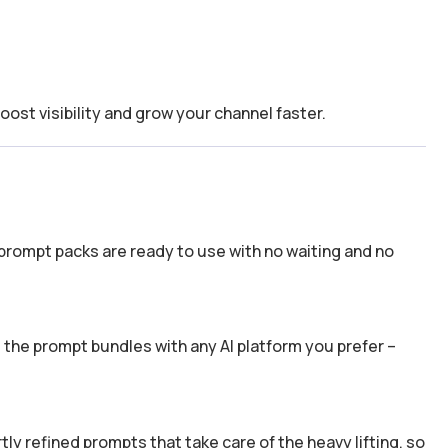
boost visibility and grow your channel faster.
prompt packs are ready to use with no waiting and no
the prompt bundles with any AI platform you prefer –
y refined prompts that take care of the heavy lifting, so