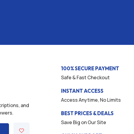
100% SECURE PAYMENT
Safe & Fast Checkout
INSTANT ACCESS
Access Anytime, No Limits
criptions, and
iewers.
BEST PRICES & DEALS
Save Big on Our Site