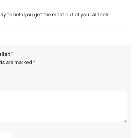
dy to help you get the most out of your AI tools.
list”
lds are marked
*