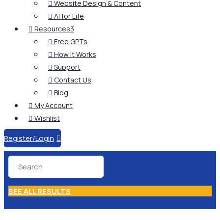
Website Design & Content

AI for Life

Resources
3

Free GPTs

How It Works

Support

Contact Us

Blog

My Account

Wishlist

Register/Login

SEE ALL RESULTS