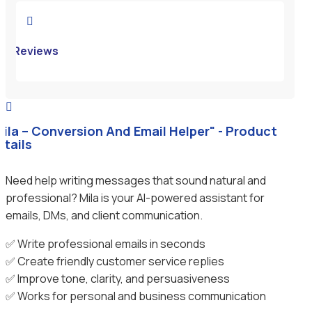

Reviews

Mila – Conversion And Email Helper" - Product
etails
Need help writing messages that sound natural and
professional? Mila is your AI-powered assistant for
emails, DMs, and client communication.
✅ Write professional emails in seconds
✅ Create friendly customer service replies
✅ Improve tone, clarity, and persuasiveness
✅ Works for personal and business communication