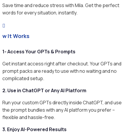
Save time and reduce stress with Mila. Get the perfect
words for every situation, instantly.

ow It Works
1- Access Your GPTs & Prompts
Get instant access right after checkout. Your GPTs and
prompt packs are ready to use with no waiting and no
complicated setup.
2. Use in ChatGPT or Any AI Platform
Run your custom GPTs directly inside ChatGPT, and use
the prompt bundles with any AI platform you prefer –
flexible and hassle-free.
3. Enjoy AI-Powered Results