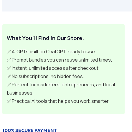
What You’ll Find in Our Store:
✅ AI GPTs built on ChatGPT, ready to use.
✅ Prompt bundles you can reuse unlimited times.
✅ Instant, unlimited access after checkout.
✅ No subscriptions, no hidden fees.
✅ Perfect for marketers, entrepreneurs, and local
businesses.
✅ Practical AI tools that helps you work smarter.
100% SECURE PAYMENT