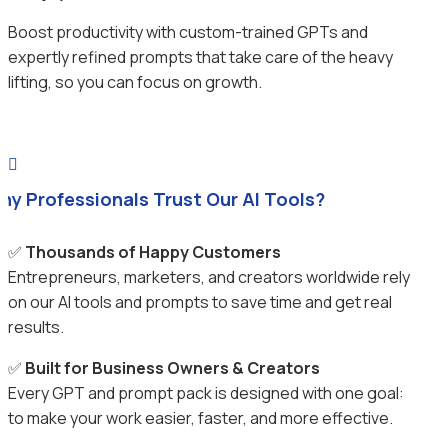
Boost productivity with custom-trained GPTs and
expertly refined prompts that take care of the heavy
lifting, so you can focus on growth.

hy Professionals Trust Our AI Tools?
✅
Thousands of Happy Customers
Entrepreneurs, marketers, and creators worldwide rely
on our AI tools and prompts to save time and get real
results.
✅
Built for Business Owners & Creators
Every GPT and prompt pack is designed with one goal:
to make your work easier, faster, and more effective.