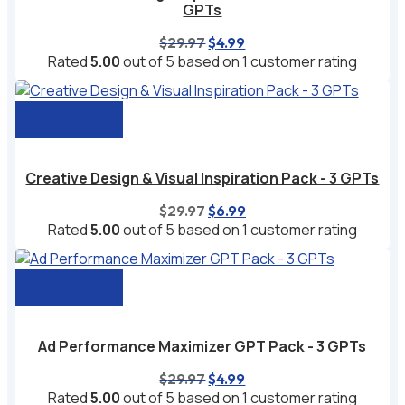
GPTs
Original
Current
$
29.97
$
4.99
price
price
Rated
5.00
out of 5 based on
1
customer rating
was:
is:
$29.97.
$4.99.
Add to cart
Creative Design & Visual Inspiration Pack - 3 GPTs
Original
Current
$
29.97
$
6.99
price
price
Rated
5.00
out of 5 based on
1
customer rating
was:
is:
$29.97.
$6.99.
Add to cart
Ad Performance Maximizer GPT Pack - 3 GPTs
Original
Current
$
29.97
$
4.99
price
price
Rated
5.00
out of 5 based on
1
customer rating