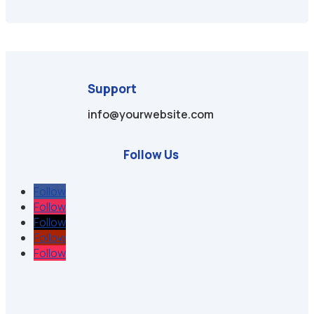
Support
info@yourwebsite.com
Follow Us
Follow
Follow
Follow
Follow
Follow