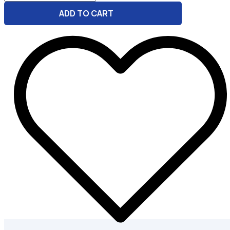
-
ADD TO CART
Conversion
And
Email
Helper
quantity