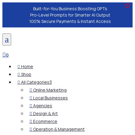
Built-for-You Business Boosting GPTs
Pro-Level Prompts for Smarter AI Output
100% Secure Payments & Instant Access
a

0
Home

Shop

All Categories
3

Online Marketing

Local Businesses

Agencies

Design & Art

Ecommerce

Operation & Management
