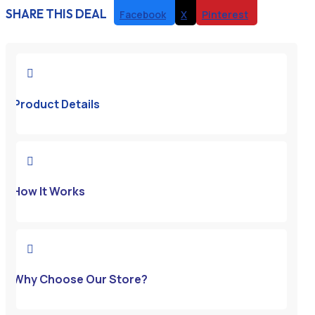
SHARE THIS DEAL
Facebook
X
Pinterest

Product Details

How It Works

Why Choose Our Store?