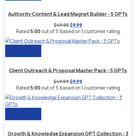
Authority Content & Lead Magnet Builder - 5 GPTs
Original
Current
$
49.95
$
9.99
price
price
Rated
5.00
out of 5 based on
1
customer rating
was:
is:
$49.95.
$9.99.
Add to cart
Client Outreach & Proposal Master Pack - 5 GPTs
Original
Current
$
49.99
$
9.99
price
price
Rated
5.00
out of 5 based on
1
customer rating
was:
is:
$49.99.
$9.99.
Add to cart
Growth & Knowledge Expansion GPT Collection - 3