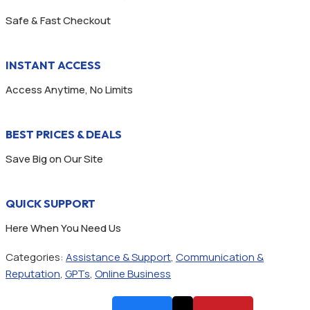
Safe & Fast Checkout
INSTANT ACCESS
Access Anytime, No Limits
BEST PRICES & DEALS
Save Big on Our Site
QUICK SUPPORT
Here When You Need Us
Categories:
Assistance & Support
,
Communication &
Reputation
,
GPTs
,
Online Business