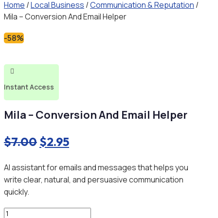
Home
/
Local Business
/
Communication & Reputation
/
Mila – Conversion And Email Helper
-58%

Instant Access
Mila – Conversion And Email Helper
Original
Current
$
7.00
$
2.95
price
price
AI assistant for emails and messages that helps you
was:
is:
write clear, natural, and persuasive communication
$7.00.
$2.95.
quickly.
Mila