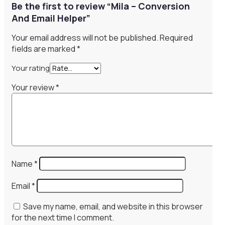
Be the first to review “Mila – Conversion
And Email Helper”
Your email address will not be published.
Required
fields are marked
*
Your rating
Your review
*
Name
*
Email
*
Save my name, email, and website in this browser
for the next time I comment.