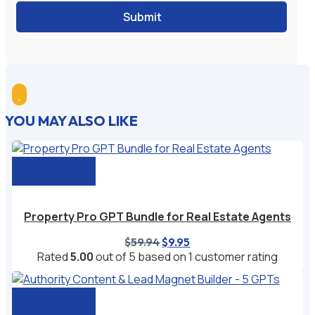
Submit

YOU MAY ALSO LIKE
Add to cart
Property Pro GPT Bundle for Real Estate Agents
Original
Current
$
59.94
$
9.95
price
price
Rated
5.00
out of 5 based on
1
customer rating
was:
is:
$59.94.
$9.95.
Add to cart