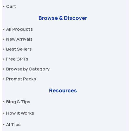
• Cart
Browse & Discover
• All Products
• New Arrivals
• Best Sellers
• Free GPTs
• Browse by Category
• Prompt Packs
Resources
• Blog & Tips
• How It Works
• AI Tips