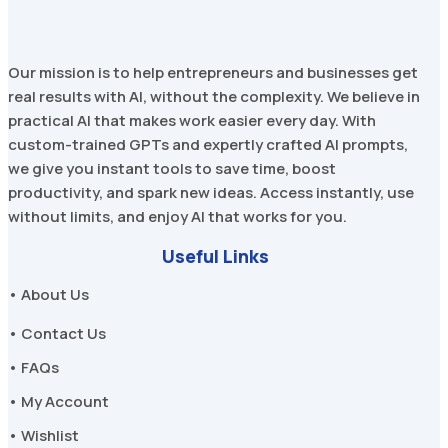
Our mission is to help entrepreneurs and businesses get
real results with AI, without the complexity. We believe in
practical AI that makes work easier every day. With
custom-trained GPTs and expertly crafted AI prompts,
we give you instant tools to save time, boost
productivity, and spark new ideas. Access instantly, use
without limits, and enjoy AI that works for you.
Useful Links
• About Us
• Contact Us
• FAQs
• My Account
• Wishlist