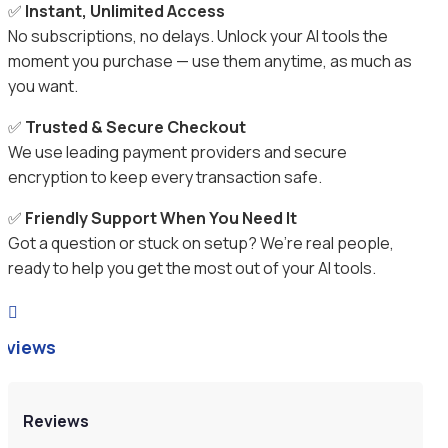
✅
Instant, Unlimited Access
No subscriptions, no delays. Unlock your AI tools the
moment you purchase — use them anytime, as much as
you want.
✅
Trusted & Secure Checkout
We use leading payment providers and secure
encryption to keep every transaction safe.
✅
Friendly Support When You Need It
Got a question or stuck on setup? We’re real people,
ready to help you get the most out of your AI tools.

eviews
Reviews