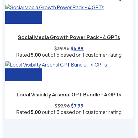
was:
is:
$29.97.
$4.99.
Add to cart
Social Media Growth Power Pack - 4 GPTs
Original
Current
$
39.96
$
6.99
price
price
Rated
5.00
out of 5 based on
1
customer rating
was:
is:
$39.96.
$6.99.
Add to cart
Local Visibility Arsenal GPT Bundle - 4 GPTs
Original
Current
$
39.96
$
7.99
price
price
Rated
5.00
out of 5 based on
1
customer rating
was:
is:
$39.96.
$7.99.