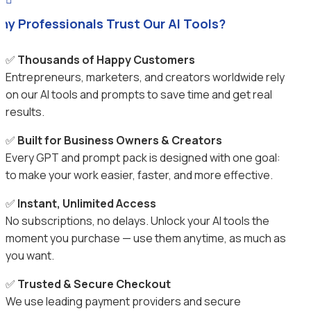
hy Professionals Trust Our AI Tools?
✅
Thousands of Happy Customers
Entrepreneurs, marketers, and creators worldwide rely
on our AI tools and prompts to save time and get real
results.
✅
Built for Business Owners & Creators
Every GPT and prompt pack is designed with one goal:
to make your work easier, faster, and more effective.
✅
Instant, Unlimited Access
No subscriptions, no delays. Unlock your AI tools the
moment you purchase — use them anytime, as much as
you want.
✅
Trusted & Secure Checkout
We use leading payment providers and secure