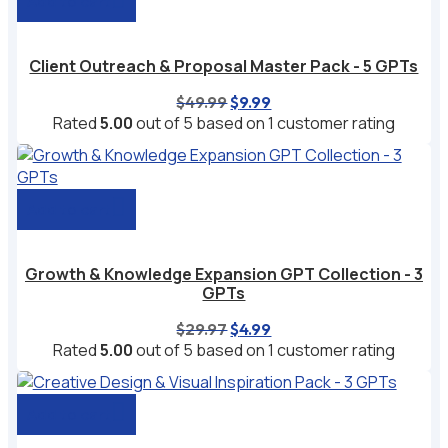
Add to cart
Client Outreach & Proposal Master Pack - 5 GPTs
Original
Current
$
49.99
$
9.99
price
price
Rated
5.00
out of 5 based on
1
customer rating
was:
is:
$49.99.
$9.99.
Add to cart
Growth & Knowledge Expansion GPT Collection - 3
GPTs
Original
Current
$
29.97
$
4.99
price
price
Rated
5.00
out of 5 based on
1
customer rating
was:
is:
$29.97.
$4.99.
Add to cart