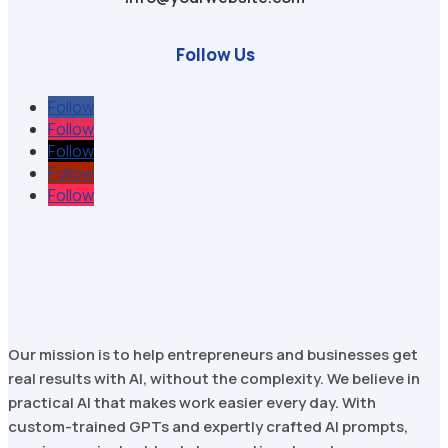
Follow Us
Follow
Follow
Follow
Follow
Follow
Our mission is to help entrepreneurs and businesses get
real results with AI, without the complexity. We believe in
practical AI that makes work easier every day. With
custom-trained GPTs and expertly crafted AI prompts,