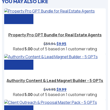
YOU MAY ALSO LIKE
Add to cart
Property Pro GPT Bundle for Real Estate Agents
Original
Current
$
59.94
$
9.95
price
price
Rated
5.00
out of 5 based on
1
customer rating
was:
is:
$59.94.
$9.95.
Add to cart
Authority Content & Lead Magnet Builder - 5 GPTs
Original
Current
$
49.95
$
9.99
price
price
Rated
5.00
out of 5 based on
1
customer rating
was:
is:
$49.95.
$9.99.