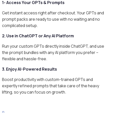
1- Access Your GPTs & Prompts
Get instant access right after checkout. Your GPTs and
prompt packs are ready to use with no waiting and no
complicated setup.
2. Use in ChatGPT or Any AI Platform
Run your custom GPTs directly inside ChatGPT, and use
the prompt bundles with any AI platform you prefer –
flexible and hassle-free.
3. Enjoy AI-Powered Results
Boost productivity with custom-trained GPTs and
expertly refined prompts that take care of the heavy
lifting, so you can focus on growth.
