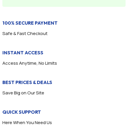
100% SECURE PAYMENT
Safe & Fast Checkout
INSTANT ACCESS
Access Anytime, No Limits
BEST PRICES & DEALS
Save Big on Our Site
QUICK SUPPORT
Here When You Need Us