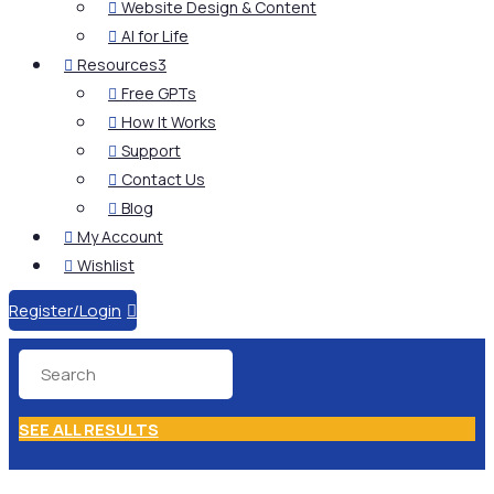
Website Design & Content

AI for Life

Resources
3

Free GPTs

How It Works

Support

Contact Us

Blog

My Account

Wishlist

Register/Login

SEE ALL RESULTS