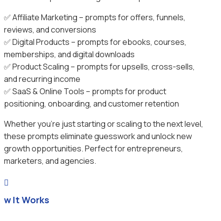
✅ Affiliate Marketing – prompts for offers, funnels,
reviews, and conversions
✅ Digital Products – prompts for ebooks, courses,
memberships, and digital downloads
✅ Product Scaling – prompts for upsells, cross-sells,
and recurring income
✅ SaaS & Online Tools – prompts for product
positioning, onboarding, and customer retention
Whether you’re just starting or scaling to the next level,
these prompts eliminate guesswork and unlock new
growth opportunities. Perfect for entrepreneurs,
marketers, and agencies.

ow It Works