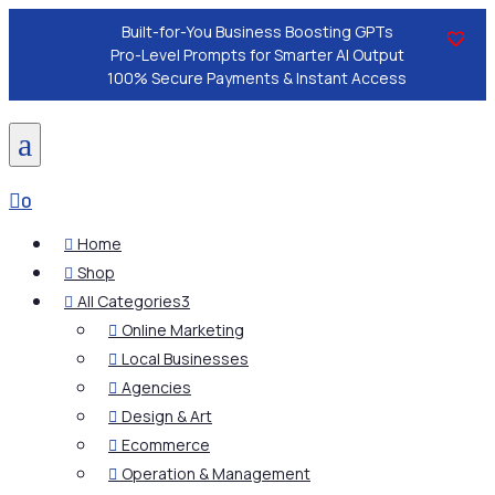
Built-for-You Business Boosting GPTs
Pro-Level Prompts for Smarter AI Output
100% Secure Payments & Instant Access
a

0
Home

Shop

All Categories
3

Online Marketing

Local Businesses

Agencies

Design & Art

Ecommerce

Operation & Management
