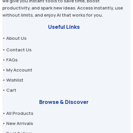
we give you instant tools to save time, boost
productivity, and spark new ideas. Access instantly, use
without limits, and enjoy AI that works for you.
Useful Links
• About Us
• Contact Us
• FAQs
• My Account
• Wishlist
• Cart
Browse & Discover
• All Products
• New Arrivals