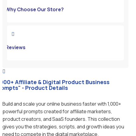
Why Choose Our Store?

Reviews

1000+ Affiliate & Digital Product Business
rompts" - Product Details
Build and scale your online business faster with 1,000+
powerful prompts created for affiliate marketers,
product creators, and SaaS founders. This collection
gives you the strategies, scripts, and growth ideas you
need to compete in the digital marketplace.