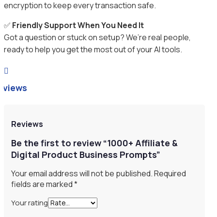
encryption to keep every transaction safe.
✅
Friendly Support When You Need It
Got a question or stuck on setup? We’re real people,
ready to help you get the most out of your AI tools.

eviews
Reviews
Be the first to review “1000+ Affiliate &
Digital Product Business Prompts”
Your email address will not be published.
Required
fields are marked
*
Your rating