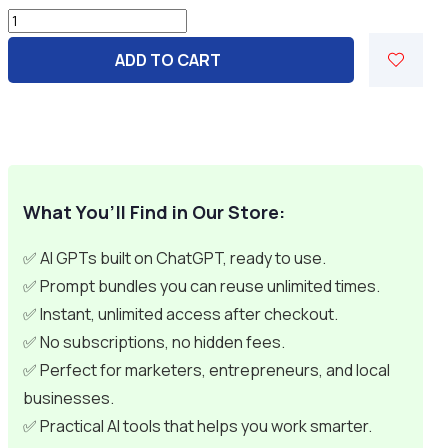
1000+
Affiliate
ADD TO CART
&
Digital
Product
Business
Prompts
quantity
What You’ll Find in Our Store:
✅ AI GPTs built on ChatGPT, ready to use.
✅ Prompt bundles you can reuse unlimited times.
✅ Instant, unlimited access after checkout.
✅ No subscriptions, no hidden fees.
✅ Perfect for marketers, entrepreneurs, and local
businesses.
✅ Practical AI tools that helps you work smarter.