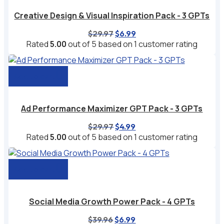
Creative Design & Visual Inspiration Pack - 3 GPTs
Original
Current
$
29.97
$
6.99
price
price
Rated
5.00
out of 5 based on
1
customer rating
was:
is:
$29.97.
$6.99.
Add to cart
Ad Performance Maximizer GPT Pack - 3 GPTs
Original
Current
$
29.97
$
4.99
price
price
Rated
5.00
out of 5 based on
1
customer rating
was:
is:
$29.97.
$4.99.
Add to cart
Social Media Growth Power Pack - 4 GPTs
Original
Current
$
39.96
$
6.99