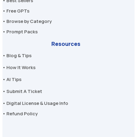
• Best Sellers
• Free GPTs
• Browse by Category
• Prompt Packs
Resources
• Blog & Tips
• How It Works
• AI Tips
• Submit A Ticket
• Digital License & Usage Info
• Refund Policy