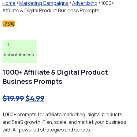
Home
/
Marketing Campaigns
/
Advertising
/ 1000+
Affiliate & Digital Product Business Prompts
-75%

Instant Access
1000+ Affiliate & Digital Product
Business Prompts
Original
Current
$
19.99
$
4.99
price
price
1,000+ prompts for affiliate marketing, digital products,
was:
is:
and SaaS growth. Plan, scale, and market your business
$19.99.
$4.99.
with AI-powered strategies and scripts.