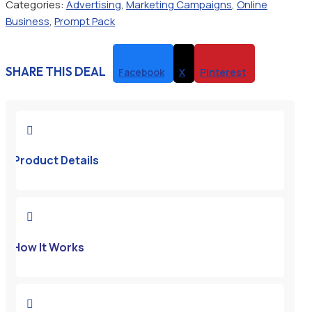
Categories:
Advertising
,
Marketing Campaigns
,
Online
Business
,
Prompt Pack
SHARE THIS DEAL
Facebook
X
Pinterest

Product Details

How It Works
