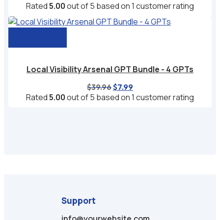
price
price
Rated
5.00
out of 5 based on
1
customer rating
was:
is:
$39.96.
$6.99.
Add to cart
Local Visibility Arsenal GPT Bundle - 4 GPTs
Original
Current
$
39.96
$
7.99
price
price
Rated
5.00
out of 5 based on
1
customer rating
was:
is:
$39.96.
$7.99.
Support
info@yourwebsite.com