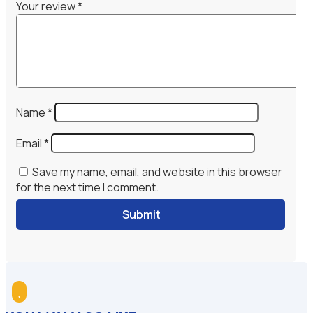
Your review
*
Name
*
Email
*
Save my name, email, and website in this browser
for the next time I comment.
Submit
