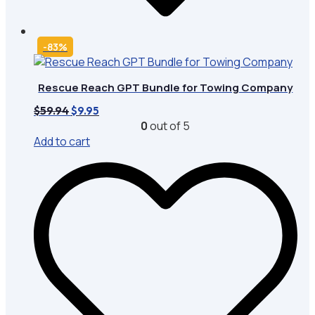
-83%
Rescue Reach GPT Bundle for Towing Company
Original
Current
$
59.94
$
9.95
price
price
0
out of 5
was:
is:
Add to cart
$59.94.
$9.95.