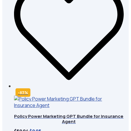
-83%
Policy Power Marketing GPT Bundle for Insurance
Agent
Original
Current