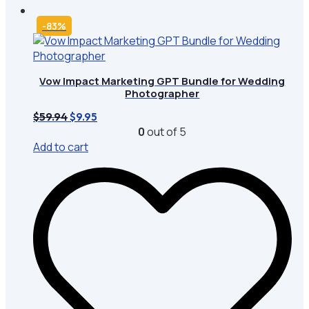
-83%
Vow Impact Marketing GPT Bundle for Wedding
Photographer
Original
Current
$
59.94
$
9.95
price
price
0
out of 5
was:
is:
Add to cart
$59.94.
$9.95.