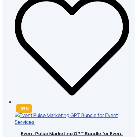
-83%
Event Pulse Marketing GPT Bundle for Event