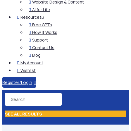
Website Design & Content

AI for Life

Resources
3

Free GPTs

How It Works

Support

Contact Us

Blog

My Account

Wishlist

Register/Login

SEE ALL RESULTS