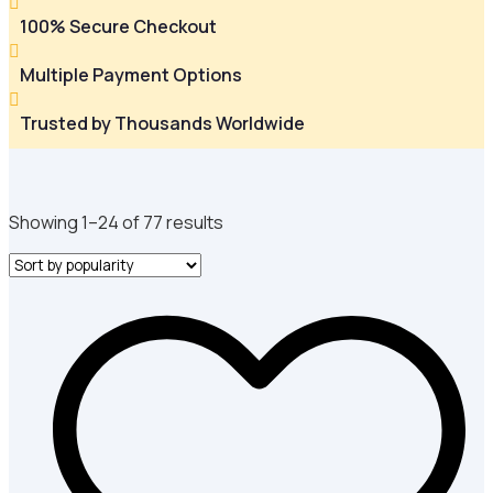

100% Secure Checkout

Multiple Payment Options

Trusted by Thousands Worldwide
Sorted
Showing 1–24 of 77 results
by
popularity