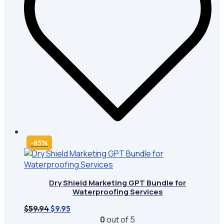
-83%
Dry Shield Marketing GPT Bundle for
Waterproofing Services
Original
Current
$
59.94
$
9.95
price
price
0
out of 5