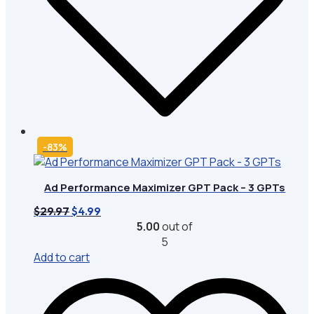
-83%
Ad Performance Maximizer GPT Pack – 3 GPTs
Original
Current
$
29.97
$
4.99
price
price
5.00
out of
was:
is:
5
$29.97.
$4.99.
Add to cart