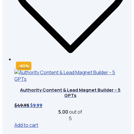
-80%
Authority Content & Lead Magnet Builder – 5
GPTs
Original
Current
$
49.95
$
9.99
price
price
5.00
out of
was:
is:
5
$49.95.
$9.99.
Add to cart