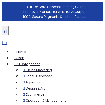
Built-for-You Business Boosting GPTs
Pro-Level Prompts for Smarter AI Output
100% Secure Payments & Instant Access
a

0
Home

Shop

All Categories
3

Online Marketing

Local Businesses

Agencies

Design & Art

Ecommerce

Operation & Management
