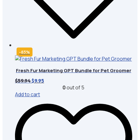
-83%
Fresh Fur Marketing GPT Bundle for Pet Groomer
Original
Current
$
59.94
$
9.95
price
price
0
out of 5
was:
is:
Add to cart
$59.94.
$9.95.