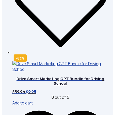
-83%
Drive Smart Marketing GPT Bundle for Driving
School
Original
Current
$
59.94
$
9.95
price
price
0
out of 5
was:
is:
Add to cart
$59.94.
$9.95.