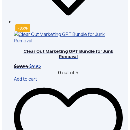
-83%
Clear Out Marketing GPT Bundle for Junk
Removal
Original
Current
$
59.94
$
9.95
price
price
0
out of 5
was:
is:
Add to cart
$59.94.
$9.95.