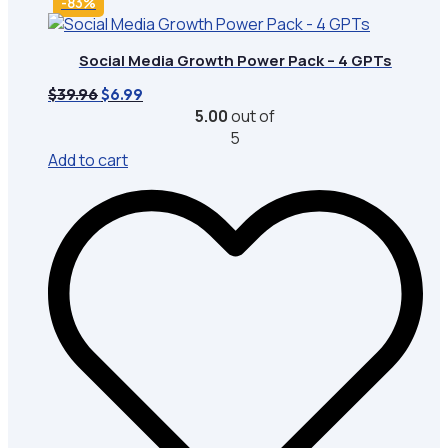
-83%
Social Media Growth Power Pack – 4 GPTs
Original
Current
$
39.96
$
6.99
price
price
5.00
out of
was:
is:
5
$39.96.
$6.99.
Add to cart