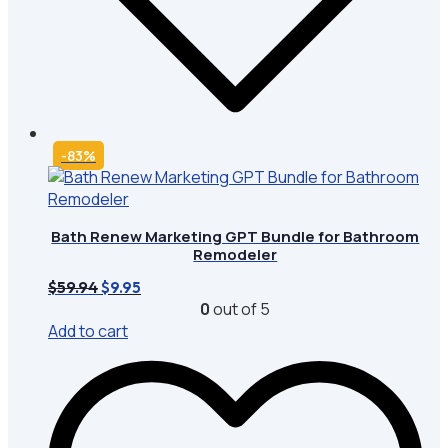
-83%
Bath Renew Marketing GPT Bundle for Bathroom
Remodeler
Original
Current
$
59.94
$
9.95
price
price
0
out of 5
was:
is:
Add to cart
$59.94.
$9.95.