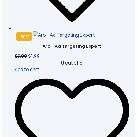
-80%
Aro – Ad Targeting Expert
Original
Current
$
9.99
$
1.99
price
price
0
out of 5
was:
is:
Add to cart
$9.99.
$1.99.