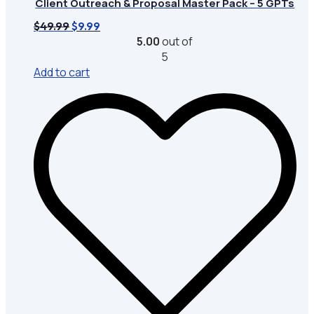
Client Outreach & Proposal Master Pack – 5 GPTs
Original
Current
$
49.99
$
9.99
price
price
5.00
out of
was:
is:
5
$49.99.
$9.99.
Add to cart