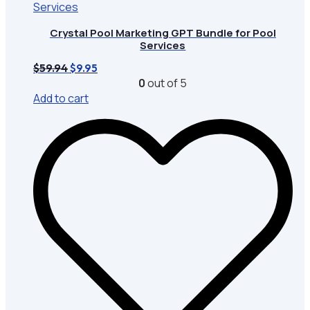
Crystal Pool Marketing GPT Bundle for Pool
Services
Original
Current
$
59.94
$
9.95
price
price
0
out of 5
was:
is:
Add to cart
$59.94.
$9.95.