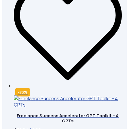
-83%
Freelance Success Accelerator GPT Toolkit – 4
GPTs