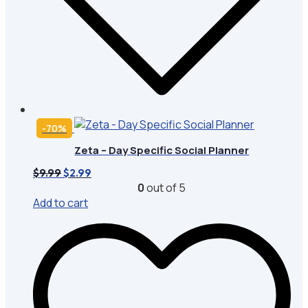
-70%
Zeta – Day Specific Social Planner
Original
Current
$
9.99
$
2.99
price
price
0
out of 5
was:
is:
Add to cart
$9.99.
$2.99.