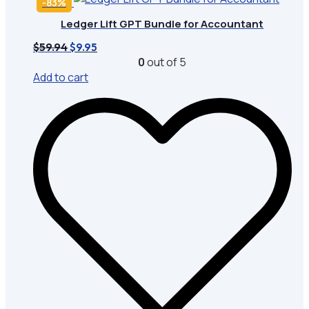
-83%
Ledger Lift GPT Bundle for Accountant
Original
Current
$
59.94
$
9.95
price
price
0
out of 5
was:
is:
Add to cart
$59.94.
$9.95.