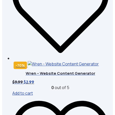
-70%
Wren – Website Content Generator
Original
Current
$
9.99
$
2.99
price
price
0
out of 5
was:
is:
Add to cart
$9.99.
$2.99.