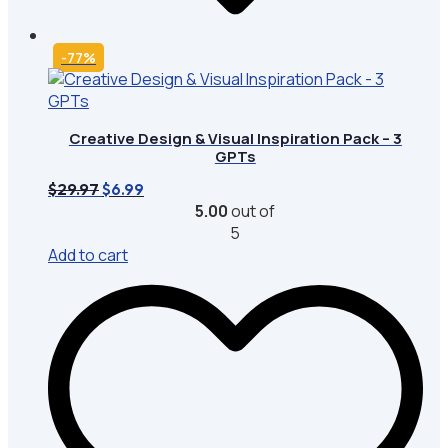
-77%
Creative Design & Visual Inspiration Pack – 3
GPTs
Original
Current
$
29.97
$
6.99
price
price
5.00
out of
was:
is:
5
$29.97.
$6.99.
Add to cart