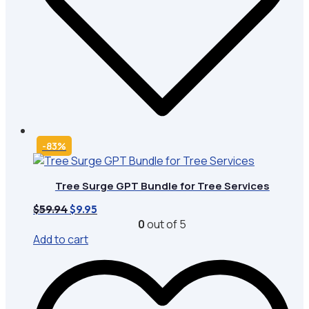
-83%
Tree Surge GPT Bundle for Tree Services
Original
Current
$
59.94
$
9.95
price
price
0
out of 5
was:
is:
Add to cart
$59.94.
$9.95.