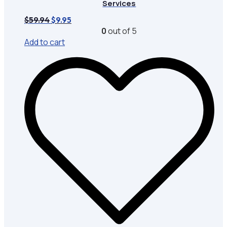
Services
Original
Current
$
59.94
$
9.95
price
price
0
out of 5
was:
is:
Add to cart
$59.94.
$9.95.