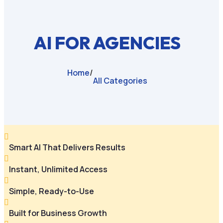
AI FOR AGENCIES
Home
/
All Categories

Smart AI That Delivers Results

Instant, Unlimited Access

Simple, Ready-to-Use

Built for Business Growth