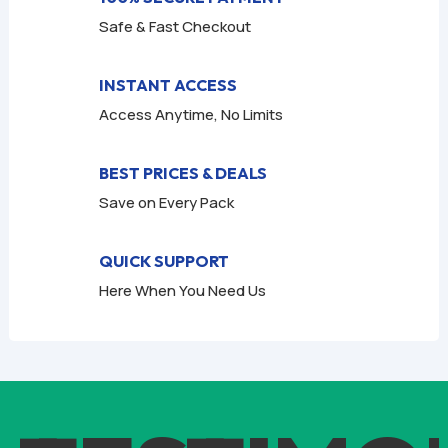
Safe & Fast Checkout
INSTANT ACCESS
Access Anytime, No Limits
BEST PRICES & DEALS
Save on Every Pack
QUICK SUPPORT
Here When You Need Us