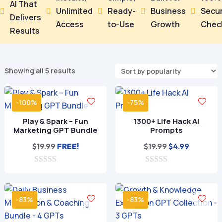
AI That
Unlimited
Ready-
Business
Secu





Delivers
Access
to-Use
Growth
Chec
Results
Sorted
Showing all 5 results
by
popularity
-100%
-75%
Play & Spark – Fun
1300+ Life Hack AI
Marketing GPT Bundle
Prompts
Original
Current
$
19.99
FREE!
$
19.99
$
4.99
price
price
0
0
was:
is:
o
o
$19.99.
$4.99.
u
u
t
t
-83%
-83%
o
o
f
f
5
5