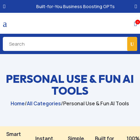
Built-for-You Business Boosting GPTs
a
0

PERSONAL USE & FUN AI
TOOLS
Home
/
All Categories
/
Personal Use & Fun AI Tools
Smart
Instant,
Simple,
Built for
100%