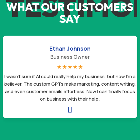
TESTIMO
WHAT OUR CUSTOMERS
SAY
Ethan Johnson
Business Owner
☆
☆
☆
☆
☆
I wasn’t sure if AI could really help my business, but now I’m a
believer. The custom GPTs make marketing, content writing,
and even customer emails effortless. Now I can finally focus
on business with their help.
