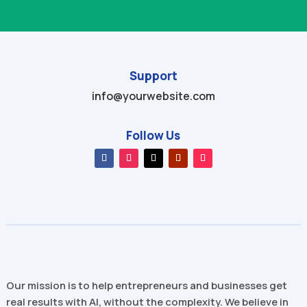
Support
info@yourwebsite.com
Follow Us
Our mission is to help entrepreneurs and businesses get
real results with AI, without the complexity. We believe in