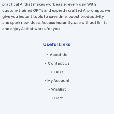
practical AI that makes work easier every day. With
custom-trained GPTs and expertly crafted AI prompts, we
give you instant tools to save time, boost productivity,
and spark new ideas. Access instantly, use without limits,
and enjoy AI that works for you.
Useful Links
• About Us
• Contact Us
• FAQs
• My Account
• Wishlist
• Cart