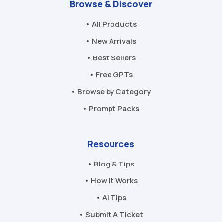
Browse & Discover
• All Products
• New Arrivals
• Best Sellers
• Free GPTs
• Browse by Category
• Prompt Packs
Resources
• Blog & Tips
• How It Works
• AI Tips
• Submit A Ticket