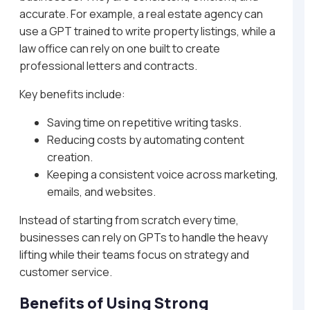
accurate. For example, a real estate agency can
use a GPT trained to write property listings, while a
law office can rely on one built to create
professional letters and contracts.
Key benefits include:
Saving time on repetitive writing tasks.
Reducing costs by automating content
creation.
Keeping a consistent voice across marketing,
emails, and websites.
Instead of starting from scratch every time,
businesses can rely on GPTs to handle the heavy
lifting while their teams focus on strategy and
customer service.
Benefits of Using Strong