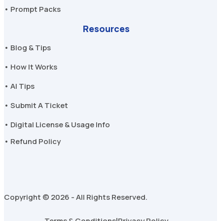
• Prompt Packs
Resources
• Blog & Tips
• How It Works
• AI Tips
• Submit A Ticket
• Digital License & Usage Info
• Refund Policy
Copyright © 2026 - All Rights Reserved.
Terms & Conditions
Privacy Policy