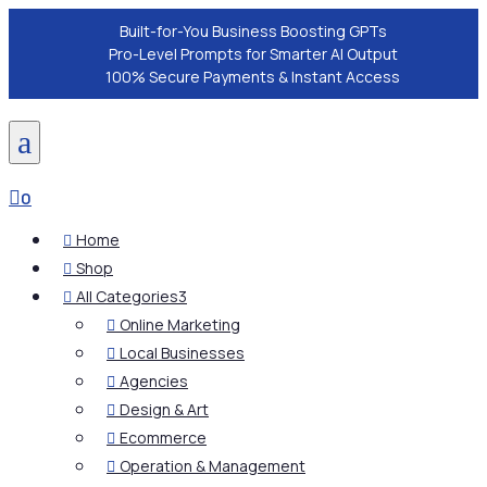
Built-for-You Business Boosting GPTs
Pro-Level Prompts for Smarter AI Output
100% Secure Payments & Instant Access
a

0
Home

Shop

All Categories
3

Online Marketing

Local Businesses

Agencies

Design & Art

Ecommerce

Operation & Management
