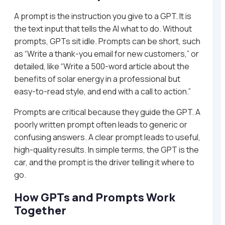
A prompt is the instruction you give to a GPT. It is
the text input that tells the AI what to do. Without
prompts, GPTs sit idle. Prompts can be short, such
as “Write a thank-you email for new customers,” or
detailed, like “Write a 500-word article about the
benefits of solar energy in a professional but
easy-to-read style, and end with a call to action.”
Prompts are critical because they guide the GPT. A
poorly written prompt often leads to generic or
confusing answers. A clear prompt leads to useful,
high-quality results. In simple terms, the GPT is the
car, and the prompt is the driver telling it where to
go.
How GPTs and Prompts Work
Together