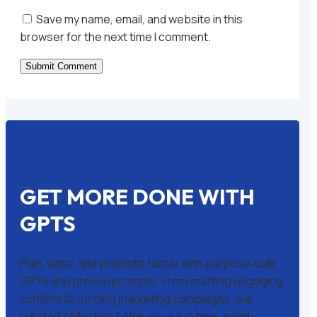
Save my name, email, and website in this
browser for the next time I comment.
Submit Comment
GET MORE DONE WITH
GPTS
Plan, write, and promote faster with purpose‑built
GPTs and proven prompts. From crafting engaging
content to running marketing campaigns, our
curated collection helps you save time, spark