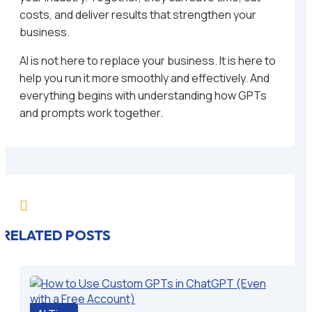
costs, and deliver results that strengthen your
business.
AI is not here to replace your business. It is here to
help you run it more smoothly and effectively. And
everything begins with understanding how GPTs
and prompts work together.

RELATED POSTS