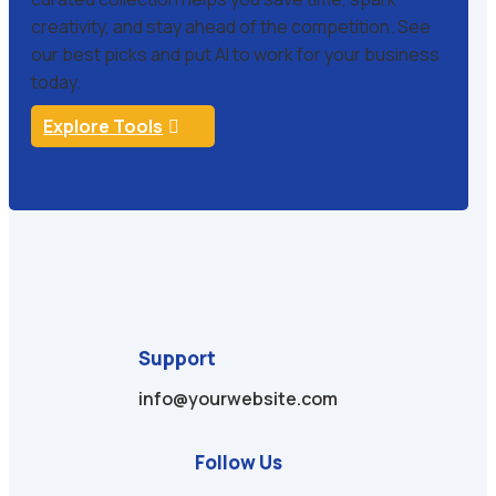
creativity, and stay ahead of the competition. See
our best picks and put AI to work for your business
today.
Explore Tools
Support
info@yourwebsite.com
Follow Us