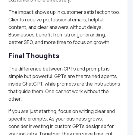
The impact shows up in customer satisfaction too.
Clients receive professional emails, helpful
content, and clear answers without delays.
Businesses benefit from stronger branding,
better SEO, and more time to focus on growth.
Final Thoughts
The difference between GPTs and prompts is
simple but powerful. GPTs are the trained agents
inside ChatGPT, while prompts are the instructions
that guide them. One cannot work without the
other.
If you are just starting, focus on writing clear and
specific prompts. As your business grows,
consider investing in custom GPTs designed for
your industry. Together, they can save time, cut