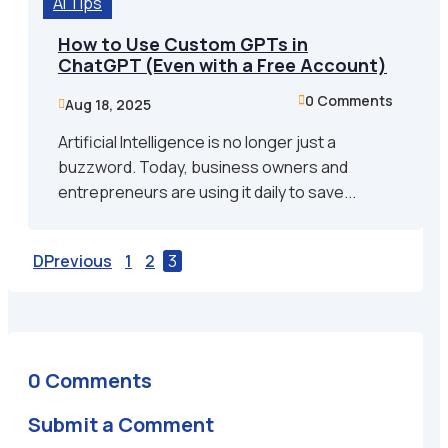
AI Tips
How to Use Custom GPTs in
ChatGPT (Even with a Free Account)
0 Comments

Aug 18, 2025

Artificial Intelligence is no longer just a
buzzword. Today, business owners and
entrepreneurs are using it daily to save...
Previous
1
2
3
0 Comments
Submit a Comment