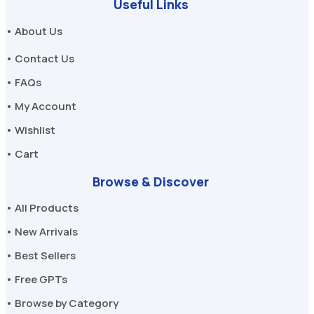
Useful Links
• About Us
• Contact Us
• FAQs
• My Account
• Wishlist
• Cart
Browse & Discover
• All Products
• New Arrivals
• Best Sellers
• Free GPTs
• Browse by Category