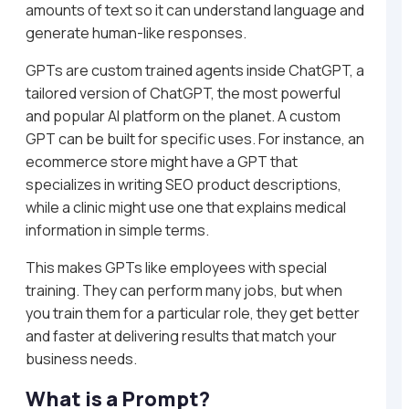
amounts of text so it can understand language and
generate human-like responses.
GPTs are custom trained agents inside ChatGPT, a
tailored version of ChatGPT, the most powerful
and popular AI platform on the planet. A custom
GPT can be built for specific uses. For instance, an
ecommerce store might have a GPT that
specializes in writing SEO product descriptions,
while a clinic might use one that explains medical
information in simple terms.
This makes GPTs like employees with special
training. They can perform many jobs, but when
you train them for a particular role, they get better
and faster at delivering results that match your
business needs.
What is a Prompt?