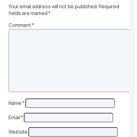
Your email address will not be published.
Required
fields are marked
*
Comment
*
Name
*
Email
*
Website