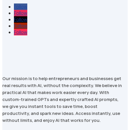
Follow
Follow
Follow
Follow
Follow
Our mission is to help entrepreneurs and businesses get
real results with AI, without the complexity. We believe in
practical AI that makes work easier every day. With
custom-trained GPTs and expertly crafted AI prompts,
we give you instant tools to save time, boost
productivity, and spark new ideas. Access instantly, use
without limits, and enjoy AI that works for you.