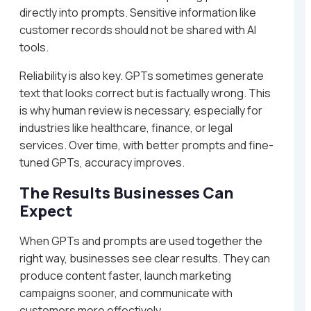
directly into prompts. Sensitive information like
customer records should not be shared with AI
tools.
Reliability is also key. GPTs sometimes generate
text that looks correct but is factually wrong. This
is why human review is necessary, especially for
industries like healthcare, finance, or legal
services. Over time, with better prompts and fine-
tuned GPTs, accuracy improves.
The Results Businesses Can
Expect
When GPTs and prompts are used together the
right way, businesses see clear results. They can
produce content faster, launch marketing
campaigns sooner, and communicate with
customers more effectively.