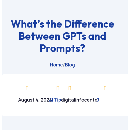
What’s the Difference
Between GPTs and
Prompts?
Home
/
Blog




August 4, 2025
AI Tips
digitalinfocenter
0