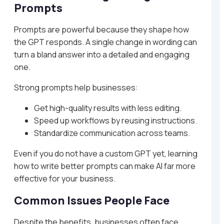
Prompts
Prompts are powerful because they shape how
the GPT responds. A single change in wording can
turn a bland answer into a detailed and engaging
one.
Strong prompts help businesses:
Get high-quality results with less editing.
Speed up workflows by reusing instructions.
Standardize communication across teams.
Even if you do not have a custom GPT yet, learning
how to write better prompts can make AI far more
effective for your business.
Common Issues People Face
Despite the benefits, businesses often face