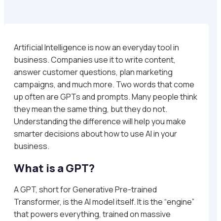
Artificial Intelligence is now an everyday tool in
business. Companies use it to write content,
answer customer questions, plan marketing
campaigns, and much more. Two words that come
up often are GPTs and prompts. Many people think
they mean the same thing, but they do not.
Understanding the difference will help you make
smarter decisions about how to use AI in your
business.
What is a GPT?
A GPT, short for Generative Pre-trained
Transformer, is the AI model itself. It is the “engine”
that powers everything, trained on massive