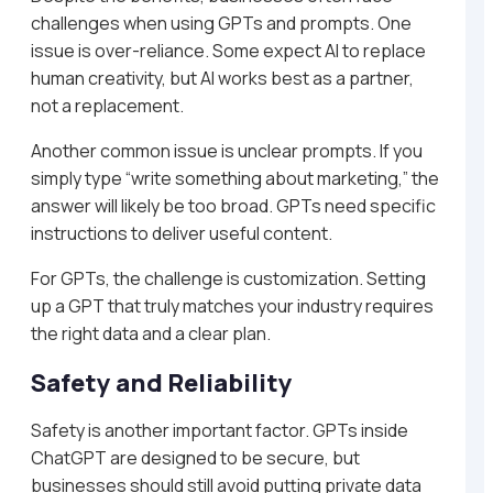
challenges when using GPTs and prompts. One
issue is over-reliance. Some expect AI to replace
human creativity, but AI works best as a partner,
not a replacement.
Another common issue is unclear prompts. If you
simply type “write something about marketing,” the
answer will likely be too broad. GPTs need specific
instructions to deliver useful content.
For GPTs, the challenge is customization. Setting
up a GPT that truly matches your industry requires
the right data and a clear plan.
Safety and Reliability
Safety is another important factor. GPTs inside
ChatGPT are designed to be secure, but
businesses should still avoid putting private data