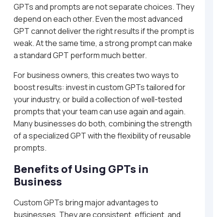
GPTs and prompts are not separate choices. They
depend on each other. Even the most advanced
GPT cannot deliver the right results if the prompt is
weak. At the same time, a strong prompt can make
a standard GPT perform much better.
For business owners, this creates two ways to
boost results: invest in custom GPTs tailored for
your industry, or build a collection of well-tested
prompts that your team can use again and again.
Many businesses do both, combining the strength
of a specialized GPT with the flexibility of reusable
prompts.
Benefits of Using GPTs in
Business
Custom GPTs bring major advantages to
businesses. They are consistent, efficient, and