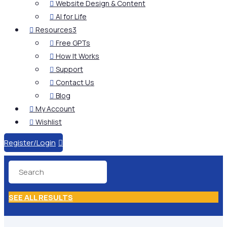
Website Design & Content

AI for Life

Resources
3

Free GPTs

How It Works

Support

Contact Us

Blog

My Account

Wishlist

Register/Login

SEE ALL RESULTS