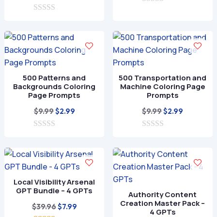
price
price
0
was:
is:
o
0
was:
is:
$9.99.
$2.99.
u
o
$9.99.
$2.99.
t
u
o
t
f
o
5
f
5
500 Patterns and
500 Transportation and
Backgrounds Coloring
Machine Coloring Page
Page Prompts
Prompts
Original
Current
Original
Current
$
9.99
$
9.99
$
2.99
$
2.99
price
price
price
price
0
was:
is:
0
was:
is:
o
o
$9.99.
$2.99.
$9.99.
$2.99.
u
u
t
t
o
o
f
f
Local Visibility Arsenal
5
5
GPT Bundle – 4 GPTs
Authority Content
Creation Master Pack –
Original
Current
$
39.96
$
7.99
4 GPTs