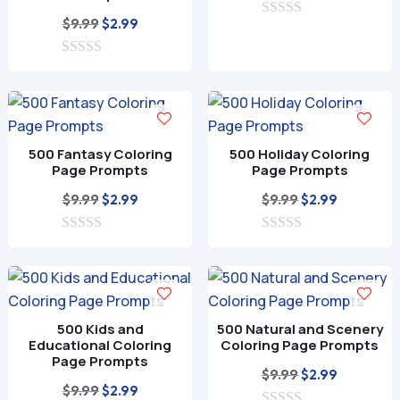
price
price
Original
Current
$
9.99
$
2.99
0
was:
is:
o
price
price
$9.99.
$2.99.
u
0
was:
is:
t
o
o
$9.99.
$2.99.
u
f
t
5
o
f
500 Fantasy Coloring
500 Holiday Coloring
5
Page Prompts
Page Prompts
Original
Current
Original
Current
$
9.99
$
9.99
$
2.99
$
2.99
price
price
price
price
0
was:
is:
0
was:
is:
o
o
$9.99.
$2.99.
$9.99.
$2.99.
u
u
t
t
o
o
f
f
500 Kids and
500 Natural and Scenery
5
5
Educational Coloring
Coloring Page Prompts
Page Prompts
Original
Current
$
9.99
$
2.99
Original
Current
$
9.99
$
2.99
price
price