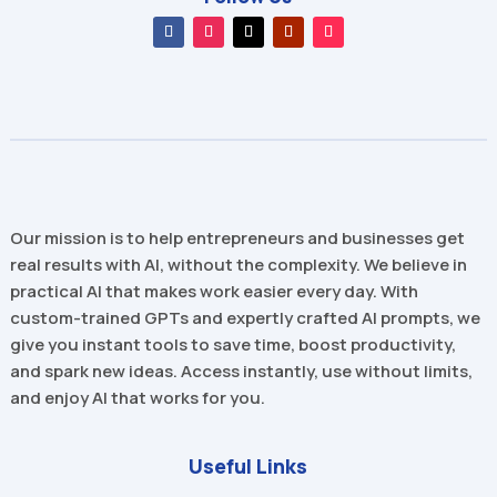
Our mission is to help entrepreneurs and businesses get
real results with AI, without the complexity. We believe in
practical AI that makes work easier every day. With
custom-trained GPTs and expertly crafted AI prompts, we
give you instant tools to save time, boost productivity,
and spark new ideas. Access instantly, use without limits,
and enjoy AI that works for you.
Useful Links