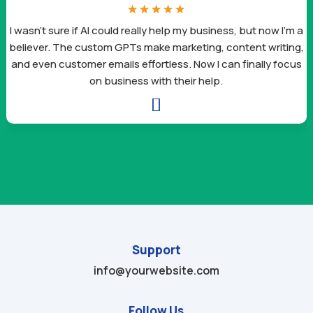
☆
☆
☆
☆
☆
I wasn’t sure if AI could really help my business, but now I’m a
believer. The custom GPTs make marketing, content writing,
and even customer emails effortless. Now I can finally focus
on business with their help.

Support
info@yourwebsite.com
Follow Us