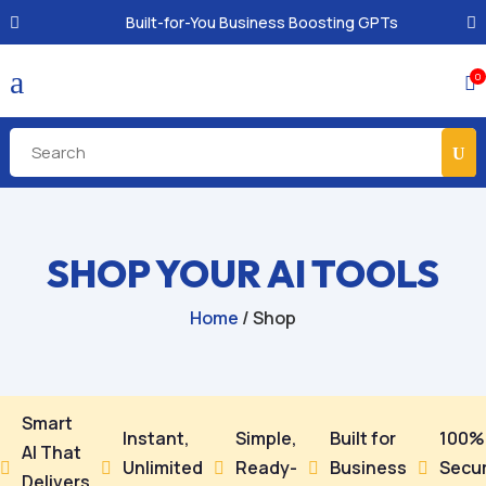
Built-for-You Business Boosting GPTs
a
0

SHOP YOUR AI TOOLS
Home
/ Shop
Smart
Instant,
Simple,
Built for
100%
AI That
Unlimited
Ready-
Business
Secu





Delivers