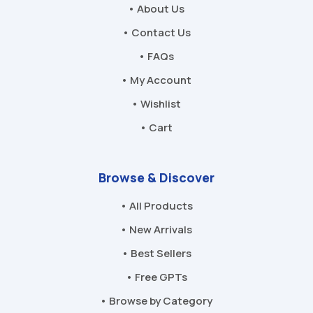
• About Us
• Contact Us
• FAQs
• My Account
• Wishlist
• Cart
Browse & Discover
• All Products
• New Arrivals
• Best Sellers
• Free GPTs
• Browse by Category