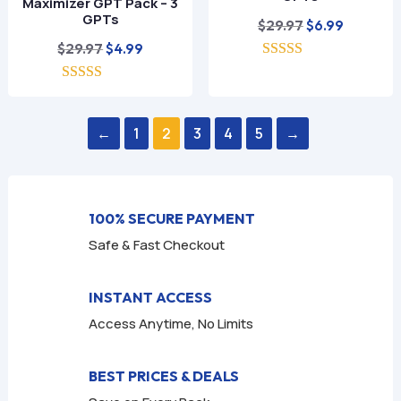
Maximizer GPT Pack – 3
GPTs
Original
Current
$
29.97
$
6.99
Original
Current
price
price
$
29.97
$
4.99
price
price
5.00
was:
is:
out of 5
5.00
was:
is:
$29.97.
$6.99.
out of 5
$29.97.
$4.99.
←
1
2
3
4
5
→
100% SECURE PAYMENT
Safe & Fast Checkout
INSTANT ACCESS
Access Anytime, No Limits
BEST PRICES & DEALS