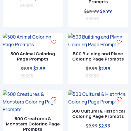
Prompts
price
price
Original
Current
$
29.99
$
9.99
0
was:
is:
o
price
price
$39.99.
$11.99.
u
0
was:
is:
t
o
o
$29.99.
$9.99.
u
f
t
5
o
f
500 Animal Coloring
500 Building and Place
5
Page Prompts
Coloring Page Prompts
Original
Current
Original
Current
$
9.99
$
9.99
$
2.99
$
2.99
price
price
price
price
0
was:
is:
0
was:
is:
o
o
$9.99.
$2.99.
$9.99.
$2.99.
u
u
t
t
o
o
f
f
500 Cultural & Historical
5
5
Coloring Page Prompts
500 Creatures &
Monsters Coloring Page
Original
Current
$
9.99
$
2.99
Prompts