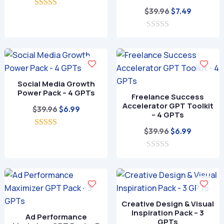
price
price
Original
Current
$
39.96
$
7.49
5.00
was:
is:
out of 5
price
price
$39.96.
$7.99.
0
was:
is:
o
$39.96.
$7.49.
u
t
o
f
Social Media Growth
5
Power Pack – 4 GPTs
Freelance Success
Accelerator GPT Toolkit
Original
Current
$
39.96
$
6.99
– 4 GPTs
price
price
Original
Current
$
39.96
$
6.99
5.00
was:
is:
out of 5
price
price
$39.96.
$6.99.
0
was:
is:
o
$39.96.
$6.99.
u
t
o
f
Creative Design & Visual
5
Inspiration Pack – 3
Ad Performance
GPTs