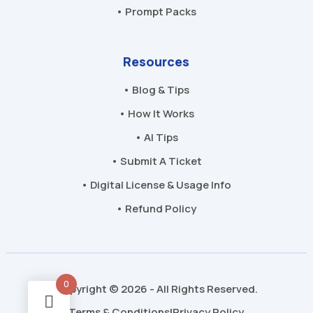
• Prompt Packs
Resources
• Blog & Tips
• How It Works
• AI Tips
• Submit A Ticket
• Digital License & Usage Info
• Refund Policy
0
Copyright © 2026 - All Rights Reserved.
Terms & Conditions
Privacy Policy