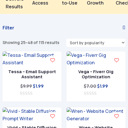
Access
to-Use
Growth
Chec
Results
Filter
Showing 25–48 of 115 results
Tessa – Email Support
Vega – Fiverr Gig
Assistant
Optimization
Original
Current
Original
Current
$
9.99
$
7.00
$
1.99
$
1.99
price
price
price
price
0
was:
is:
0
was:
is:
o
o
$9.99.
$1.99.
$7.00.
$1.99.
u
u
t
t
o
o
f
f
Vivid – Stable Diffusion
Wren – Website
5
5