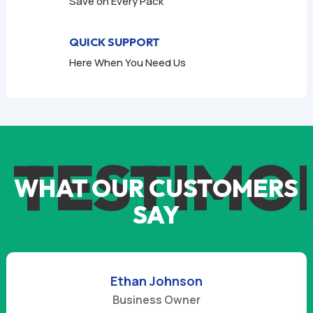
Save on Every Pack
QUICK SUPPORT
Here When You Need Us
TESTIMO
WHAT OUR CUSTOMERS
SAY
Ethan Johnson
Business Owner