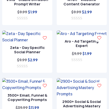
Prompt Writer
Content Generator
Original
Current
Original
Current
$
9.99
$
9.99
$
1.99
$
2.99
price
price
price
price
0
was:
is:
0
was:
is:
o
o
$9.99.
$1.99.
$9.99.
$2.99.
u
u
t
t
o
o
Aro – Ad Targeting
f
f
Expert
Zeta – Day Specific
5
5
Social Planner
Original
Current
$
9.99
$
1.99
Original
Current
price
price
$
9.99
$
2.99
price
price
0
was:
is:
o
0
was:
is:
$9.99.
$1.99.
u
o
t
$9.99.
$2.99.
u
o
t
f
o
5
f
3500+ Email, Funnel &
5
Copywriting Prompts
2900+ Social & Social
Advertising Mastery
Original
Current
$
39.99
$
11.99